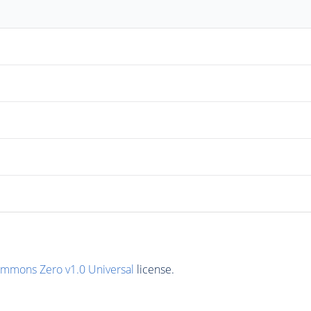
ommons Zero v1.0 Universal
license.