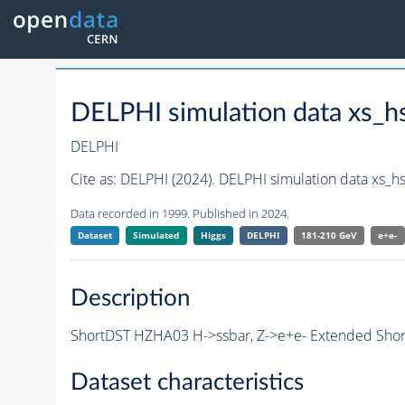
DELPHI simulation data xs_
DELPHI
Cite as:
DELPHI (2024). DELPHI simulation data xs_
Data recorded in 1999. Published in 2024.
Dataset
Simulated
Higgs
DELPHI
181-210 GeV
e+e-
Description
ShortDST HZHA03 H->ssbar, Z->e+e- Extended Short
Dataset characteristics