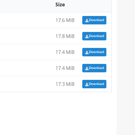
Size
17.6 MiB
Download
17.8 MiB
Download
17.4 MiB
Download
17.4 MiB
Download
17.3 MiB
Download