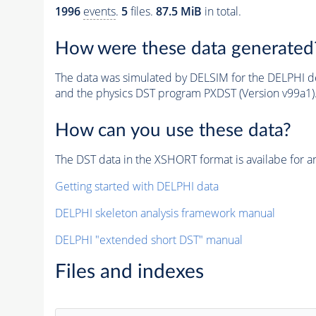
1996
events
.
5
files.
87.5 MiB
in total.
How were these data generated
The data was simulated by DELSIM for the DELPHI de
and the physics DST program PXDST (Version v99a1)
How can you use these data?
The DST data in the XSHORT format is availabe for an
Getting started with DELPHI data
DELPHI skeleton analysis framework manual
DELPHI "extended short DST" manual
Files and indexes