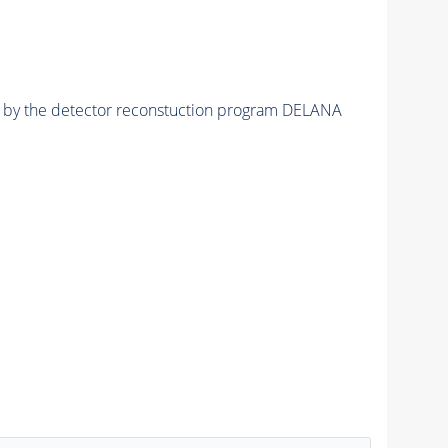
ed by the detector reconstuction program DELANA