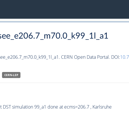
hsee_e206.7_m70.0_k99_1l_a1
hsee_e206.7_m70.0_k99_1l_a1. CERN Open Data Portal. DOI:
10.
CERN-
LEP
 DST simulation 99_a1 done at ecms=206.7 , Karlsruhe