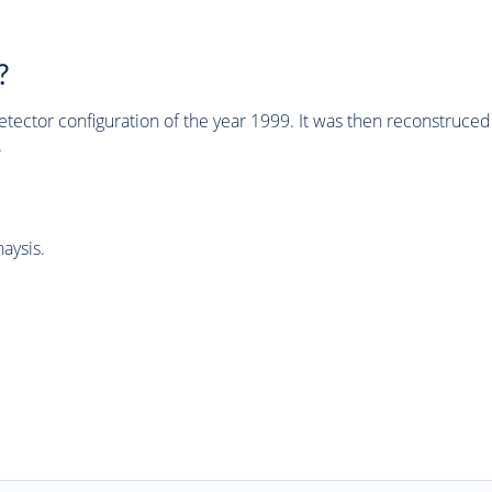
?
tector configuration of the year 1999. It was then reconstruc
.
aysis.