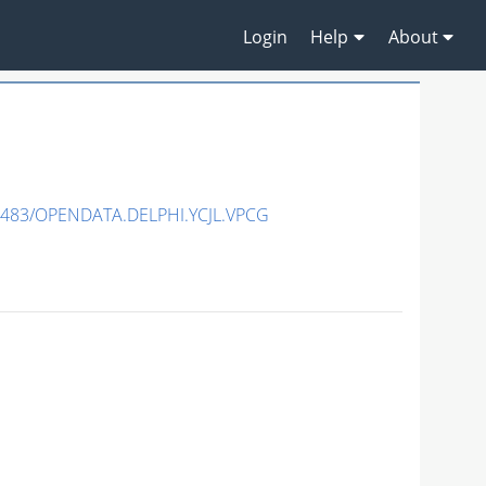
Login
Help
About
7483/OPENDATA.DELPHI.YCJL.VPCG