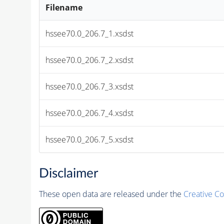
Filename
hssee70.0_206.7_1.xsdst
hssee70.0_206.7_2.xsdst
hssee70.0_206.7_3.xsdst
hssee70.0_206.7_4.xsdst
hssee70.0_206.7_5.xsdst
Disclaimer
These open data are released under the
Creative C