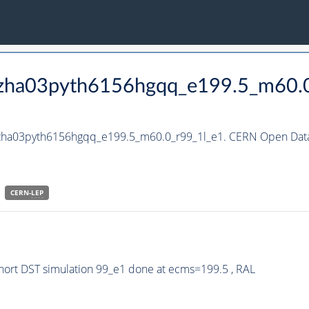
_hzha03pyth6156hgqq_e199.5_m60.
_hzha03pyth6156hgqq_e199.5_m60.0_r99_1l_e1. CERN Open Data 
CERN-
LEP
ort DST simulation 99_e1 done at ecms=199.5 , RAL