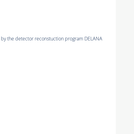
ed by the detector reconstuction program DELANA