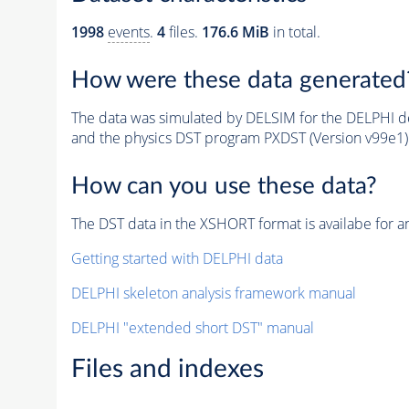
1998
events
.
4
files.
176.6 MiB
in total.
How were these data generated
The data was simulated by DELSIM for the DELPHI de
and the physics DST program PXDST (Version v99e1)
How can you use these data?
The DST data in the XSHORT format is availabe for an
Getting started with DELPHI data
DELPHI skeleton analysis framework manual
DELPHI "extended short DST" manual
Files and indexes