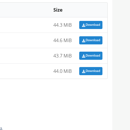
Size
44.3 MiB
Download
44.6 MiB
Download
43.7 MiB
Download
44.0 MiB
Download
a.