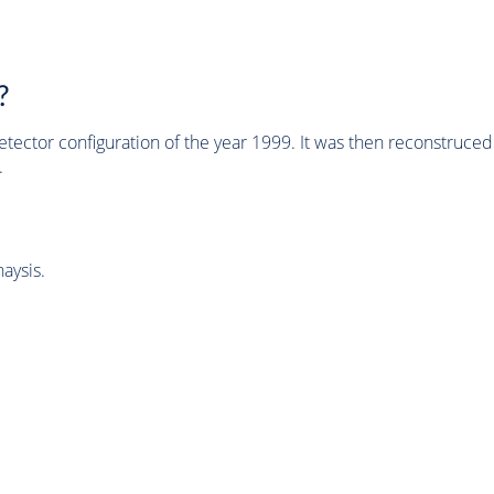
?
tector configuration of the year 1999. It was then reconstruc
.
aysis.