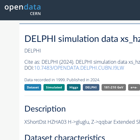
DELPHI simulation data xs
DELPHI
Cite as:
DELPHI (2024). DELPHI simulation data xs
DOI:
10.7483/OPENDATA.DELPHI.CUBN.I9LW
Data recorded in 1999. Published in 2024.
Dataset
Simulated
Higgs
DELPHI
181-210 GeV
e+e-
Description
XShortDst HZHA03 H->gluglu, Z->qqbar Extended Sh
Dataset characteristics