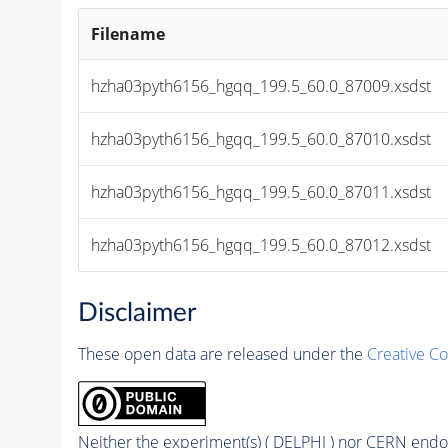
Filename
hzha03pyth6156_hgqq_199.5_60.0_87009.xsdst
hzha03pyth6156_hgqq_199.5_60.0_87010.xsdst
hzha03pyth6156_hgqq_199.5_60.0_87011.xsdst
hzha03pyth6156_hgqq_199.5_60.0_87012.xsdst
Disclaimer
These open data are released under the
Creative C
Neither the experiment(s) ( DELPHI ) nor CERN endor