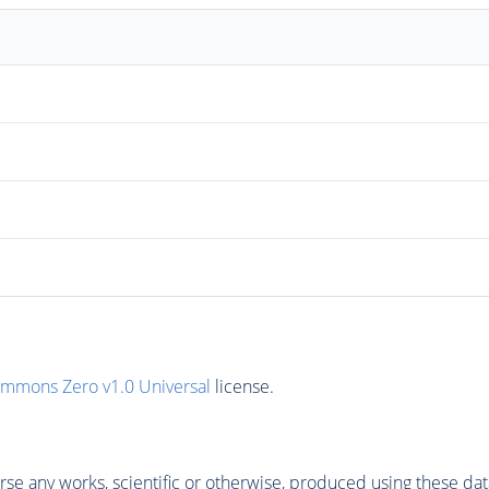
ommons Zero v1.0 Universal
license.
se any works, scientific or otherwise, produced using these dat