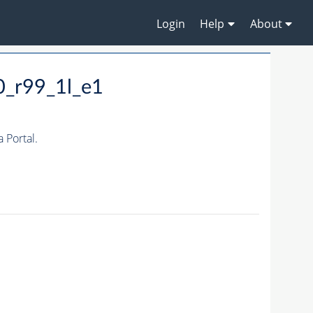
Login
Help
About
0_r99_1l_e1
Portal.