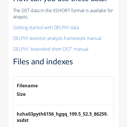
The DST data in the XSHORT format is availabe for
anaysis.
Getting started with DELPHI data
DELPHI skeleton analysis framework manual
DELPHI "extended short DST" manual
Files and indexes
Filename
Size
hzha03pyth6156_hgqq_199.5_52.5_86259.
xsdst