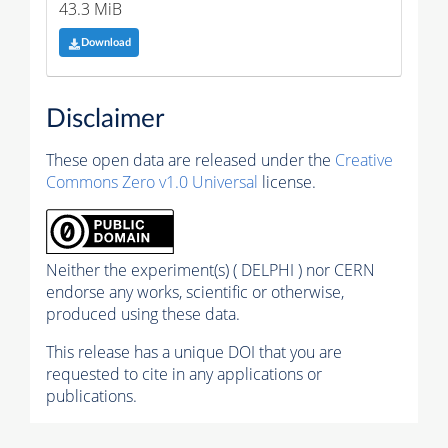
43.3 MiB
Download
Disclaimer
These open data are released under the
Creative
Commons Zero v1.0 Universal
license.
Neither the experiment(s) ( DELPHI ) nor CERN
endorse any works, scientific or otherwise,
produced using these data.
This release has a unique DOI that you are
requested to cite in any applications or
publications.