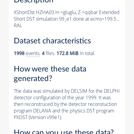
XShortDst HZHA03 H->gluglu, Z->qqbar Extended
Short DST simulation 99_e1 done at ecms=199.5 ,
RAL
Dataset characteristics
1998
events
.
4
files.
172.8 MiB
in total.
How were these data
generated?
The data was simulated by DELSIM for the DELPHI
detector configuration of the year 1999. It was
then reconstruced by the detector reconstuction
program DELANA and the physics DST program
PXDST (Version v99e1).
How can you use these data?