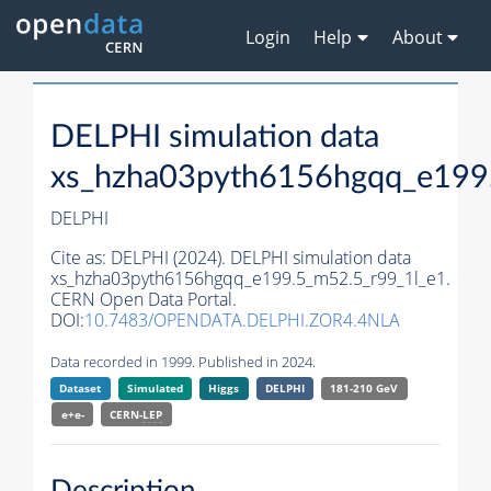
Login
Help
About
DELPHI simulation data
xs_hzha03pyth6156hgqq_e199
DELPHI
Cite as:
DELPHI (2024). DELPHI simulation data
xs_hzha03pyth6156hgqq_e199.5_m52.5_r99_1l_e1.
CERN Open Data Portal.
DOI:
10.7483/OPENDATA.DELPHI.ZOR4.4NLA
Data recorded in 1999. Published in 2024.
Dataset
Simulated
Higgs
DELPHI
181-210 GeV
e+e-
CERN-
LEP
Description