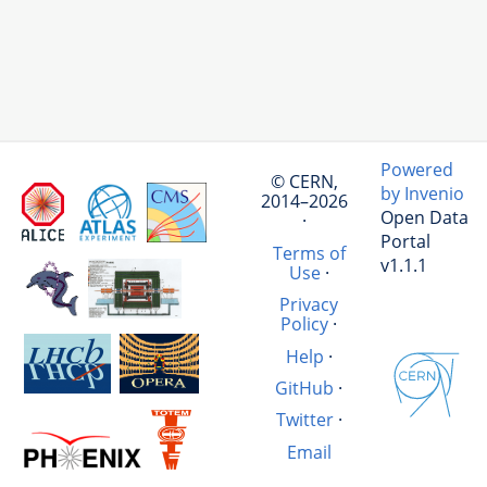
Powered
© CERN,
by Invenio
2014–2026
Open Data
·
Portal
Terms of
v1.1.1
Use
·
Privacy
Policy
·
Help
·
GitHub
·
Twitter
·
Email