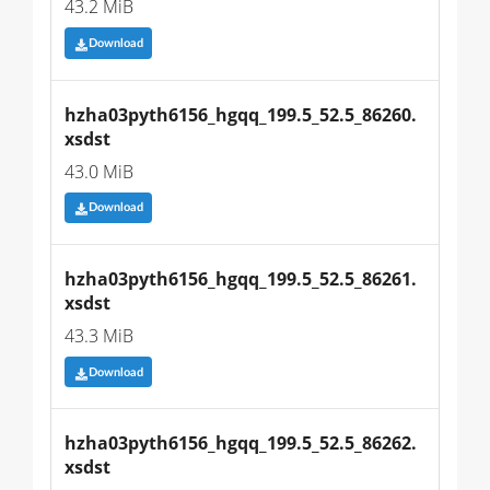
43.2 MiB
Download
hzha03pyth6156_hgqq_199.5_52.5_86260.
xsdst
43.0 MiB
Download
hzha03pyth6156_hgqq_199.5_52.5_86261.
xsdst
43.3 MiB
Download
hzha03pyth6156_hgqq_199.5_52.5_86262.
xsdst