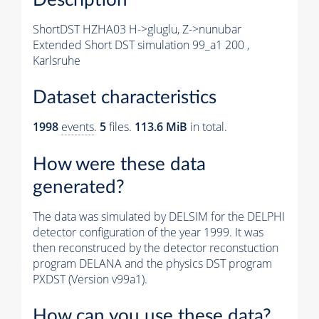
ShortDST HZHA03 H->gluglu, Z->nunubar
Extended Short DST simulation 99_a1 200 ,
Karlsruhe
Dataset characteristics
1998
events
.
5
files.
113.6 MiB
in total.
How were these data
generated?
The data was simulated by DELSIM for the DELPHI
detector configuration of the year 1999. It was
then reconstruced by the detector reconstuction
program DELANA and the physics DST program
PXDST (Version v99a1).
How can you use these data?