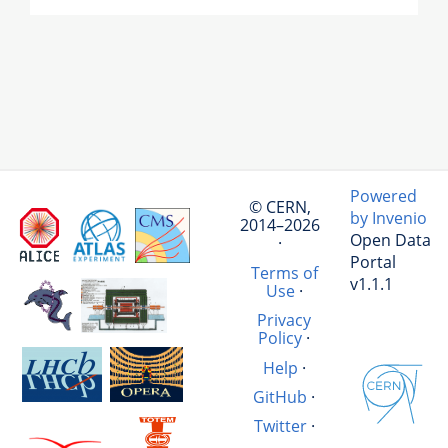
Powered
© CERN,
by Invenio
2014–2026
Open Data
·
Portal
Terms of
v1.1.1
Use
·
Privacy
Policy
·
Help
·
GitHub
·
Twitter
·