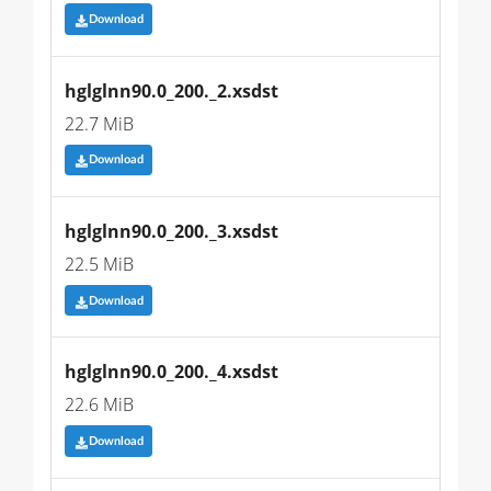
Download
hglglnn90.0_200._2.xsdst
22.7 MiB
Download
hglglnn90.0_200._3.xsdst
22.5 MiB
Download
hglglnn90.0_200._4.xsdst
22.6 MiB
Download