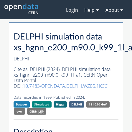
Login
Help
About
DELPHI simulation data
xs_hgnn_e200_m90.0_k99_1l_
DELPHI
Cite as:
DELPHI (2024). DELPHI simulation data
xs_hgnn_e200_m90.0_k99_1l_a1. CERN Open
Data Portal.
DOI:
10.7483/OPENDATA.DELPHI.WZ05.1KCC
Data recorded in 1999. Published in 2024.
Dataset
Simulated
Higgs
DELPHI
181-210 GeV
e+e-
CERN-
LEP
Description