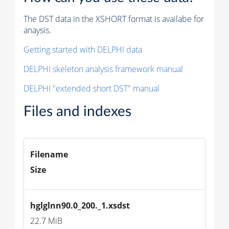
The DST data in the XSHORT format is availabe for
anaysis.
Getting started with DELPHI data
DELPHI skeleton analysis framework manual
DELPHI "extended short DST" manual
Files and indexes
Filename
Size
hglglnn90.0_200._1.xsdst
22.7 MiB