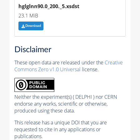
hglglnn90.0_200._5.xsdst
23.1 MiB
Download
Disclaimer
These open data are released under the
Creative
Commons Zero v1.0 Universal
license.
Neither the experiment(s) ( DELPHI ) nor CERN
endorse any works, scientific or otherwise,
produced using these data.
This release has a unique DOI that you are
requested to cite in any applications or
publications.