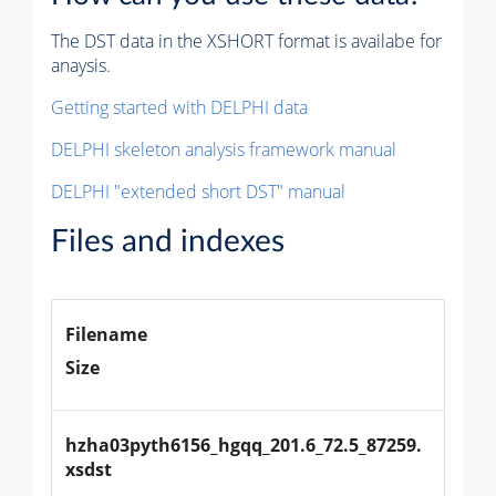
The DST data in the XSHORT format is availabe for
anaysis.
Getting started with DELPHI data
DELPHI skeleton analysis framework manual
DELPHI "extended short DST" manual
Files and indexes
Filename
Size
hzha03pyth6156_hgqq_201.6_72.5_87259.
xsdst