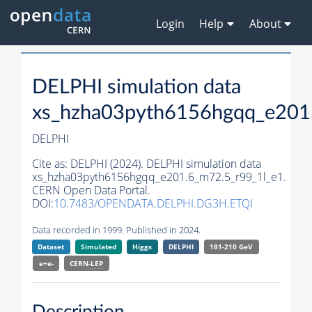
Login
Help
About
DELPHI simulation data
xs_hzha03pyth6156hgqq_e201
DELPHI
Cite as:
DELPHI (2024). DELPHI simulation data
xs_hzha03pyth6156hgqq_e201.6_m72.5_r99_1l_e1.
CERN Open Data Portal.
DOI:
10.7483/OPENDATA.DELPHI.DG3H.ETQI
Data recorded in 1999. Published in 2024.
Dataset
Simulated
Higgs
DELPHI
181-210 GeV
e+e-
CERN-
LEP
Description