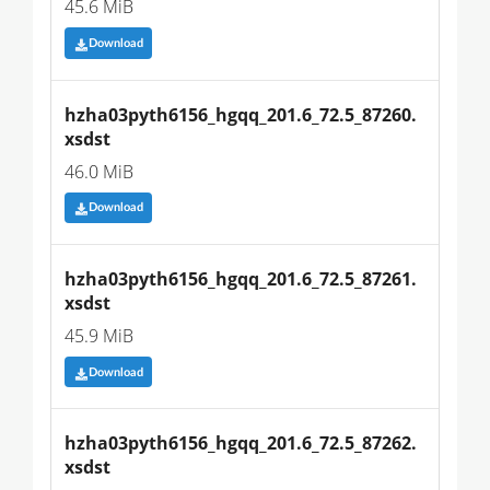
45.6 MiB
Download
hzha03pyth6156_hgqq_201.6_72.5_87260.
xsdst
46.0 MiB
Download
hzha03pyth6156_hgqq_201.6_72.5_87261.
xsdst
45.9 MiB
Download
hzha03pyth6156_hgqq_201.6_72.5_87262.
xsdst