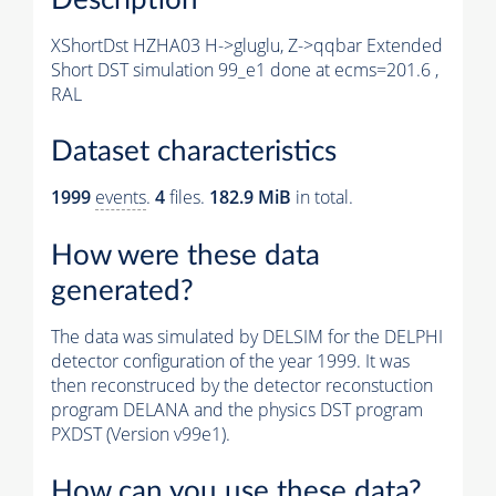
XShortDst HZHA03 H->gluglu, Z->qqbar Extended
Short DST simulation 99_e1 done at ecms=201.6 ,
RAL
Dataset characteristics
1999
events
.
4
files.
182.9 MiB
in total.
How were these data
generated?
The data was simulated by DELSIM for the DELPHI
detector configuration of the year 1999. It was
then reconstruced by the detector reconstuction
program DELANA and the physics DST program
PXDST (Version v99e1).
How can you use these data?