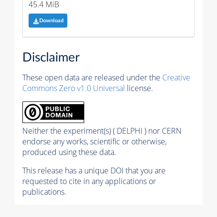
45.4 MiB
Download
Disclaimer
These open data are released under the
Creative
Commons Zero v1.0 Universal
license.
Neither the experiment(s) ( DELPHI ) nor CERN
endorse any works, scientific or otherwise,
produced using these data.
This release has a unique DOI that you are
requested to cite in any applications or
publications.