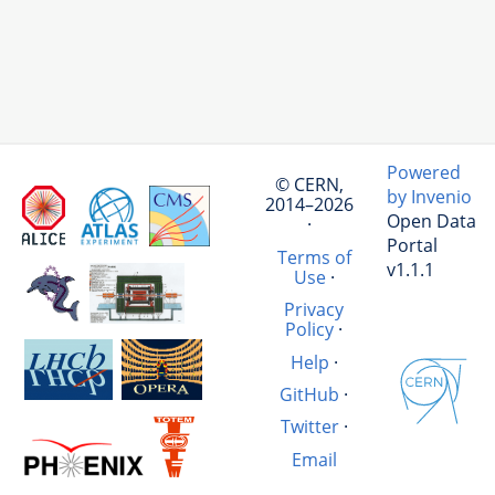
Powered
© CERN,
by Invenio
2014–2026
Open Data
·
Portal
Terms of
v1.1.1
Use
·
Privacy
Policy
·
Help
·
GitHub
·
Twitter
·
Email