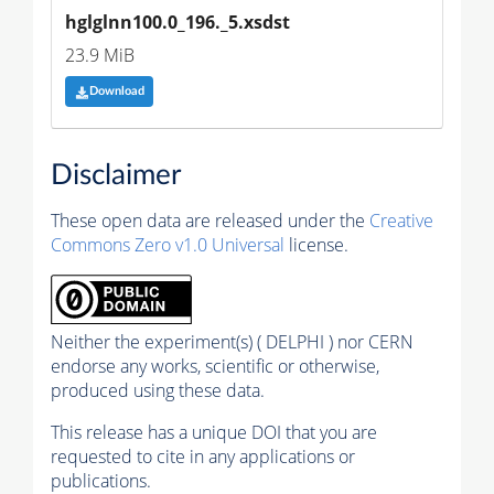
hglglnn100.0_196._5.xsdst
23.9 MiB
Download
Disclaimer
These open data are released under the
Creative
Commons Zero v1.0 Universal
license.
Neither the experiment(s) ( DELPHI ) nor CERN
endorse any works, scientific or otherwise,
produced using these data.
This release has a unique DOI that you are
requested to cite in any applications or
publications.