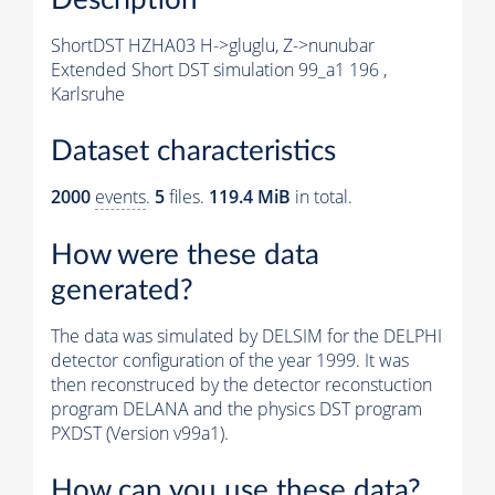
ShortDST HZHA03 H->gluglu, Z->nunubar
Extended Short DST simulation 99_a1 196 ,
Karlsruhe
Dataset characteristics
2000
events
.
5
files.
119.4 MiB
in total.
How were these data
generated?
The data was simulated by DELSIM for the DELPHI
detector configuration of the year 1999. It was
then reconstruced by the detector reconstuction
program DELANA and the physics DST program
PXDST (Version v99a1).
How can you use these data?