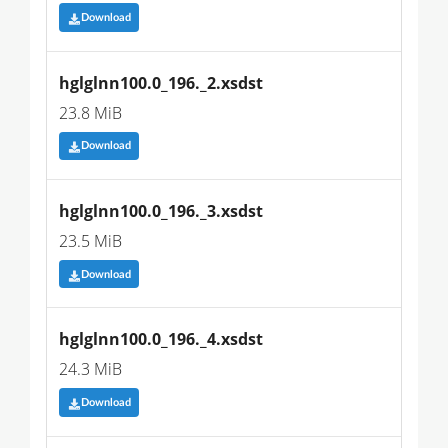
Download
hglglnn100.0_196._2.xsdst
23.8 MiB
Download
hglglnn100.0_196._3.xsdst
23.5 MiB
Download
hglglnn100.0_196._4.xsdst
24.3 MiB
Download