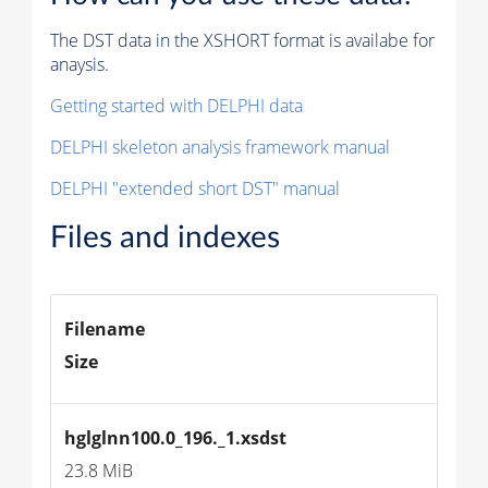
The DST data in the XSHORT format is availabe for
anaysis.
Getting started with DELPHI data
DELPHI skeleton analysis framework manual
DELPHI "extended short DST" manual
Files and indexes
Filename
Size
hglglnn100.0_196._1.xsdst
23.8 MiB