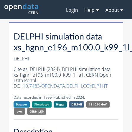
Login
Help
About
DELPHI simulation data
xs_hgnn_e196_m100.0_k99_1l
DELPHI
Cite as:
DELPHI (2024). DELPHI simulation data
xs_hgnn_e196_m100.0_k99_1l_a1. CERN Open
Data Portal.
DOI:
10.7483/OPENDATA.DELPHI.COYD.P1HT
Data recorded in 1999. Published in 2024.
Dataset
Simulated
Higgs
DELPHI
181-210 GeV
e+e-
CERN-
LEP
Description