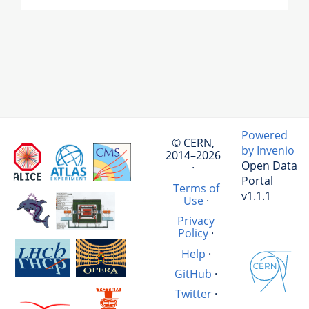
Powered
© CERN,
by Invenio
2014–2026
Open Data
·
Portal
Terms of
v1.1.1
Use
·
Privacy
Policy
·
Help
·
GitHub
·
Twitter
·