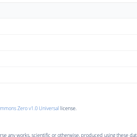
ommons Zero v1.0 Universal
license.
se any works, scientific or otherwise, produced using these dat