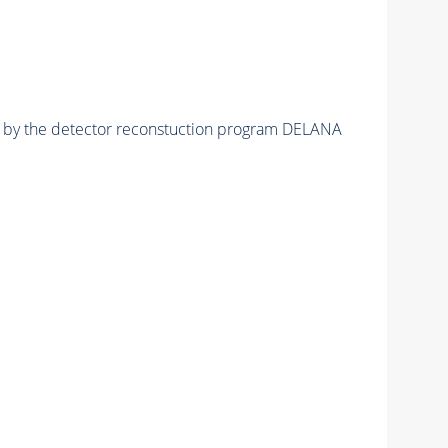
ed by the detector reconstuction program DELANA