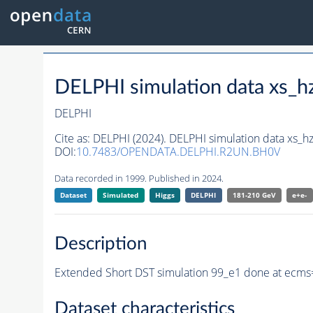
DELPHI simulation data xs
DELPHI
Cite as:
DELPHI (2024). DELPHI simulation data xs_
DOI:
10.7483/OPENDATA.DELPHI.R2UN.BH0V
Data recorded in 1999. Published in 2024.
Dataset
Simulated
Higgs
DELPHI
181-210 GeV
e+e-
Description
Extended Short DST simulation 99_e1 done at ecms
Dataset characteristics