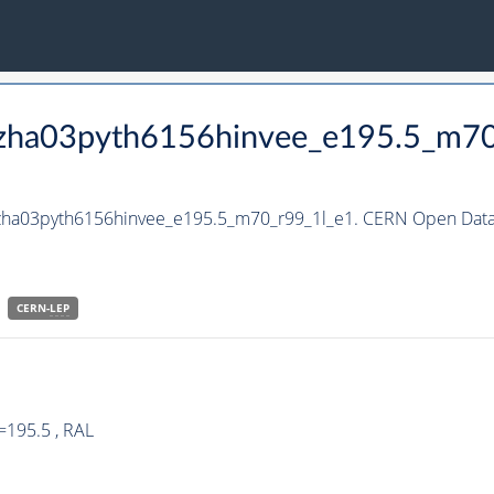
_hzha03pyth6156hinvee_e195.5_m7
hzha03pyth6156hinvee_e195.5_m70_r99_1l_e1. CERN Open Data 
CERN-
LEP
=195.5 , RAL