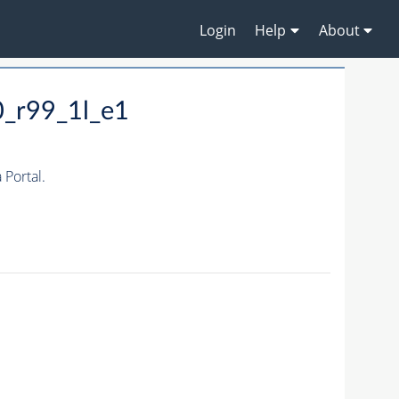
Login
Help
About
0_r99_1l_e1
Portal.