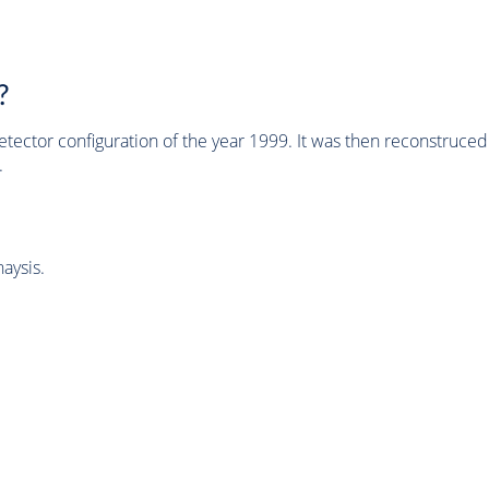
?
tector configuration of the year 1999. It was then reconstruc
.
aysis.