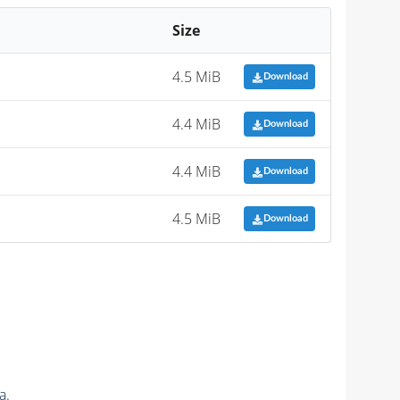
Size
4.5 MiB
Download
4.4 MiB
Download
4.4 MiB
Download
4.5 MiB
Download
a.