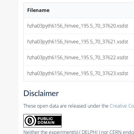
Filename
hzha03pyth6156_hinvee_195.5_70_37620.xsdst
hzha03pyth6156_hinvee_195.5_70_37621.xsdst
hzha03pyth6156_hinvee_195.5_70_37622.xsdst
hzha03pyth6156_hinvee_195.5_70_37623.xsdst
Disclaimer
These open data are released under the
Creative C
Neither the experiment(s) ( DELPHI ) nor CERN endor