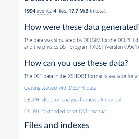
1994
events
.
4
files.
17.7 MiB
in total.
How were these data generated
The data was simulated by DELSIM for the DELPHI de
and the physics DST program PXDST (Version v99e1)
How can you use these data?
The DST data in the XSHORT format is availabe for an
Getting started with DELPHI data
DELPHI skeleton analysis framework manual
DELPHI "extended short DST" manual
Files and indexes