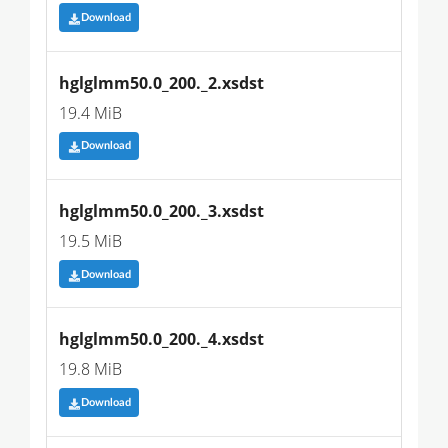
Download
hglglmm50.0_200._2.xsdst
19.4 MiB
Download
hglglmm50.0_200._3.xsdst
19.5 MiB
Download
hglglmm50.0_200._4.xsdst
19.8 MiB
Download