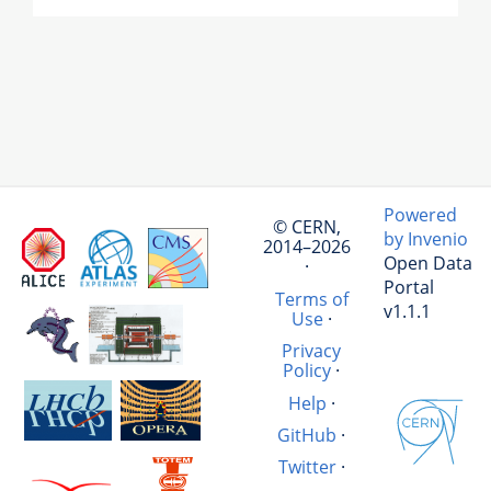
Powered
© CERN,
by Invenio
2014–2026
Open Data
·
Portal
Terms of
v1.1.1
Use
·
Privacy
Policy
·
Help
·
GitHub
·
Twitter
·