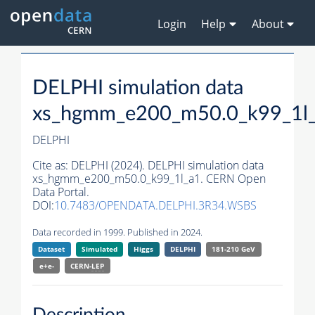
Login
Help
About
DELPHI simulation data
xs_hgmm_e200_m50.0_k99_1l
DELPHI
Cite as:
DELPHI (2024). DELPHI simulation data
xs_hgmm_e200_m50.0_k99_1l_a1. CERN Open
Data Portal.
DOI:
10.7483/OPENDATA.DELPHI.3R34.WSBS
Data recorded in 1999. Published in 2024.
Dataset
Simulated
Higgs
DELPHI
181-210 GeV
e+e-
CERN-
LEP
Description