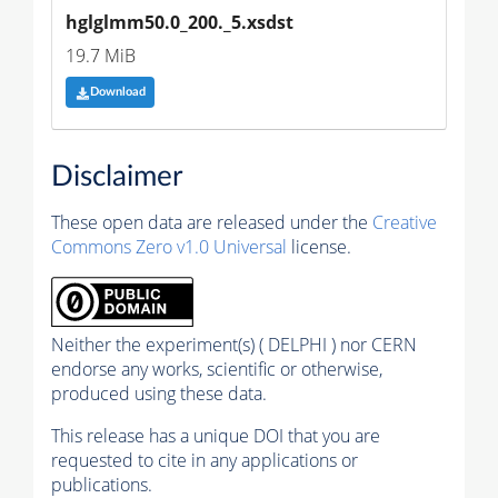
hglglmm50.0_200._5.xsdst
19.7 MiB
Download
Disclaimer
These open data are released under the
Creative
Commons Zero v1.0 Universal
license.
Neither the experiment(s) ( DELPHI ) nor CERN
endorse any works, scientific or otherwise,
produced using these data.
This release has a unique DOI that you are
requested to cite in any applications or
publications.