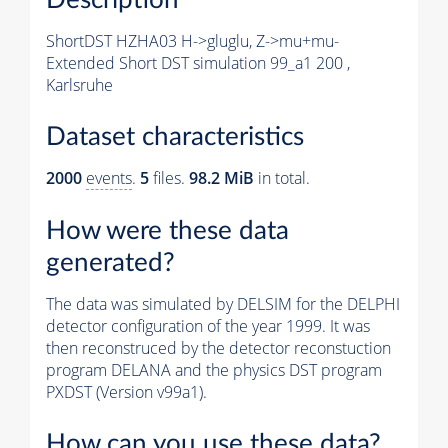
ShortDST HZHA03 H->gluglu, Z->mu+mu-
Extended Short DST simulation 99_a1 200 ,
Karlsruhe
Dataset characteristics
2000
events
.
5
files.
98.2 MiB
in total.
How were these data
generated?
The data was simulated by DELSIM for the DELPHI
detector configuration of the year 1999. It was
then reconstruced by the detector reconstuction
program DELANA and the physics DST program
PXDST (Version v99a1).
How can you use these data?