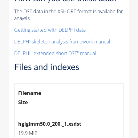
The DST data in the XSHORT format is availabe for
anaysis.
Getting started with DELPHI data
DELPHI skeleton analysis framework manual
DELPHI "extended short DST" manual
Files and indexes
Filename
Size
hglglmm50.0_200._1.xsdst
19.9 MiB