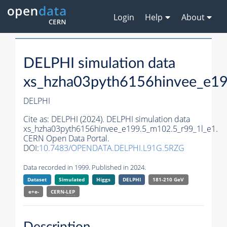
Login
Help
About
DELPHI simulation data
xs_hzha03pyth6156hinvee_e19
DELPHI
Cite as:
DELPHI (2024). DELPHI simulation data
xs_hzha03pyth6156hinvee_e199.5_m102.5_r99_1l_e1.
CERN Open Data Portal.
DOI:
10.7483/OPENDATA.DELPHI.L91G.5RZG
Data recorded in 1999. Published in 2024.
Dataset
Simulated
Higgs
DELPHI
181-210 GeV
e+e-
CERN-
LEP
Description