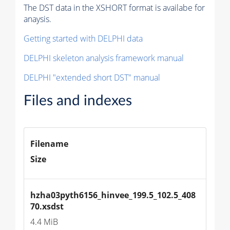
The DST data in the XSHORT format is availabe for
anaysis.
Getting started with DELPHI data
DELPHI skeleton analysis framework manual
DELPHI "extended short DST" manual
Files and indexes
Filename
Size
hzha03pyth6156_hinvee_199.5_102.5_408
70.xsdst
4.4 MiB