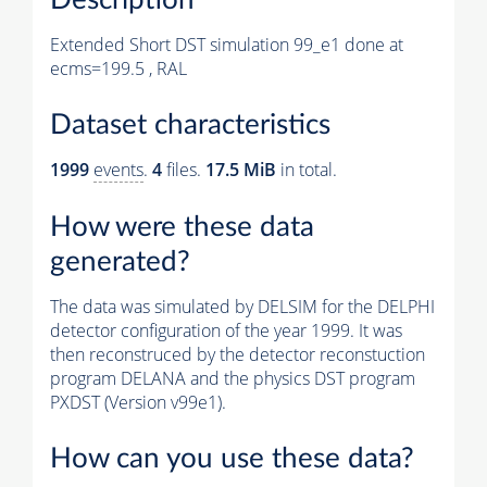
Extended Short DST simulation 99_e1 done at
ecms=199.5 , RAL
Dataset characteristics
1999
events
.
4
files.
17.5 MiB
in total.
How were these data
generated?
The data was simulated by DELSIM for the DELPHI
detector configuration of the year 1999. It was
then reconstruced by the detector reconstuction
program DELANA and the physics DST program
PXDST (Version v99e1).
How can you use these data?