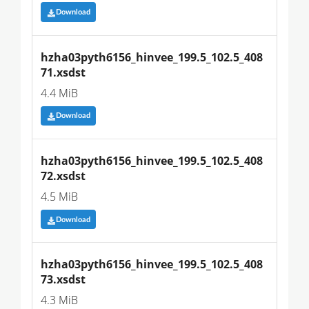
Download
hzha03pyth6156_hinvee_199.5_102.5_408
71.xsdst
4.4 MiB
Download
hzha03pyth6156_hinvee_199.5_102.5_408
72.xsdst
4.5 MiB
Download
hzha03pyth6156_hinvee_199.5_102.5_408
73.xsdst
4.3 MiB