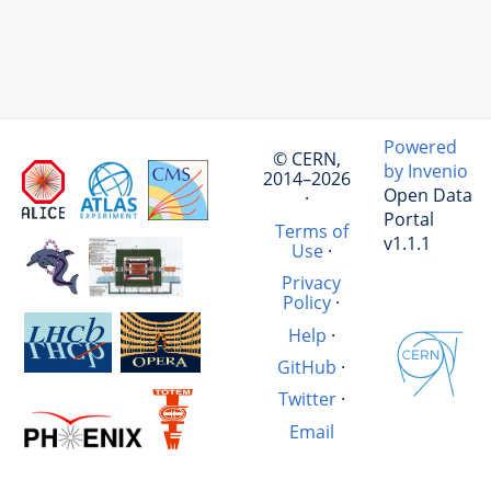
Powered
© CERN,
by Invenio
2014–2026
Open Data
·
Portal
Terms of
v1.1.1
Use
·
Privacy
Policy
·
Help
·
GitHub
·
Twitter
·
Email