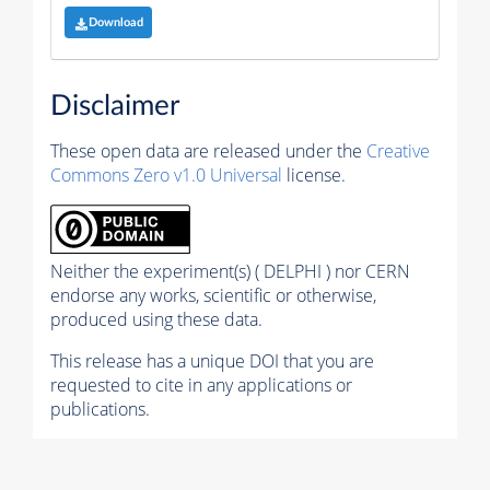
Download
Disclaimer
These open data are released under the
Creative
Commons Zero v1.0 Universal
license.
Neither the experiment(s) ( DELPHI ) nor CERN
endorse any works, scientific or otherwise,
produced using these data.
This release has a unique DOI that you are
requested to cite in any applications or
publications.