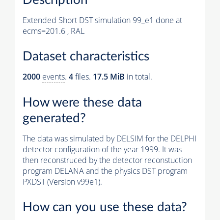
Extended Short DST simulation 99_e1 done at
ecms=201.6 , RAL
Dataset characteristics
2000
events
.
4
files.
17.5 MiB
in total.
How were these data
generated?
The data was simulated by DELSIM for the DELPHI
detector configuration of the year 1999. It was
then reconstruced by the detector reconstuction
program DELANA and the physics DST program
PXDST (Version v99e1).
How can you use these data?