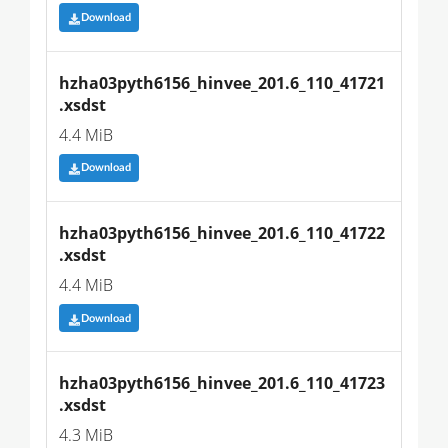
Download
hzha03pyth6156_hinvee_201.6_110_41721
.xsdst
4.4 MiB
Download
hzha03pyth6156_hinvee_201.6_110_41722
.xsdst
4.4 MiB
Download
hzha03pyth6156_hinvee_201.6_110_41723
.xsdst
4.3 MiB