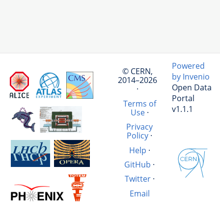
Powered
© CERN,
by Invenio
2014–2026
Open Data
·
Portal
Terms of
v1.1.1
Use
·
Privacy
Policy
·
Help
·
GitHub
·
Twitter
·
Email