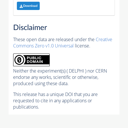
Download
Disclaimer
These open data are released under the
Creative
Commons Zero v1.0 Universal
license.
Neither the experiment(s) ( DELPHI ) nor CERN
endorse any works, scientific or otherwise,
produced using these data.
This release has a unique DOI that you are
requested to cite in any applications or
publications.