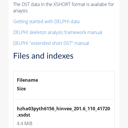
The DST data in the XSHORT format is availabe for
anaysis.
Getting started with DELPHI data
DELPHI skeleton analysis framework manual
DELPHI "extended short DST" manual
Files and indexes
Filename
Size
hzha03pyth6156_hinvee_201.6_110_41720
.xsdst
4.4 MiB