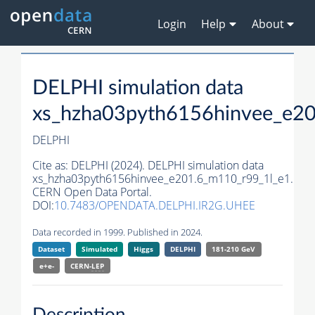
Login
Help
About
DELPHI simulation data
xs_hzha03pyth6156hinvee_e2
DELPHI
Cite as:
DELPHI (2024). DELPHI simulation data
xs_hzha03pyth6156hinvee_e201.6_m110_r99_1l_e1.
CERN Open Data Portal.
DOI:
10.7483/OPENDATA.DELPHI.IR2G.UHEE
Data recorded in 1999. Published in 2024.
Dataset
Simulated
Higgs
DELPHI
181-210 GeV
e+e-
CERN-
LEP
Description