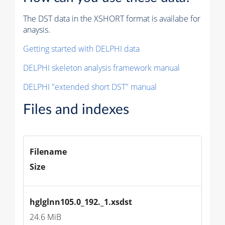
The DST data in the XSHORT format is availabe for
anaysis.
Getting started with DELPHI data
DELPHI skeleton analysis framework manual
DELPHI "extended short DST" manual
Files and indexes
Filename
Size
hglglnn105.0_192._1.xsdst
24.6 MiB