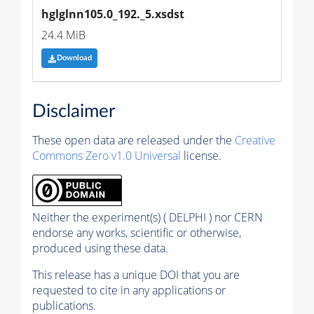
hglglnn105.0_192._5.xsdst
24.4 MiB
Download
Disclaimer
These open data are released under the
Creative
Commons Zero v1.0 Universal
license.
Neither the experiment(s) ( DELPHI ) nor CERN
endorse any works, scientific or otherwise,
produced using these data.
This release has a unique DOI that you are
requested to cite in any applications or
publications.