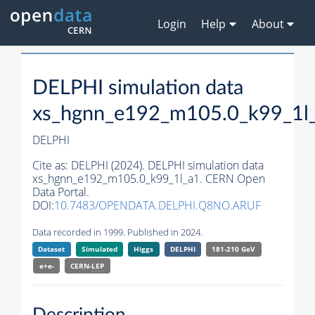
Login
Help
About
DELPHI simulation data
xs_hgnn_e192_m105.0_k99_1l
DELPHI
Cite as:
DELPHI (2024). DELPHI simulation data
xs_hgnn_e192_m105.0_k99_1l_a1. CERN Open
Data Portal.
DOI:
10.7483/OPENDATA.DELPHI.Q8NO.ARUF
Data recorded in 1999. Published in 2024.
Dataset
Simulated
Higgs
DELPHI
181-210 GeV
e+e-
CERN-
LEP
Description