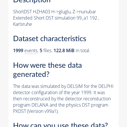
ShortDST HZHA03 H->gluglu, Z->nunubar
Extended Short DST simulation 99_a1 192 ,
Karlsruhe
Dataset characteristics
1999
events
.
5
files.
122.8 MiB
in total.
How were these data
generated?
The data was simulated by DELSIM for the DELPHI
detector configuration of the year 1999. It was
then reconstruced by the detector reconstuction
program DELANA and the physics DST program
PXDST (Version v99a1).
How can you use these data?