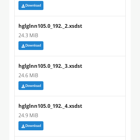
Download
hglglnn105.0_192._2.xsdst
24.3 MiB
Download
hglglnn105.0_192._3.xsdst
24.6 MiB
Download
hglglnn105.0_192._4.xsdst
24.9 MiB
Download