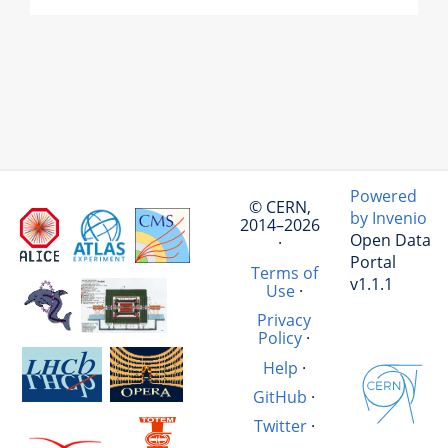
Powered
© CERN,
by Invenio
2014–2026
Open Data
·
Portal
Terms of
v1.1.1
Use
·
Privacy
Policy
·
Help
·
GitHub
·
Twitter
·