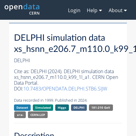
Login
Help
About
DELPHI simulation data
xs_hsnn_e206.7_m110.0_k99_1
DELPHI
Cite as:
DELPHI (2024). DELPHI simulation data
xs_hsnn_e206.7_m110.0_k99_1l_a1. CERN Open
Data Portal.
DOI:
10.7483/OPENDATA.DELPHI.STB6.SIJW
Data recorded in 1999. Published in 2024.
Dataset
Simulated
Higgs
DELPHI
181-210 GeV
e+e-
CERN-
LEP
Description