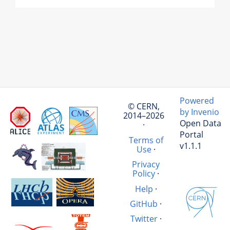
Powered
© CERN,
by Invenio
2014–2026
Open Data
·
Portal
Terms of
v1.1.1
Use
·
Privacy
Policy
·
Help
·
GitHub
·
Twitter
·