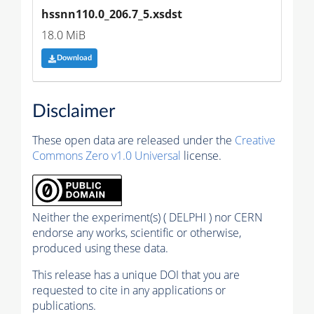
hssnn110.0_206.7_5.xsdst
18.0 MiB
Download
Disclaimer
These open data are released under the
Creative
Commons Zero v1.0 Universal
license.
Neither the experiment(s) ( DELPHI ) nor CERN
endorse any works, scientific or otherwise,
produced using these data.
This release has a unique DOI that you are
requested to cite in any applications or
publications.