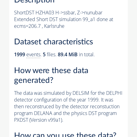
ShortDST HZHA03 H->ssbar, Z->nunubar
Extended Short DST simulation 99_a1 done at
ecms=206.7 , Karlsruhe
Dataset characteristics
1999
events
.
5
files.
89.4 MiB
in total.
How were these data
generated?
The data was simulated by DELSIM for the DELPHI
detector configuration of the year 1999. It was
then reconstruced by the detector reconstuction
program DELANA and the physics DST program
PXDST (Version v99a1).
How can you use these data?