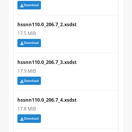
Download
hssnn110.0_206.7_2.xsdst
17.5 MiB
Download
hssnn110.0_206.7_3.xsdst
17.9 MiB
Download
hssnn110.0_206.7_4.xsdst
17.8 MiB
Download