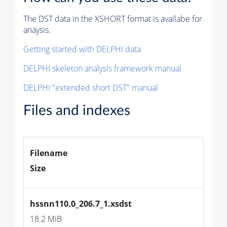
The DST data in the XSHORT format is availabe for
anaysis.
Getting started with DELPHI data
DELPHI skeleton analysis framework manual
DELPHI "extended short DST" manual
Files and indexes
Filename
Size
hssnn110.0_206.7_1.xsdst
18.2 MiB