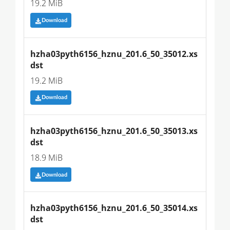
19.2 MiB
Download
hzha03pyth6156_hznu_201.6_50_35012.xs
dst
19.2 MiB
Download
hzha03pyth6156_hznu_201.6_50_35013.xs
dst
18.9 MiB
Download
hzha03pyth6156_hznu_201.6_50_35014.xs
dst