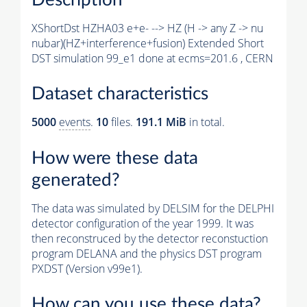
XShortDst HZHA03 e+e- --> HZ (H -> any Z -> nu
nubar)(HZ+interference+fusion) Extended Short
DST simulation 99_e1 done at ecms=201.6 , CERN
Dataset characteristics
5000
events
.
10
files.
191.1 MiB
in total.
How were these data
generated?
The data was simulated by DELSIM for the DELPHI
detector configuration of the year 1999. It was
then reconstruced by the detector reconstuction
program DELANA and the physics DST program
PXDST (Version v99e1).
How can you use these data?