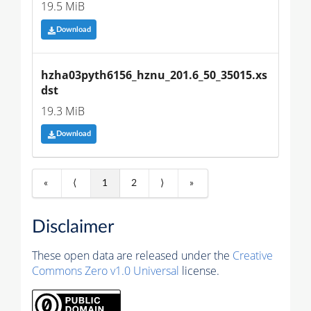
19.5 MiB
Download
hzha03pyth6156_hznu_201.6_50_35015.xs
dst
19.3 MiB
Download
«
⟨
1
2
⟩
»
Disclaimer
These open data are released under the
Creative
Commons Zero v1.0 Universal
license.