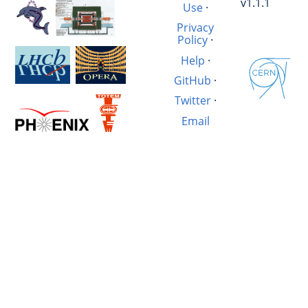
v1.1.1
Use
·
Privacy
Policy
·
Help
·
GitHub
·
Twitter
·
Email