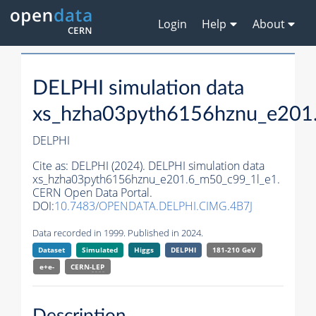
Login
Help
About
DELPHI simulation data
xs_hzha03pyth6156hznu_e201
DELPHI
Cite as:
DELPHI (2024). DELPHI simulation data
xs_hzha03pyth6156hznu_e201.6_m50_c99_1l_e1.
CERN Open Data Portal.
DOI:
10.7483/OPENDATA.DELPHI.CIMG.4B7J
Data recorded in 1999. Published in 2024.
Dataset
Simulated
Higgs
DELPHI
181-210 GeV
e+e-
CERN-
LEP
Description