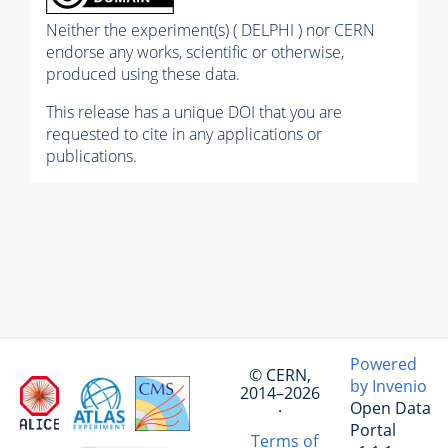
Neither the experiment(s) ( DELPHI ) nor CERN
endorse any works, scientific or otherwise,
produced using these data.
This release has a unique DOI that you are
requested to cite in any applications or
publications.
Powered
© CERN,
by Invenio
2014–2026
Open Data
·
Portal
Terms of