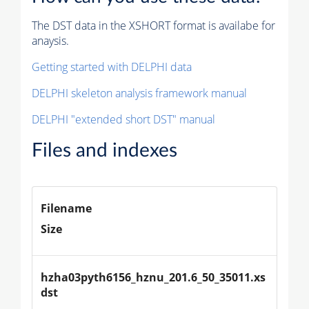
The DST data in the XSHORT format is availabe for
anaysis.
Getting started with DELPHI data
DELPHI skeleton analysis framework manual
DELPHI "extended short DST" manual
Files and indexes
Filename
Size
hzha03pyth6156_hznu_201.6_50_35011.xs
dst