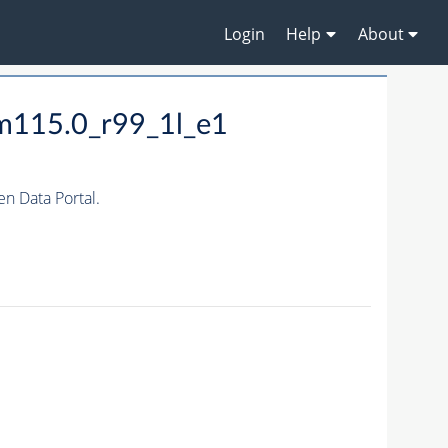
Login
Help
About
m115.0_r99_1l_e1
 Data Portal.