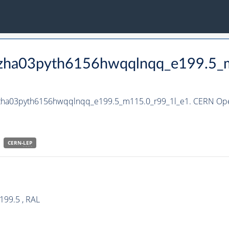
_hzha03pyth6156hwqqlnqq_e199.5_
_hzha03pyth6156hwqqlnqq_e199.5_m115.0_r99_1l_e1. CERN Open
CERN-
LEP
199.5 , RAL