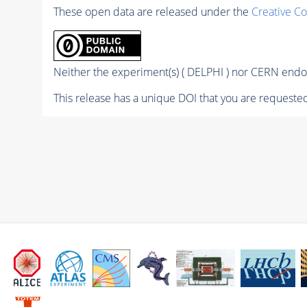
These open data are released under the
Creative C
Neither the experiment(s) ( DELPHI ) nor CERN endor
This release has a unique DOI that you are requested 