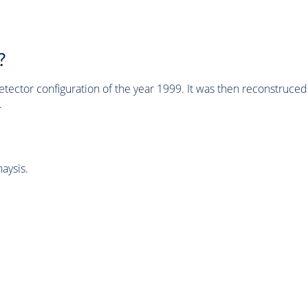
?
tector configuration of the year 1999. It was then reconstruc
.
aysis.