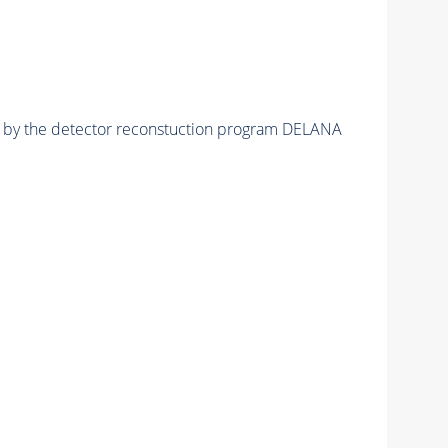
ed by the detector reconstuction program DELANA