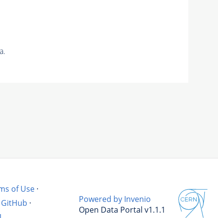
a.
ms of Use
·
Powered by Invenio
GitHub
·
Open Data Portal v1.1.1
l