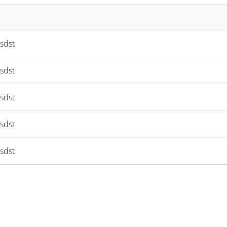
sdst
sdst
sdst
sdst
sdst