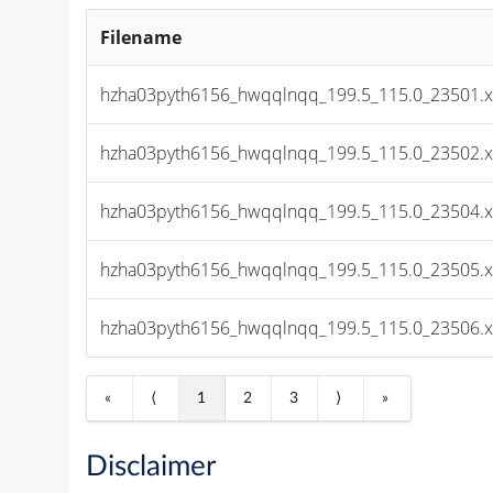
Filename
hzha03pyth6156_hwqqlnqq_199.5_115.0_23501.x
hzha03pyth6156_hwqqlnqq_199.5_115.0_23502.x
hzha03pyth6156_hwqqlnqq_199.5_115.0_23504.x
hzha03pyth6156_hwqqlnqq_199.5_115.0_23505.x
hzha03pyth6156_hwqqlnqq_199.5_115.0_23506.x
«
⟨
1
2
3
⟩
»
Disclaimer