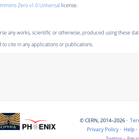
ommons Zero v1.0 Universal
license.
se any works, scientific or otherwise, produced using these dat
to cite in any applications or publications.
© CERN, 2014–2026 ·
Ter
Privacy Policy
·
Help
·
Twitter
·
Emai