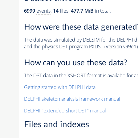
6999
events
.
14
files.
477.7 MiB
in total.
How were these data generated
The data was simulated by DELSIM for the DELPHI de
and the physics DST program PXDST (Version v99e1)
How can you use these data?
The DST data in the XSHORT format is availabe for an
Getting started with DELPHI data
DELPHI skeleton analysis framework manual
DELPHI "extended short DST" manual
Files and indexes