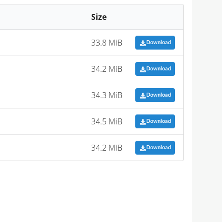
Size
33.8 MiB
Download
34.2 MiB
Download
34.3 MiB
Download
34.5 MiB
Download
34.2 MiB
Download