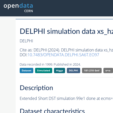
DELPHI simulation data xs
DELPHI
Cite as:
DELPHI (2024). DELPHI simulation data xs
DOI:
10.7483/OPENDATA.DELPHI.SA6T.EO97
Data recorded in 1999. Published in 2024.
Dataset
Simulated
Higgs
DELPHI
181-210 GeV
e+e-
Description
Extended Short DST simulation 99e1 done at ecms=
Dataset characteristics