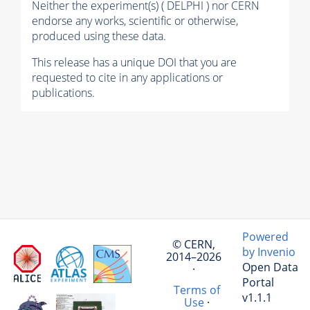
Neither the experiment(s) ( DELPHI ) nor CERN
endorse any works, scientific or otherwise,
produced using these data.
This release has a unique DOI that you are
requested to cite in any applications or
publications.
Powered
© CERN,
by Invenio
2014–2026
Open Data
·
Portal
Terms of
v1.1.1
Use
·