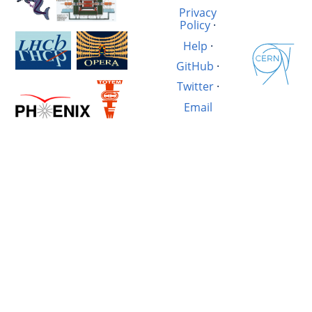
Privacy
Policy
·
Help
·
GitHub
·
Twitter
·
Email