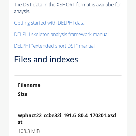
The DST data in the XSHORT format is availabe for
anaysis.
Getting started with DELPHI data
DELPHI skeleton analysis framework manual
DELPHI "extended short DST" manual
Files and indexes
Filename
Size
wphact22_ccbe32i_191.6_80.4_170201.xsd
st
108.3 MiB