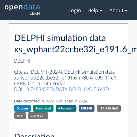
Login
Help
About
DELPHI simulation data
xs_wphact22ccbe32i_e191.6_m
DELPHI
Cite as:
DELPHI (2024). DELPHI simulation data
xs_wphact22ccbe32i_e191.6_m80.4_c99_1l_e1.
CERN Open Data Portal.
DOI:
10.7483/OPENDATA.DELPHI.VDIT.YASD
Data recorded in 1999. Published in 2024.
Dataset
Simulated
4 Fermion
DELPHI
181-210 GeV
e+e-
CERN-
LEP
Description