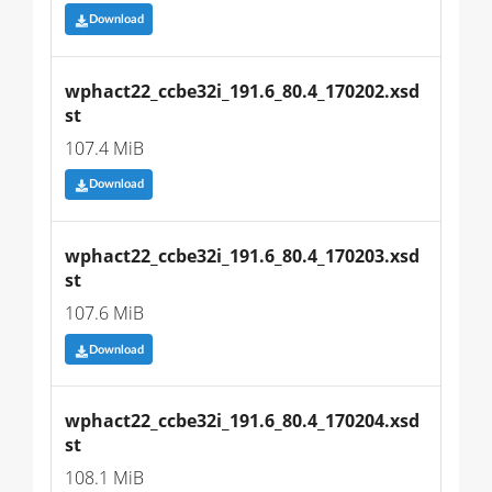
Download
wphact22_ccbe32i_191.6_80.4_170202.xsd
st
107.4 MiB
Download
wphact22_ccbe32i_191.6_80.4_170203.xsd
st
107.6 MiB
Download
wphact22_ccbe32i_191.6_80.4_170204.xsd
st
108.1 MiB