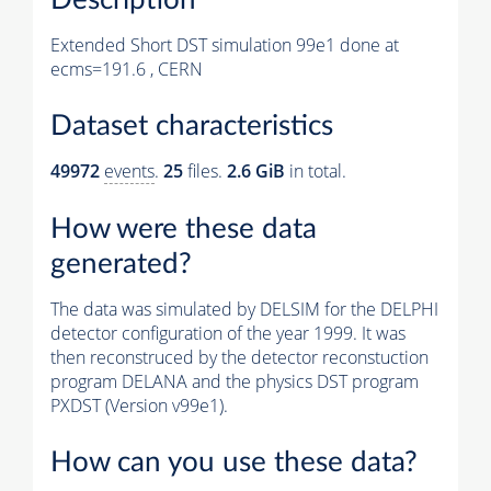
Extended Short DST simulation 99e1 done at
ecms=191.6 , CERN
Dataset characteristics
49972
events
.
25
files.
2.6 GiB
in total.
How were these data
generated?
The data was simulated by DELSIM for the DELPHI
detector configuration of the year 1999. It was
then reconstruced by the detector reconstuction
program DELANA and the physics DST program
PXDST (Version v99e1).
How can you use these data?