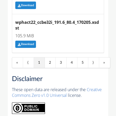
Download
wphact22_ccbe32i_191.6_80.4_170205.xsd
st
105.9 MiB
Download
«
⟨
1
2
3
4
5
⟩
»
Disclaimer
These open data are released under the
Creative
Commons Zero v1.0 Universal
license.