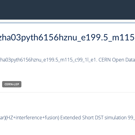
_hzha03pyth6156hznu_e199.5_m115
_hzha03pyth6156hznu_e199.5_m115_c99_1l_e1. CERN Open Data 
CERN-
LEP
bar)(HZ+interference+fusion) Extended Short DST simulation 9