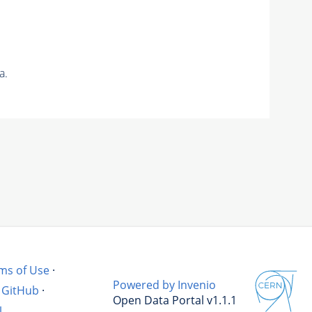
a.
ms of Use
·
Powered by Invenio
GitHub
·
Open Data Portal v1.1.1
l