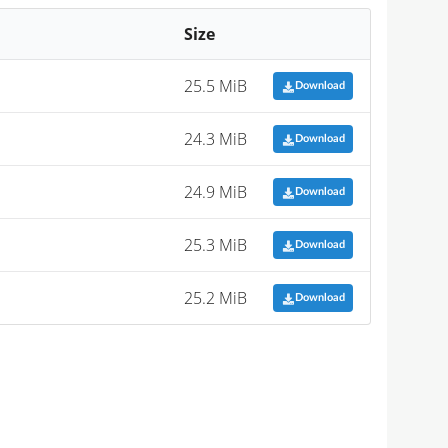
Size
25.5 MiB
Download
24.3 MiB
Download
24.9 MiB
Download
25.3 MiB
Download
25.2 MiB
Download