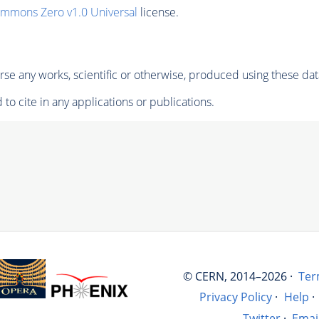
ommons Zero v1.0 Universal
license.
se any works, scientific or otherwise, produced using these dat
to cite in any applications or publications.
© CERN, 2014–2026 ·
Ter
Privacy Policy
·
Help
·
Twitter
·
Emai