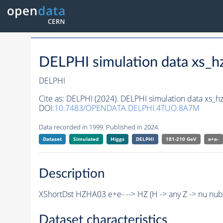
DELPHI simulation data xs
DELPHI
Cite as:
DELPHI (2024). DELPHI simulation data xs
DOI:
10.7483/OPENDATA.DELPHI.4TUO.8A7M
Data recorded in 1999. Published in 2024.
Dataset
Simulated
Higgs
DELPHI
181-210 GeV
e+e-
Description
XShortDst HZHA03 e+e- --> HZ (H -> any Z -> nu nu
Dataset characteristics