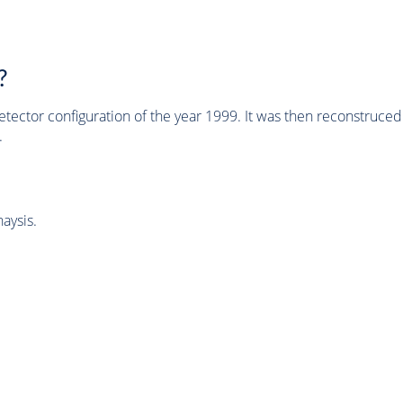
?
tector configuration of the year 1999. It was then reconstruc
.
aysis.