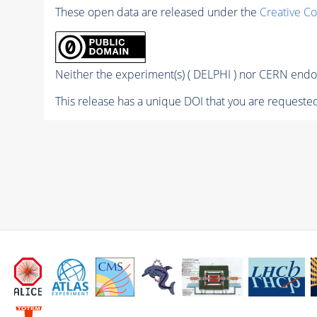
These open data are released under the
Creative C
Neither the experiment(s) ( DELPHI ) nor CERN endor
This release has a unique DOI that you are requested 