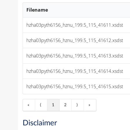
Filename
hzha03pyth6156_hznu_199.5_115_41611.xsdst
hzha03pyth6156_hznu_199.5_115_41612.xsdst
hzha03pyth6156_hznu_199.5_115_41613.xsdst
hzha03pyth6156_hznu_199.5_115_41614.xsdst
hzha03pyth6156_hznu_199.5_115_41615.xsdst
«
⟨
1
2
⟩
»
Disclaimer