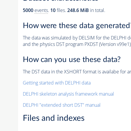
5000
events
.
10
files.
248.6 MiB
in total.
How were these data generated
The data was simulated by DELSIM for the DELPHI de
and the physics DST program PXDST (Version v99e1)
How can you use these data?
The DST data in the XSHORT format is availabe for an
Getting started with DELPHI data
DELPHI skeleton analysis framework manual
DELPHI "extended short DST" manual
Files and indexes