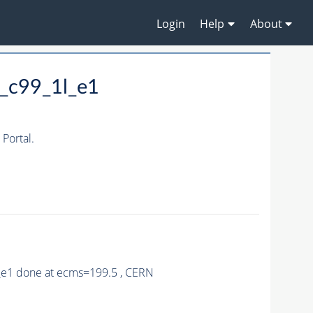
Login
Help
About
_c99_1l_e1
Portal.
9_e1 done at ecms=199.5 , CERN