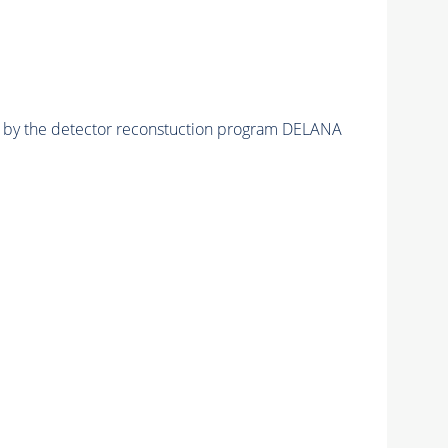
ed by the detector reconstuction program DELANA