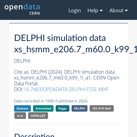
Login
Help
About
DELPHI simulation data
xs_hsmm_e206.7_m60.0_k99_1
DELPHI
Cite as:
DELPHI (2024). DELPHI simulation data
xs_hsmm_e206.7_m60.0_k99_1l_a1. CERN Open
Data Portal.
DOI:
10.7483/OPENDATA.DELPHI.FSSE.X8YF
Data recorded in 1999. Published in 2024.
Dataset
Simulated
Higgs
DELPHI
181-210 GeV
e+e-
CERN-
LEP
Description