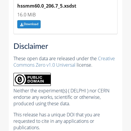
hssmm60.0_206.7_5.xsdst
16.0 MiB
Download
Disclaimer
These open data are released under the
Creative
Commons Zero v1.0 Universal
license.
Neither the experiment(s) ( DELPHI ) nor CERN
endorse any works, scientific or otherwise,
produced using these data.
This release has a unique DOI that you are
requested to cite in any applications or
publications.