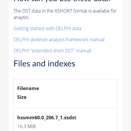
The DST data in the XSHORT format is availabe for
anaysis.
Getting started with DELPHI data
DELPHI skeleton analysis framework manual
DELPHI "extended short DST" manual
Files and indexes
Filename
Size
hssmm60.0_206.7_1.xsdst
16.3 MiB