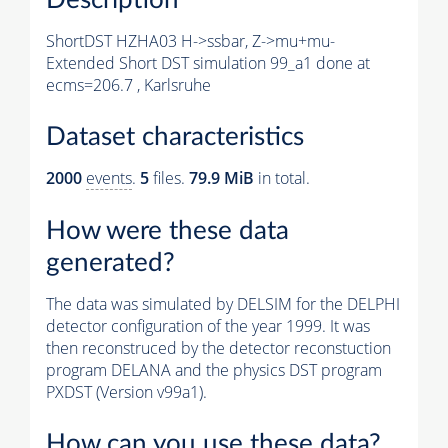
ShortDST HZHA03 H->ssbar, Z->mu+mu-
Extended Short DST simulation 99_a1 done at
ecms=206.7 , Karlsruhe
Dataset characteristics
2000
events
.
5
files.
79.9 MiB
in total.
How were these data
generated?
The data was simulated by DELSIM for the DELPHI
detector configuration of the year 1999. It was
then reconstruced by the detector reconstuction
program DELANA and the physics DST program
PXDST (Version v99a1).
How can you use these data?