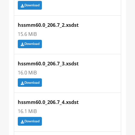
Download
hssmm60.0_206.7_2.xsdst
15.6 MiB
Download
hssmm60.0_206.7_3.xsdst
16.0 MiB
Download
hssmm60.0_206.7_4.xsdst
16.1 MiB
Download