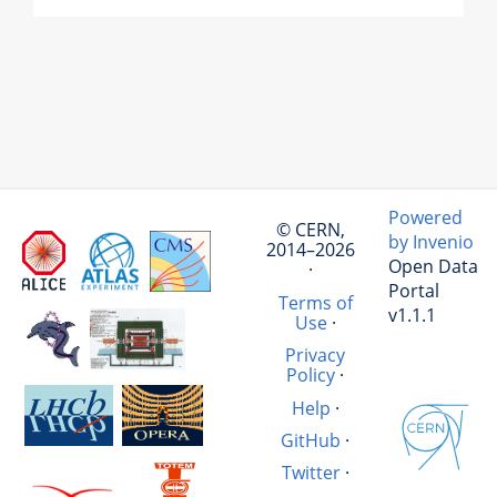
Powered
© CERN,
by Invenio
2014–2026
Open Data
·
Portal
Terms of
v1.1.1
Use
·
Privacy
Policy
·
Help
·
GitHub
·
Twitter
·