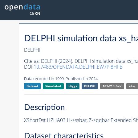
DELPHI simulation data xs
DELPHI
Cite as:
DELPHI (2024). DELPHI simulation data xs
DOI:
10.7483/OPENDATA.DELPHI.EW7P.8HFB
Data recorded in 1999. Published in 2024.
Dataset
Simulated
Higgs
DELPHI
181-210 GeV
e+e-
Description
XShortDst HZHA03 H->ssbar, Z->qqbar Extended Sho
Dataset characteristics