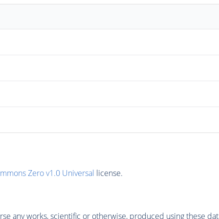
ommons Zero v1.0 Universal
license.
se any works, scientific or otherwise, produced using these dat