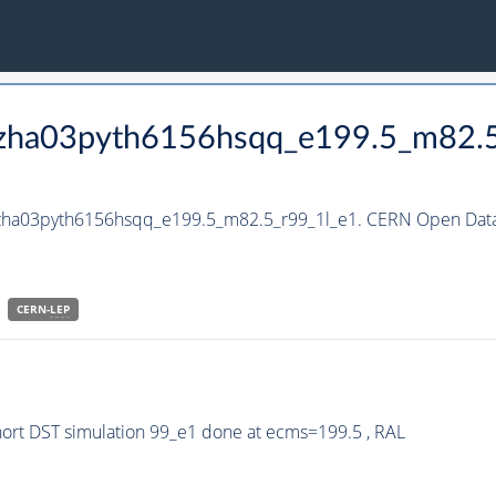
_hzha03pyth6156hsqq_e199.5_m82.
_hzha03pyth6156hsqq_e199.5_m82.5_r99_1l_e1. CERN Open Data 
CERN-
LEP
rt DST simulation 99_e1 done at ecms=199.5 , RAL