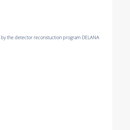
ed by the detector reconstuction program DELANA