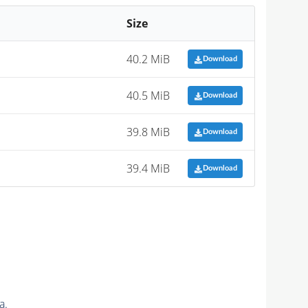
Size
40.2 MiB
Download
40.5 MiB
Download
39.8 MiB
Download
39.4 MiB
Download
a.