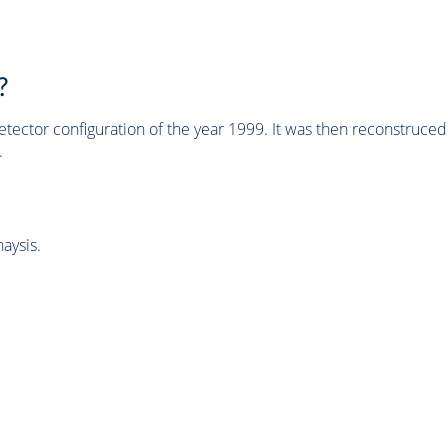
?
tector configuration of the year 1999. It was then reconstruc
.
aysis.