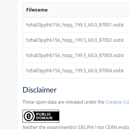
Filename
hzha03pyth6156_hsqq_199.5_60.0_87001.xsdst
hzha03pyth6156_hsqq_199.5_60.0_87002.xsdst
hzha03pyth6156_hsqq_199.5_60.0_87003.xsdst
hzha03pyth6156_hsqq_199.5_60.0_87004.xsdst
Disclaimer
These open data are released under the
Creative C
Neither the experiment(s) ( DELPHI ) nor CERN endor