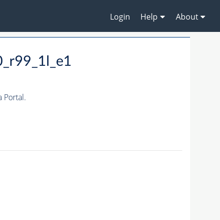
Login
Help
About
0_r99_1l_e1
Portal.