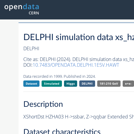
DELPHI simulation data xs
DELPHI
Cite as:
DELPHI (2024). DELPHI simulation data xs
DOI:
10.7483/OPENDATA.DELPHI.1E5V.HAWT
Data recorded in 1999. Published in 2024.
Dataset
Simulated
Higgs
DELPHI
181-210 GeV
e+e-
Description
XShortDst HZHA03 H->ssbar, Z->qqbar Extended Sho
Dataset characteristics