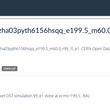
_hzha03pyth6156hsqq_e199.5_m60.
_hzha03pyth6156hsqq_e199.5_m60.0_r99_1l_e1. CERN Open Data 
CERN-
LEP
rt DST simulation 99_e1 done at ecms=199.5 , RAL