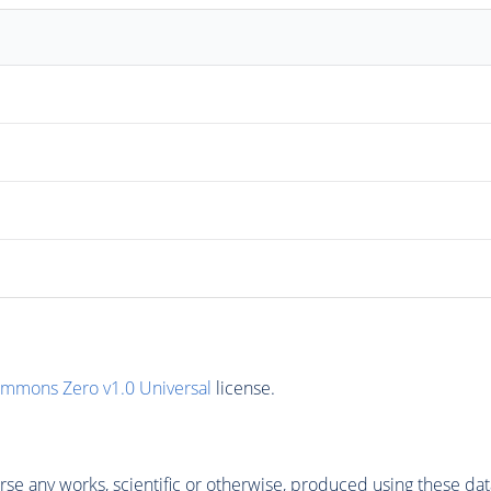
ommons Zero v1.0 Universal
license.
se any works, scientific or otherwise, produced using these dat