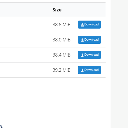
Size
38.6 MiB
Download
38.0 MiB
Download
38.4 MiB
Download
39.2 MiB
Download
a.