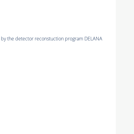
ed by the detector reconstuction program DELANA