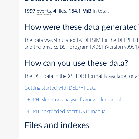
1997
events
.
4
files.
154.1 MiB
in total.
How were these data generated
The data was simulated by DELSIM for the DELPHI de
and the physics DST program PXDST (Version v99e1)
How can you use these data?
The DST data in the XSHORT format is availabe for an
Getting started with DELPHI data
DELPHI skeleton analysis framework manual
DELPHI "extended short DST" manual
Files and indexes