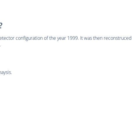
?
tector configuration of the year 1999. It was then reconstruc
.
aysis.