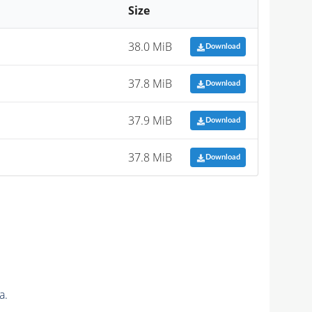
Size
38.0 MiB
Download
37.8 MiB
Download
37.9 MiB
Download
37.8 MiB
Download
a.