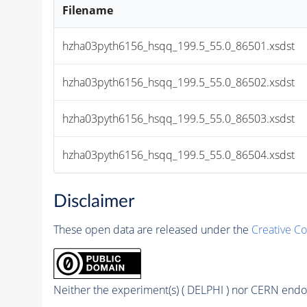
Filename
hzha03pyth6156_hsqq_199.5_55.0_86501.xsdst
hzha03pyth6156_hsqq_199.5_55.0_86502.xsdst
hzha03pyth6156_hsqq_199.5_55.0_86503.xsdst
hzha03pyth6156_hsqq_199.5_55.0_86504.xsdst
Disclaimer
These open data are released under the
Creative C
Neither the experiment(s) ( DELPHI ) nor CERN endor