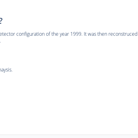
?
tector configuration of the year 1999. It was then reconstruc
.
aysis.