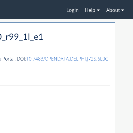
Login
Help
About
0_r99_1l_e1
Portal. DOI:
10.7483/OPENDATA.DELPHI.J72S.6L0C