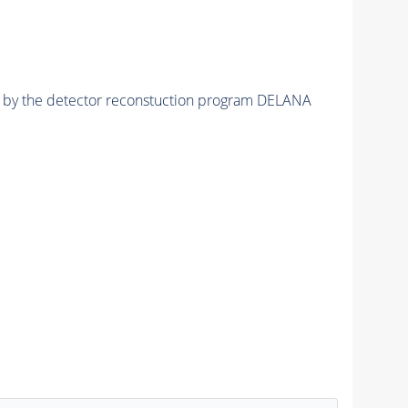
ed by the detector reconstuction program DELANA