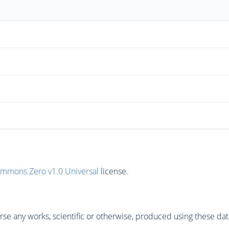
ommons Zero v1.0 Universal
license.
se any works, scientific or otherwise, produced using these dat