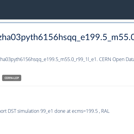
_hzha03pyth6156hsqq_e199.5_m55.
hzha03pyth6156hsqq_e199.5_m55.0_r99_1l_e1. CERN Open Data 
CERN-
LEP
rt DST simulation 99_e1 done at ecms=199.5 , RAL