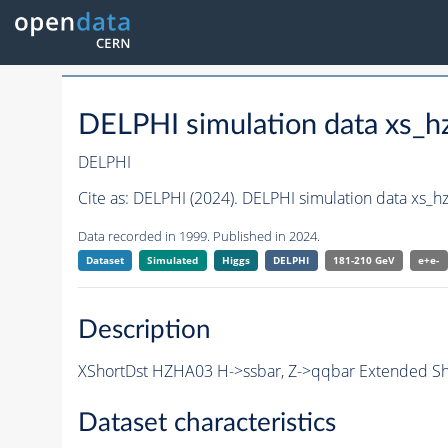
DELPHI simulation data xs
DELPHI
Cite as:
DELPHI (2024). DELPHI simulation data xs_
Data recorded in 1999. Published in 2024.
Dataset
Simulated
Higgs
DELPHI
181-210 GeV
e+e-
Description
XShortDst HZHA03 H->ssbar, Z->qqbar Extended Sho
Dataset characteristics