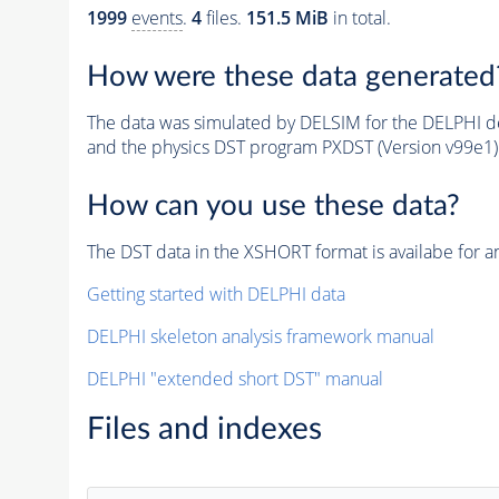
1999
events
.
4
files.
151.5 MiB
in total.
How were these data generated
The data was simulated by DELSIM for the DELPHI de
and the physics DST program PXDST (Version v99e1)
How can you use these data?
The DST data in the XSHORT format is availabe for an
Getting started with DELPHI data
DELPHI skeleton analysis framework manual
DELPHI "extended short DST" manual
Files and indexes