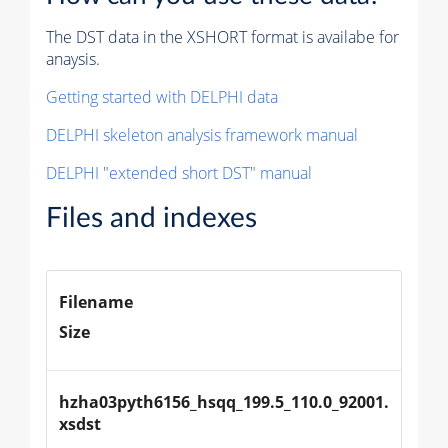
The DST data in the XSHORT format is availabe for
anaysis.
Getting started with DELPHI data
DELPHI skeleton analysis framework manual
DELPHI "extended short DST" manual
Files and indexes
Filename
Size
hzha03pyth6156_hsqq_199.5_110.0_92001.
xsdst