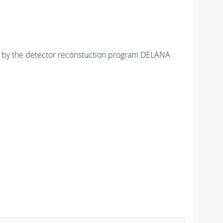
ed by the detector reconstuction program DELANA