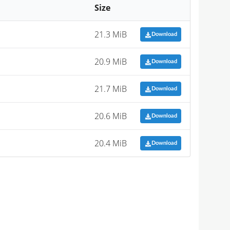
Size
21.3 MiB
Download
20.9 MiB
Download
21.7 MiB
Download
20.6 MiB
Download
20.4 MiB
Download