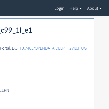
Login
Help
About
_c99_1l_e1
ortal. DOI:
10.7483/OPENDATA.DELPHI.2VJB.JTUG
 CERN