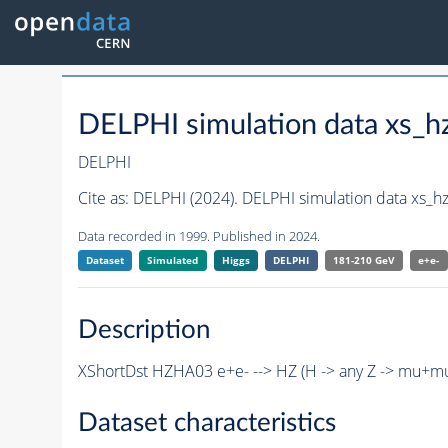
DELPHI simulation data xs
DELPHI
Cite as:
DELPHI (2024). DELPHI simulation data xs
Data recorded in 1999. Published in 2024.
Dataset
Simulated
Higgs
DELPHI
181-210 GeV
e+e-
Description
XShortDst HZHA03 e+e- --> HZ (H -> any Z -> mu+m
Dataset characteristics