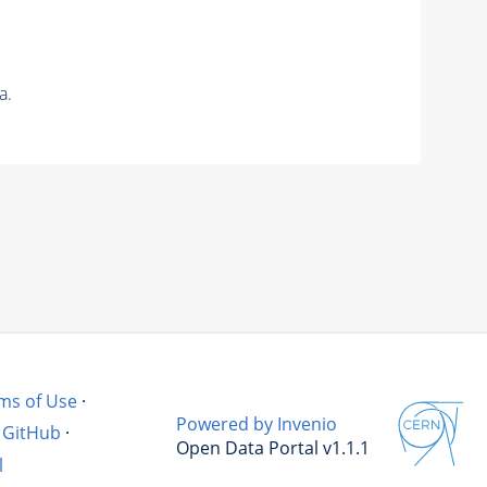
a.
ms of Use
·
Powered by Invenio
GitHub
·
Open Data Portal v1.1.1
l