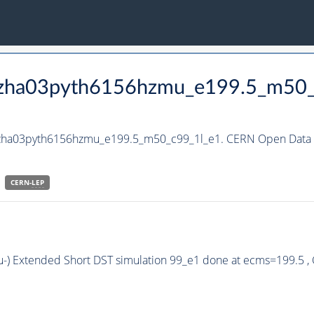
_hzha03pyth6156hzmu_e199.5_m50
_hzha03pyth6156hzmu_e199.5_m50_c99_1l_e1. CERN Open Data P
CERN-
LEP
u-) Extended Short DST simulation 99_e1 done at ecms=199.5 ,