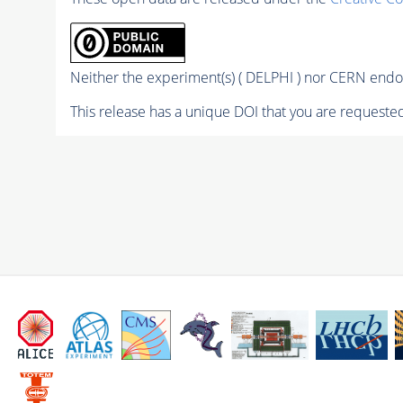
Neither the experiment(s) ( DELPHI ) nor CERN endor
This release has a unique DOI that you are requested 