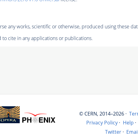
se any works, scientific or otherwise, produced using these dat
to cite in any applications or publications.
© CERN, 2014–2026 ·
Ter
Privacy Policy
·
Help
·
Twitter
·
Emai