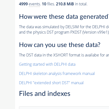
4999
events
.
10
files.
210.8 MiB
in total.
How were these data generated
The data was simulated by DELSIM for the DELPHI de
and the physics DST program PXDST (Version v99e1)
How can you use these data?
The DST data in the XSHORT format is availabe for an
Getting started with DELPHI data
DELPHI skeleton analysis framework manual
DELPHI "extended short DST" manual
Files and indexes