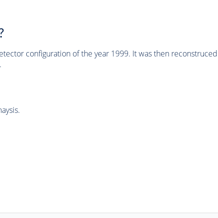
?
tector configuration of the year 1999. It was then reconstruc
.
aysis.