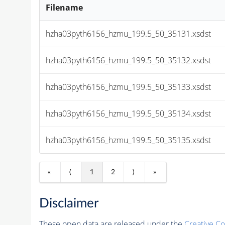
Filename
hzha03pyth6156_hzmu_199.5_50_35131.xsdst
hzha03pyth6156_hzmu_199.5_50_35132.xsdst
hzha03pyth6156_hzmu_199.5_50_35133.xsdst
hzha03pyth6156_hzmu_199.5_50_35134.xsdst
hzha03pyth6156_hzmu_199.5_50_35135.xsdst
«
⟨
1
2
⟩
»
Disclaimer
These open data are released under the
Creative C