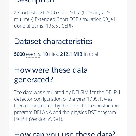
XShortDst HZHA03 e+e- --> HZ (H -> any Z ->
mu+mu-) Extended Short DST simulation 99_e1
done at ecms=195.5 , CERN
Dataset characteristics
5000
events
.
10
files.
212.1 MiB
in total.
How were these data
generated?
The data was simulated by DELSIM for the DELPHI
detector configuration of the year 1999. It was
then reconstruced by the detector reconstuction
program DELANA and the physics DST program
PXDST (Version v99e1).
How can you use these data?