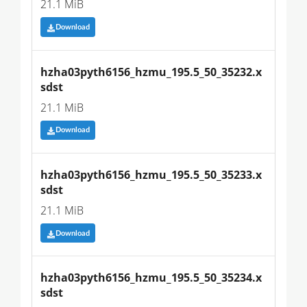
21.1 MiB
Download
hzha03pyth6156_hzmu_195.5_50_35232.x
sdst
21.1 MiB
Download
hzha03pyth6156_hzmu_195.5_50_35233.x
sdst
21.1 MiB
Download
hzha03pyth6156_hzmu_195.5_50_35234.x
sdst