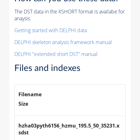
The DST data in the XSHORT format is availabe for
anaysis.
Getting started with DELPHI data
DELPHI skeleton analysis framework manual
DELPHI "extended short DST" manual
Files and indexes
Filename
Size
hzha03pyth6156_hzmu_195.5_50_35231.x
sdst