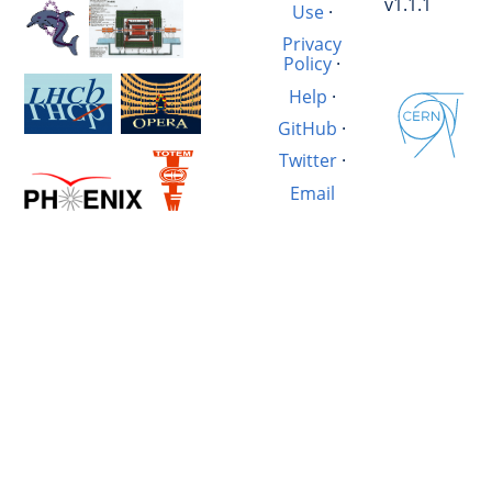
v1.1.1
Use
·
Privacy
Policy
·
Help
·
GitHub
·
Twitter
·
Email