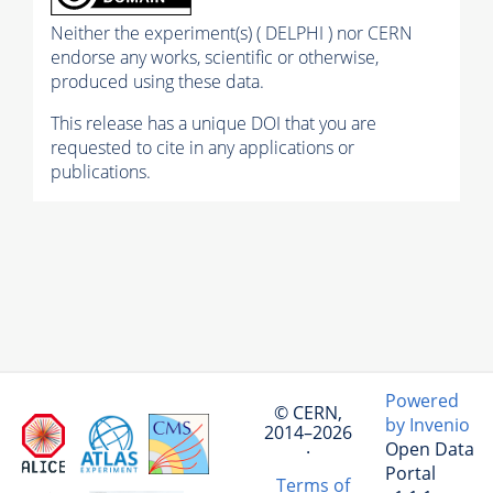
Neither the experiment(s) ( DELPHI ) nor CERN
endorse any works, scientific or otherwise,
produced using these data.
This release has a unique DOI that you are
requested to cite in any applications or
publications.
Powered
© CERN,
by Invenio
2014–2026
Open Data
·
Portal
Terms of