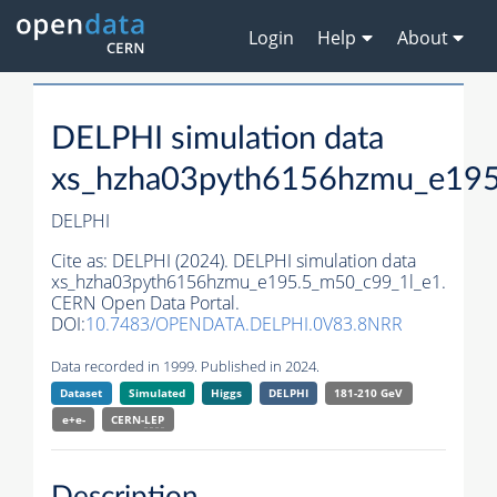
Login
Help
About
DELPHI simulation data
xs_hzha03pyth6156hzmu_e195
DELPHI
Cite as:
DELPHI (2024). DELPHI simulation data
xs_hzha03pyth6156hzmu_e195.5_m50_c99_1l_e1.
CERN Open Data Portal.
DOI:
10.7483/OPENDATA.DELPHI.0V83.8NRR
Data recorded in 1999. Published in 2024.
Dataset
Simulated
Higgs
DELPHI
181-210 GeV
e+e-
CERN-
LEP
Description