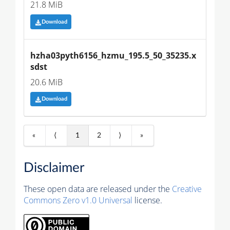
21.8 MiB
Download
hzha03pyth6156_hzmu_195.5_50_35235.x
sdst
20.6 MiB
Download
«
⟨
1
2
⟩
»
Disclaimer
These open data are released under the
Creative
Commons Zero v1.0 Universal
license.