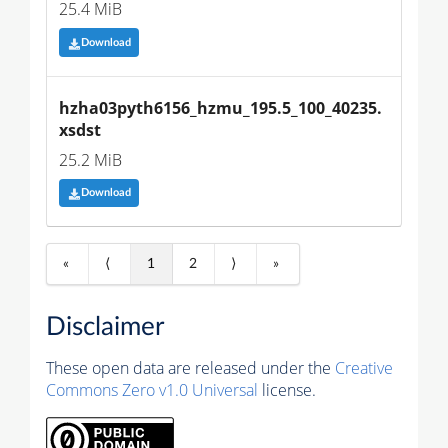
25.4 MiB
Download
hzha03pyth6156_hzmu_195.5_100_40235.
xsdst
25.2 MiB
Download
«
⟨
1
2
⟩
»
Disclaimer
These open data are released under the
Creative
Commons Zero v1.0 Universal
license.