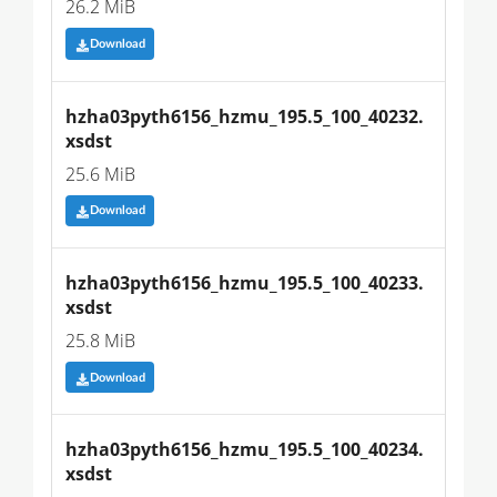
26.2 MiB
Download
hzha03pyth6156_hzmu_195.5_100_40232.
xsdst
25.6 MiB
Download
hzha03pyth6156_hzmu_195.5_100_40233.
xsdst
25.8 MiB
Download
hzha03pyth6156_hzmu_195.5_100_40234.
xsdst