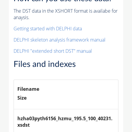
The DST data in the XSHORT format is availabe for
anaysis.
Getting started with DELPHI data
DELPHI skeleton analysis framework manual
DELPHI "extended short DST" manual
Files and indexes
Filename
Size
hzha03pyth6156_hzmu_195.5_100_40231.
xsdst