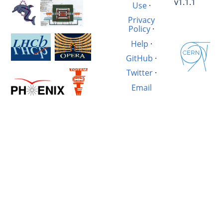
v1.1.1
Use
·
Privacy
Policy
·
Help
·
GitHub
·
Twitter
·
Email