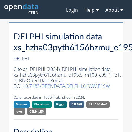
Login
Help
About
DELPHI simulation data
xs_hzha03pyth6156hzmu_e195
DELPHI
Cite as:
DELPHI (2024). DELPHI simulation data
xs_hzha03pyth6156hzmu_e195.5_m100_c99_1l_e1.
CERN Open Data Portal.
DOI:
10.7483/OPENDATA.DELPHI.64WW.E19W
Data recorded in 1999. Published in 2024.
Dataset
Simulated
Higgs
DELPHI
181-210 GeV
e+e-
CERN-
LEP
Description