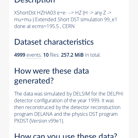
XShortDst HZHA03 e+e- --> HZ (H -> any Z ->
mu+mu-) Extended Short DST simulation 99_e1
done at ecms=195.5 , CERN
Dataset characteristics
4999
events
.
10
files.
257.2 MiB
in total.
How were these data
generated?
The data was simulated by DELSIM for the DELPHI
detector configuration of the year 1999. It was
then reconstruced by the detector reconstuction
program DELANA and the physics DST program
PXDST (Version v99e1).
How can you use these data?