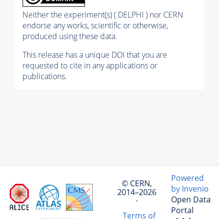
Neither the experiment(s) ( DELPHI ) nor CERN
endorse any works, scientific or otherwise,
produced using these data.
This release has a unique DOI that you are
requested to cite in any applications or
publications.
Powered
© CERN,
by Invenio
2014–2026
Open Data
·
Portal
Terms of