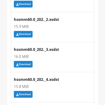
Download
hssmm60.0_202._2.xsdst
15.9 MiB
Download
hssmm60.0_202._3.xsdst
16.0 MiB
Download
hssmm60.0_202._4.xsdst
15.8 MiB
Download