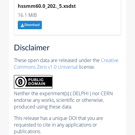
hssmm60.0_202._5.xsdst
16.1 MiB
Download
Disclaimer
These open data are released under the
Creative
Commons Zero v1.0 Universal
license.
Neither the experiment(s) ( DELPHI ) nor CERN
endorse any works, scientific or otherwise,
produced using these data.
This release has a unique DOI that you are
requested to cite in any applications or
publications.