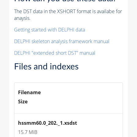
The DST data in the XSHORT format is availabe for
anaysis.
Getting started with DELPHI data
DELPHI skeleton analysis framework manual
DELPHI "extended short DST" manual
Files and indexes
Filename
Size
hssmm60.0_202._1.xsdst
15.7 MiB