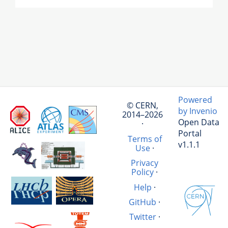
Powered
© CERN,
by Invenio
2014–2026
Open Data
·
Portal
Terms of
v1.1.1
Use
·
Privacy
Policy
·
Help
·
GitHub
·
Twitter
·