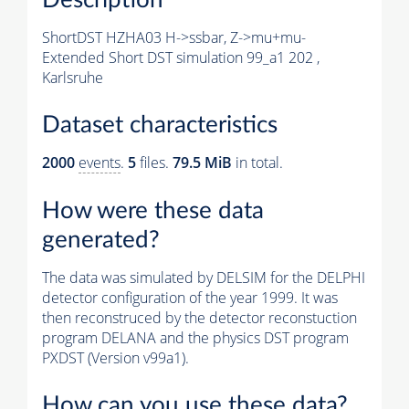
ShortDST HZHA03 H->ssbar, Z->mu+mu-
Extended Short DST simulation 99_a1 202 ,
Karlsruhe
Dataset characteristics
2000
events
.
5
files.
79.5 MiB
in total.
How were these data
generated?
The data was simulated by DELSIM for the DELPHI
detector configuration of the year 1999. It was
then reconstruced by the detector reconstuction
program DELANA and the physics DST program
PXDST (Version v99a1).
How can you use these data?