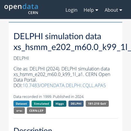
Login
Help
About
DELPHI simulation data
xs_hsmm_e202_m60.0_k99_1l
DELPHI
Cite as:
DELPHI (2024). DELPHI simulation data
xs_hsmm_e202_m60.0_k99_1l_a1. CERN Open
Data Portal.
DOI:
10.7483/OPENDATA.DELPHI.CQLL.APA5
Data recorded in 1999. Published in 2024.
Dataset
Simulated
Higgs
DELPHI
181-210 GeV
e+e-
CERN-
LEP
Description