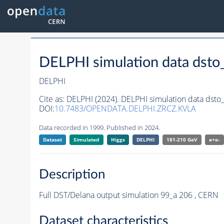
DELPHI simulation data ds
DELPHI
Cite as:
DELPHI (2024). DELPHI simulation data ds
DOI:
10.7483/OPENDATA.DELPHI.ZRCZ.KVLA
Data recorded in 1999. Published in 2024.
Dataset
Simulated
Higgs
DELPHI
181-210 GeV
e+e-
Description
Full DST/Delana output simulation 99_a 206 , CERN
Dataset characteristics