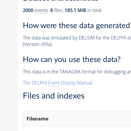
2000
events
.
8
files.
185.1 MiB
in total.
How were these data generated
The data was simulated by DELSIM for the DELPHI de
(Version v99a).
How can you use these data?
This data is in the TANAGRA format for debugging 
The DELPHI
Event
Display Manual
Files and indexes
Filename