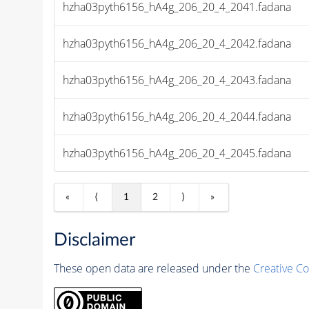
hzha03pyth6156_hA4g_206_20_4_2041.fadana
hzha03pyth6156_hA4g_206_20_4_2042.fadana
hzha03pyth6156_hA4g_206_20_4_2043.fadana
hzha03pyth6156_hA4g_206_20_4_2044.fadana
hzha03pyth6156_hA4g_206_20_4_2045.fadana
«
⟨
1
2
⟩
»
Disclaimer
These open data are released under the
Creative C