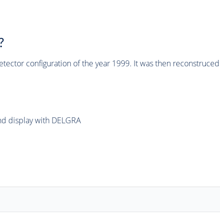
?
tector configuration of the year 1999. It was then reconstruc
and display with DELGRA