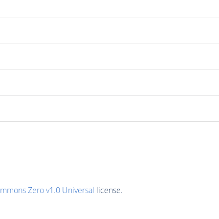
ommons Zero v1.0 Universal
license.