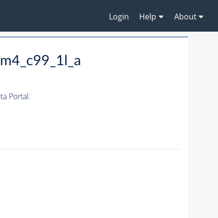
Login
Help
About
_m4_c99_1l_a
a Portal.