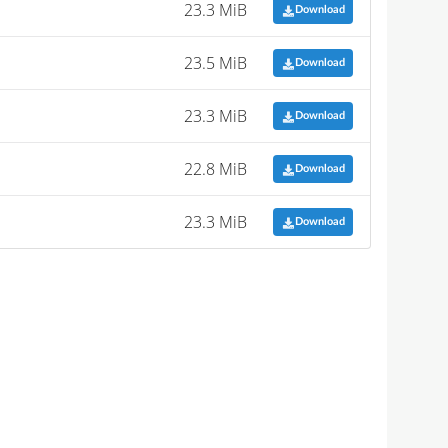
23.3 MiB
Download
23.5 MiB
Download
23.3 MiB
Download
22.8 MiB
Download
23.3 MiB
Download