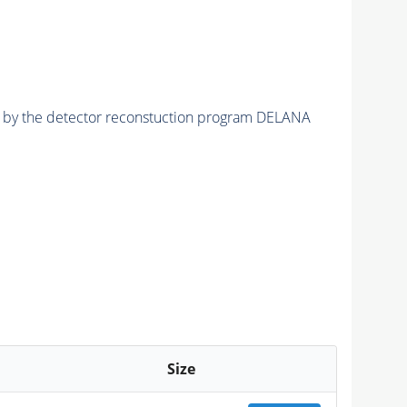
ed by the detector reconstuction program DELANA
Size