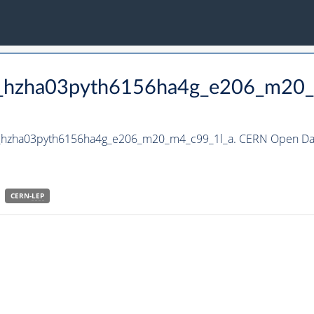
to_hzha03pyth6156ha4g_e206_m20
to_hzha03pyth6156ha4g_e206_m20_m4_c99_1l_a. CERN Open Dat
CERN-
LEP