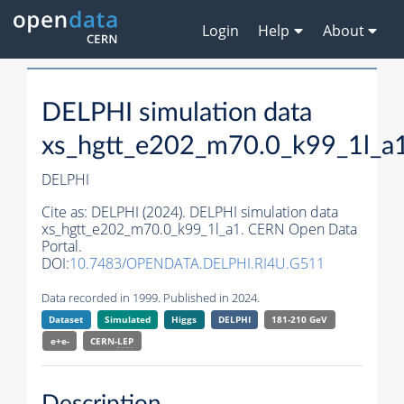
Login
Help
About
DELPHI simulation data
xs_hgtt_e202_m70.0_k99_1l_a
DELPHI
Cite as:
DELPHI (2024). DELPHI simulation data
xs_hgtt_e202_m70.0_k99_1l_a1. CERN Open Data
Portal.
DOI:
10.7483/OPENDATA.DELPHI.RI4U.G511
Data recorded in 1999. Published in 2024.
Dataset
Simulated
Higgs
DELPHI
181-210 GeV
e+e-
CERN-
LEP
Description