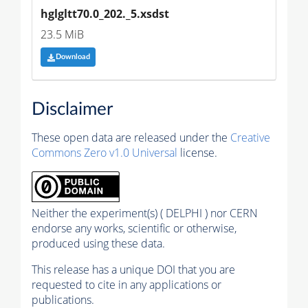
hglgltt70.0_202._5.xsdst
23.5 MiB
Download
Disclaimer
These open data are released under the
Creative
Commons Zero v1.0 Universal
license.
Neither the experiment(s) ( DELPHI ) nor CERN
endorse any works, scientific or otherwise,
produced using these data.
This release has a unique DOI that you are
requested to cite in any applications or
publications.