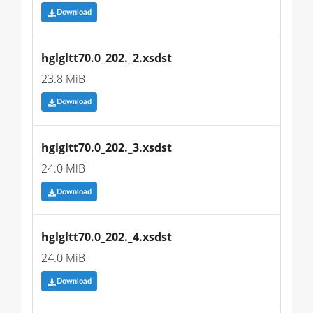
Download
hglgltt70.0_202._2.xsdst
23.8 MiB
Download
hglgltt70.0_202._3.xsdst
24.0 MiB
Download
hglgltt70.0_202._4.xsdst
24.0 MiB
Download