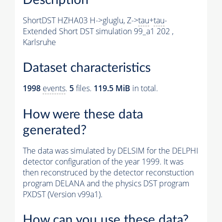
ShortDST HZHA03 H->gluglu, Z->
tau
+
tau
-
Extended Short DST simulation 99_a1 202 ,
Karlsruhe
Dataset characteristics
1998
events
.
5
files.
119.5 MiB
in total.
How were these data
generated?
The data was simulated by DELSIM for the DELPHI
detector configuration of the year 1999. It was
then reconstruced by the detector reconstuction
program DELANA and the physics DST program
PXDST (Version v99a1).
How can you use these data?