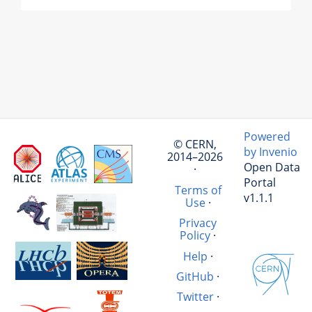
Powered
© CERN,
by Invenio
2014–2026
Open Data
·
Portal
Terms of
v1.1.1
Use
·
Privacy
Policy
·
Help
·
GitHub
·
Twitter
·