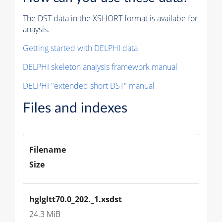
The DST data in the XSHORT format is availabe for
anaysis.
Getting started with DELPHI data
DELPHI skeleton analysis framework manual
DELPHI "extended short DST" manual
Files and indexes
Filename
Size
hglgltt70.0_202._1.xsdst
24.3 MiB