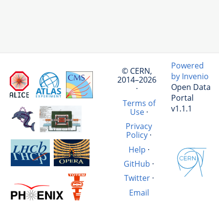
Powered
© CERN,
by Invenio
2014–2026
Open Data
·
Portal
Terms of
v1.1.1
Use
·
Privacy
Policy
·
Help
·
GitHub
·
Twitter
·
Email