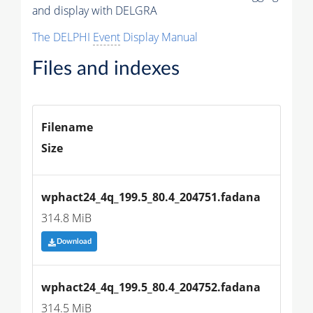
and display with DELGRA
The DELPHI
Event
Display Manual
Files and indexes
Filename
Size
wphact24_4q_199.5_80.4_204751.fadana
314.8 MiB
Download
wphact24_4q_199.5_80.4_204752.fadana
314.5 MiB