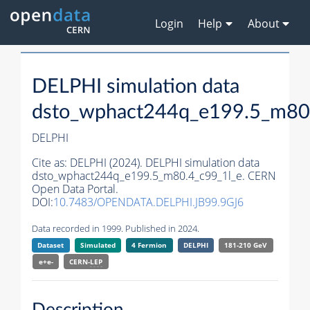
Login
Help
About
DELPHI simulation data
dsto_wphact244q_e199.5_m80
DELPHI
Cite as:
DELPHI (2024). DELPHI simulation data
dsto_wphact244q_e199.5_m80.4_c99_1l_e. CERN
Open Data Portal.
DOI:
10.7483/OPENDATA.DELPHI.JB99.9GJ6
Data recorded in 1999. Published in 2024.
Dataset
Simulated
4 Fermion
DELPHI
181-210 GeV
e+e-
CERN-
LEP
Description