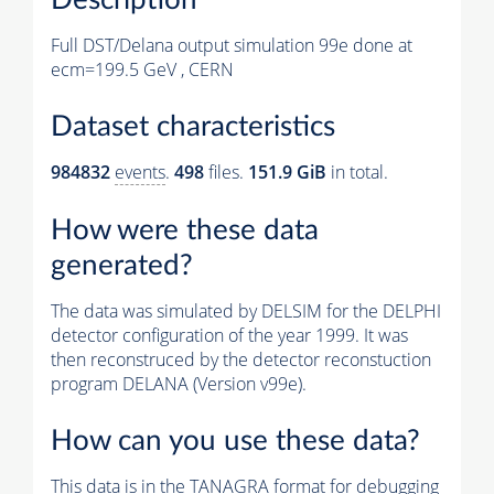
Full DST/Delana output simulation 99e done at
ecm=199.5 GeV , CERN
Dataset characteristics
984832
events
.
498
files.
151.9 GiB
in total.
How were these data
generated?
The data was simulated by DELSIM for the DELPHI
detector configuration of the year 1999. It was
then reconstruced by the detector reconstuction
program DELANA (Version v99e).
How can you use these data?
This data is in the TANAGRA format for debugging