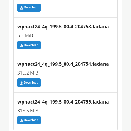
Download
wphact24_4q_199.5_80.4_204753.fadana
5.2 MiB
Download
wphact24_4q_199.5_80.4_204754.fadana
315.2 MiB
Download
wphact24_4q_199.5_80.4_204755.fadana
315.6 MiB
Download