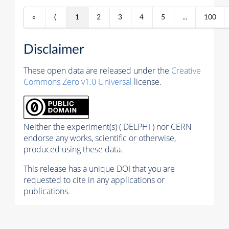
«
⟨
1
2
3
4
5
...
100
Disclaimer
These open data are released under the
Creative
Commons Zero v1.0 Universal
license.
Neither the experiment(s) ( DELPHI ) nor CERN
endorse any works, scientific or otherwise,
produced using these data.
This release has a unique DOI that you are
requested to cite in any applications or
publications.