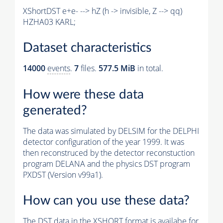
XShortDST e+e- --> hZ (h -> invisible, Z --> qq)
HZHA03 KARL;
Dataset characteristics
14000
events
.
7
files.
577.5 MiB
in total.
How were these data
generated?
The data was simulated by DELSIM for the DELPHI
detector configuration of the year 1999. It was
then reconstruced by the detector reconstuction
program DELANA and the physics DST program
PXDST (Version v99a1).
How can you use these data?
The DST data in the XSHORT format is availabe for