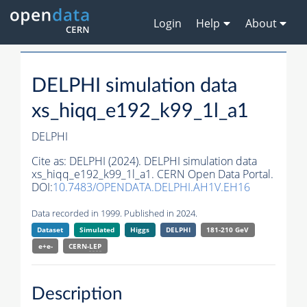
Login
Help
About
DELPHI simulation data
xs_hiqq_e192_k99_1l_a1
DELPHI
Cite as:
DELPHI (2024). DELPHI simulation data
xs_hiqq_e192_k99_1l_a1. CERN Open Data Portal.
DOI:
10.7483/OPENDATA.DELPHI.AH1V.EH16
Data recorded in 1999. Published in 2024.
Dataset
Simulated
Higgs
DELPHI
181-210 GeV
e+e-
CERN-
LEP
Description