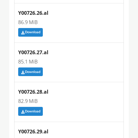
Y00726.26.al
86.9 MiB
Download
Y00726.27.al
85.1 MiB
Download
Y00726.28.al
82.9 MiB
Download
Y00726.29.al