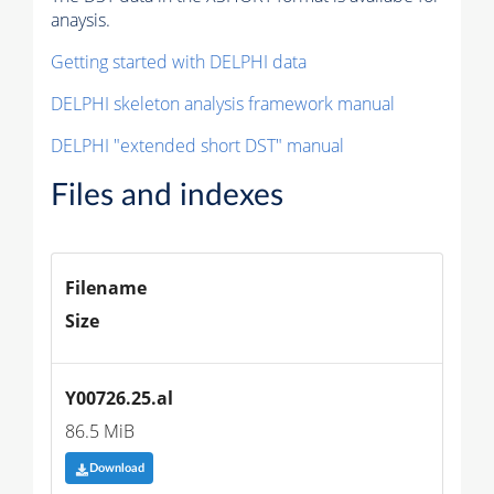
anaysis.
Getting started with DELPHI data
DELPHI skeleton analysis framework manual
DELPHI "extended short DST" manual
Files and indexes
Filename
Size
Y00726.25.al
86.5 MiB
Download