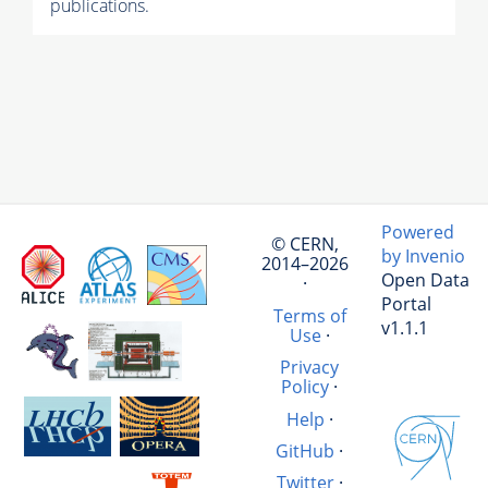
publications.
Powered
© CERN,
by Invenio
2014–2026
Open Data
·
Portal
Terms of
v1.1.1
Use
·
Privacy
Policy
·
Help
·
GitHub
·
Twitter
·