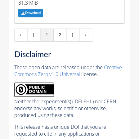
81.3 MiB
Download
«
⟨
1
2
⟩
»
Disclaimer
These open data are released under the
Creative
Commons Zero v1.0 Universal
license.
Neither the experiment(s) ( DELPHI ) nor CERN
endorse any works, scientific or otherwise,
produced using these data.
This release has a unique DOI that you are
requested to cite in any applications or