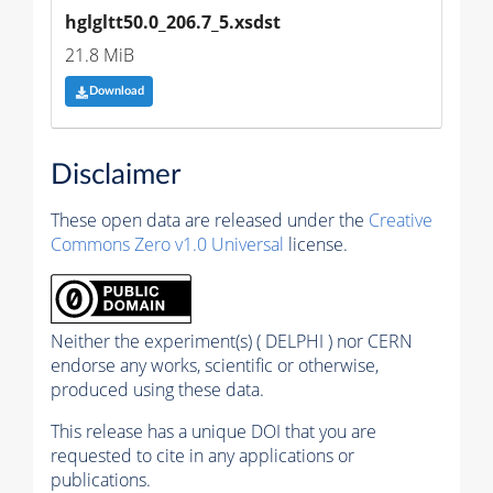
hglgltt50.0_206.7_5.xsdst
21.8 MiB
Download
Disclaimer
These open data are released under the
Creative
Commons Zero v1.0 Universal
license.
Neither the experiment(s) ( DELPHI ) nor CERN
endorse any works, scientific or otherwise,
produced using these data.
This release has a unique DOI that you are
requested to cite in any applications or
publications.