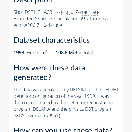
ShortDST HZHA03 H->gluglu, Z->
tau
+
tau
-
Extended Short DST simulation 99_a1 done at
ecms=206.7 , Karlsruhe
Dataset characteristics
1998
events
.
5
files.
108.8 MiB
in total.
How were these data
generated?
The data was simulated by DELSIM for the DELPHI
detector configuration of the year 1999. It was
then reconstruced by the detector reconstuction
program DELANA and the physics DST program
PXDST (Version v99a1).
How can you use these data?