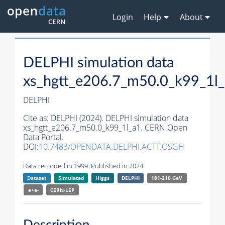
Login
Help
About
DELPHI simulation data
xs_hgtt_e206.7_m50.0_k99_1l
DELPHI
Cite as:
DELPHI (2024). DELPHI simulation data
xs_hgtt_e206.7_m50.0_k99_1l_a1. CERN Open
Data Portal.
DOI:
10.7483/OPENDATA.DELPHI.ACTT.OSGH
Data recorded in 1999. Published in 2024.
Dataset
Simulated
Higgs
DELPHI
181-210 GeV
e+e-
CERN-
LEP
Description