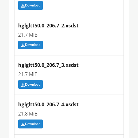
Download
hglgltt50.0_206.7_2.xsdst
21.7 MiB
Download
hglgltt50.0_206.7_3.xsdst
21.7 MiB
Download
hglgltt50.0_206.7_4.xsdst
21.8 MiB
Download