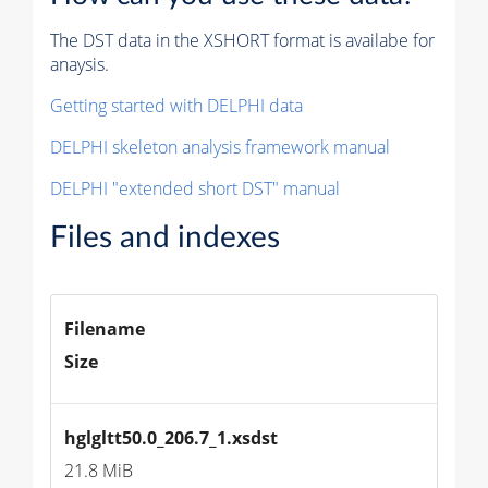
The DST data in the XSHORT format is availabe for
anaysis.
Getting started with DELPHI data
DELPHI skeleton analysis framework manual
DELPHI "extended short DST" manual
Files and indexes
Filename
Size
hglgltt50.0_206.7_1.xsdst
21.8 MiB