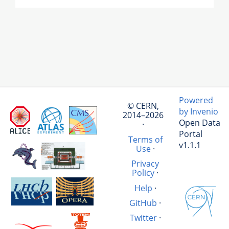
Powered
© CERN,
by Invenio
2014–2026
Open Data
·
Portal
Terms of
v1.1.1
Use
·
Privacy
Policy
·
Help
·
GitHub
·
Twitter
·