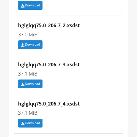
Download
hglglqq75.0_206.7_2.xsdst
37.0 MiB
Download
hglglqq75.0_206.7_3.xsdst
37.1 MiB
Download
hglglqq75.0_206.7_4.xsdst
37.1 MiB
Download