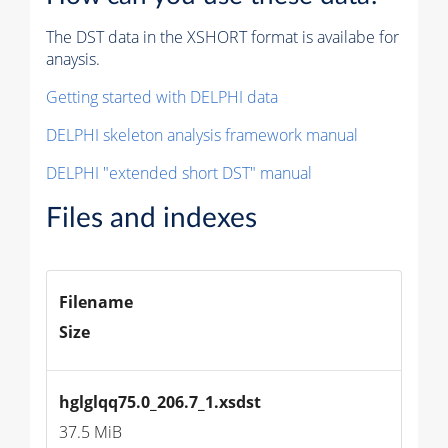
The DST data in the XSHORT format is availabe for
anaysis.
Getting started with DELPHI data
DELPHI skeleton analysis framework manual
DELPHI "extended short DST" manual
Files and indexes
Filename
Size
hglglqq75.0_206.7_1.xsdst
37.5 MiB