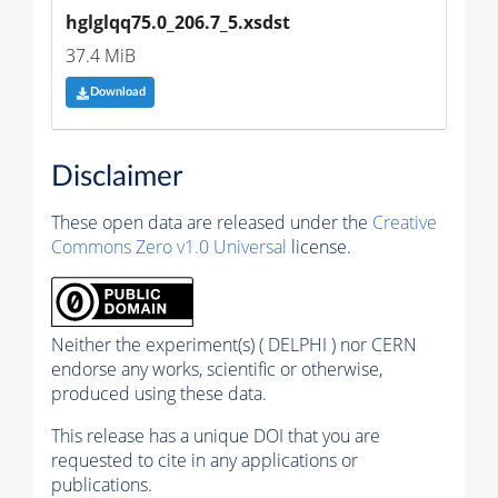
hglglqq75.0_206.7_5.xsdst
37.4 MiB
Download
Disclaimer
These open data are released under the
Creative
Commons Zero v1.0 Universal
license.
Neither the experiment(s) ( DELPHI ) nor CERN
endorse any works, scientific or otherwise,
produced using these data.
This release has a unique DOI that you are
requested to cite in any applications or
publications.