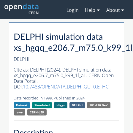
Login
Help
About
DELPHI simulation data
xs_hgqq_e206.7_m75.0_k99_1l
DELPHI
Cite as:
DELPHI (2024). DELPHI simulation data
xs_hgqq_e206.7_m75.0_k99_1l_a1. CERN Open
Data Portal.
DOI:
10.7483/OPENDATA.DELPHI.GUT0.ETHC
Data recorded in 1999. Published in 2024.
Dataset
Simulated
Higgs
DELPHI
181-210 GeV
e+e-
CERN-
LEP
Description