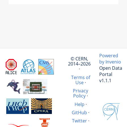
Powered
© CERN,
by Invenio
2014–2026
Open Data
·
Portal
Terms of
v1.1.1
Use
·
Privacy
Policy
·
Help
·
GitHub
·
Twitter
·