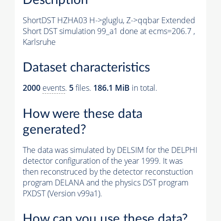
ShortDST HZHA03 H->gluglu, Z->qqbar Extended
Short DST simulation 99_a1 done at ecms=206.7 ,
Karlsruhe
Dataset characteristics
2000
events
.
5
files.
186.1 MiB
in total.
How were these data
generated?
The data was simulated by DELSIM for the DELPHI
detector configuration of the year 1999. It was
then reconstruced by the detector reconstuction
program DELANA and the physics DST program
PXDST (Version v99a1).
How can you use these data?