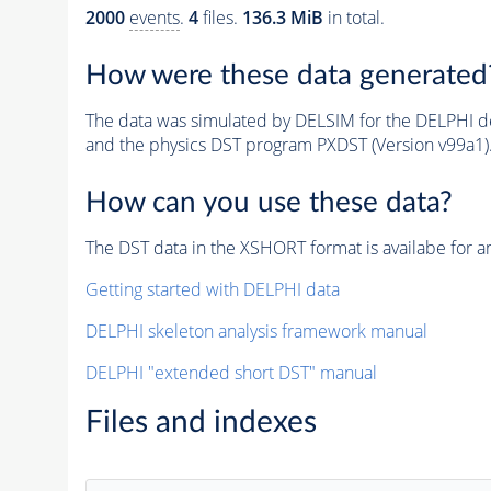
2000
events
.
4
files.
136.3 MiB
in total.
How were these data generated
The data was simulated by DELSIM for the DELPHI de
and the physics DST program PXDST (Version v99a1)
How can you use these data?
The DST data in the XSHORT format is availabe for an
Getting started with DELPHI data
DELPHI skeleton analysis framework manual
DELPHI "extended short DST" manual
Files and indexes