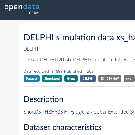
DELPHI simulation data xs
DELPHI
Cite as:
DELPHI (2024). DELPHI simulation data xs
Data recorded in 1999. Published in 2024.
Dataset
Simulated
Higgs
DELPHI
181-210 GeV
e+e-
Description
ShortDST HZHA03 H->gluglu, Z->qqbar Extended Sho
Dataset characteristics