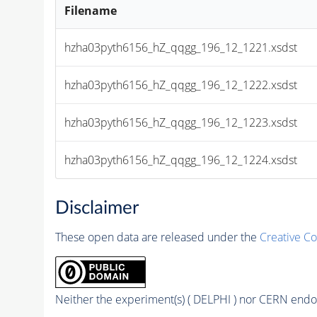
Filename
hzha03pyth6156_hZ_qqgg_196_12_1221.xsdst
hzha03pyth6156_hZ_qqgg_196_12_1222.xsdst
hzha03pyth6156_hZ_qqgg_196_12_1223.xsdst
hzha03pyth6156_hZ_qqgg_196_12_1224.xsdst
Disclaimer
These open data are released under the
Creative C
Neither the experiment(s) ( DELPHI ) nor CERN endor