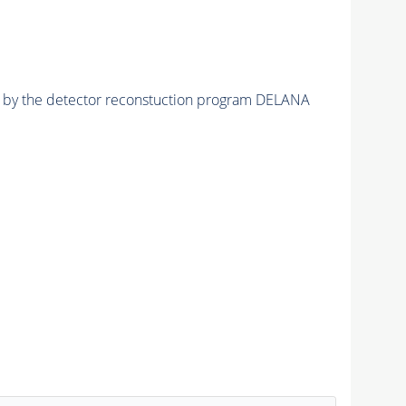
ed by the detector reconstuction program DELANA