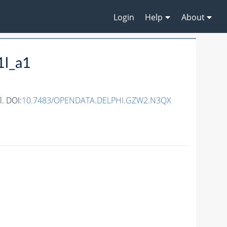
Login
Help
About
1l_a1
. DOI:
10.7483/OPENDATA.DELPHI.GZW2.N3QX