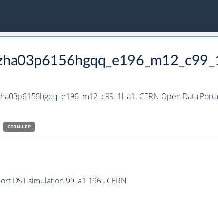
_hzha03p6156hgqq_e196_m12_c99_
_hzha03p6156hgqq_e196_m12_c99_1l_a1. CERN Open Data Portal
CERN-
LEP
rt DST simulation 99_a1 196 , CERN