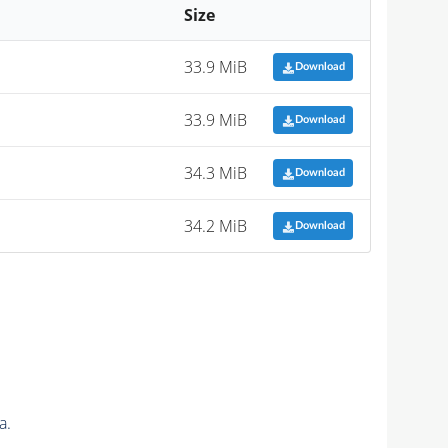
Size
33.9 MiB
Download
33.9 MiB
Download
34.3 MiB
Download
34.2 MiB
Download
a.