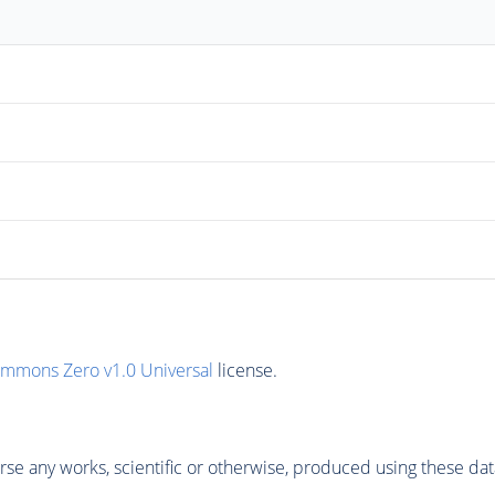
ommons Zero v1.0 Universal
license.
se any works, scientific or otherwise, produced using these dat