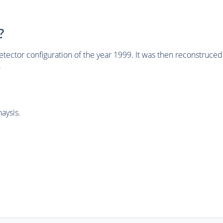
?
tector configuration of the year 1999. It was then reconstruc
.
aysis.