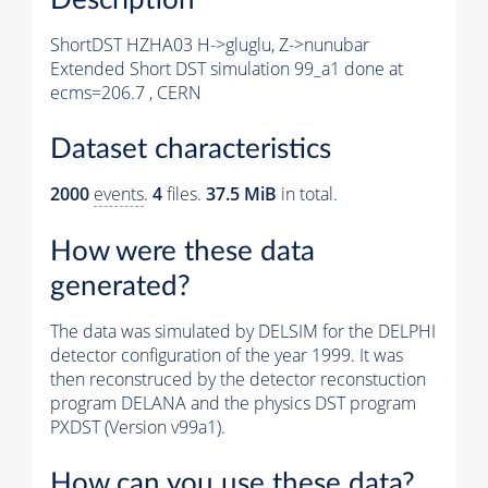
ShortDST HZHA03 H->gluglu, Z->nunubar
Extended Short DST simulation 99_a1 done at
ecms=206.7 , CERN
Dataset characteristics
2000
events
.
4
files.
37.5 MiB
in total.
How were these data
generated?
The data was simulated by DELSIM for the DELPHI
detector configuration of the year 1999. It was
then reconstruced by the detector reconstuction
program DELANA and the physics DST program
PXDST (Version v99a1).
How can you use these data?