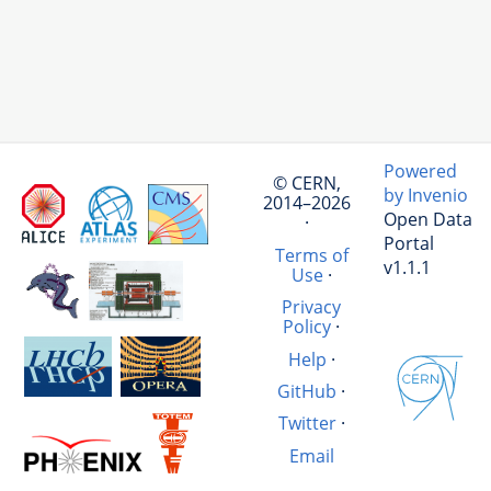
Powered
© CERN,
by Invenio
2014–2026
Open Data
·
Portal
Terms of
v1.1.1
Use
·
Privacy
Policy
·
Help
·
GitHub
·
Twitter
·
Email