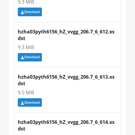
9.3 MiB
Download
hzha03pyth6156_hZ_vvgg_206.7_6_612.xs
dst
9.3 MiB
Download
hzha03pyth6156_hZ_vvgg_206.7_6_613.xs
dst
9.5 MiB
Download
hzha03pyth6156_hZ_vvgg_206.7_6_614.xs
dst