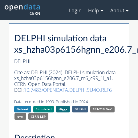
Login
Help
About
DELPHI simulation data
xs_hzha03p6156hgnn_e206.7_
DELPHI
Cite as:
DELPHI (2024). DELPHI simulation data
xs_hzha03p6156hgnn_e206.7_m6_c99_1l_a1.
CERN Open Data Portal.
DOI:
10.7483/OPENDATA.DELPHI.9U4O.RLF6
Data recorded in 1999. Published in 2024.
Dataset
Simulated
Higgs
DELPHI
181-210 GeV
e+e-
CERN-
LEP
Description