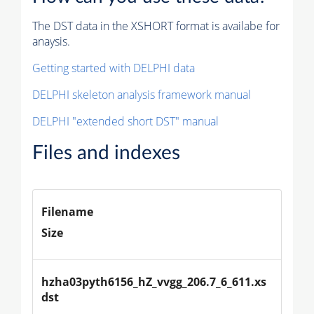
The DST data in the XSHORT format is availabe for
anaysis.
Getting started with DELPHI data
DELPHI skeleton analysis framework manual
DELPHI "extended short DST" manual
Files and indexes
Filename
Size
hzha03pyth6156_hZ_vvgg_206.7_6_611.xs
dst