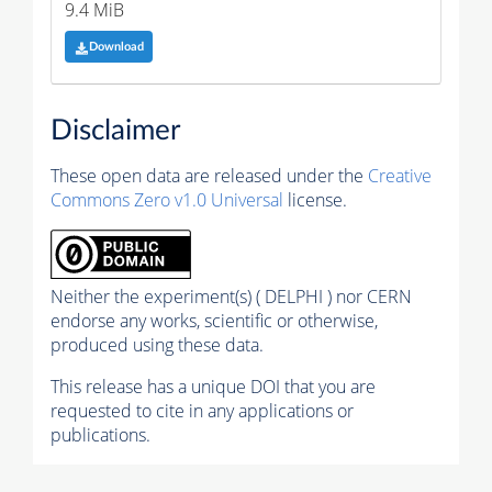
9.4 MiB
Download
Disclaimer
These open data are released under the
Creative
Commons Zero v1.0 Universal
license.
Neither the experiment(s) ( DELPHI ) nor CERN
endorse any works, scientific or otherwise,
produced using these data.
This release has a unique DOI that you are
requested to cite in any applications or
publications.