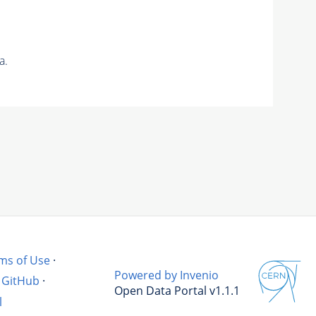
a.
ms of Use
·
Powered by Invenio
GitHub
·
Open Data Portal v1.1.1
l