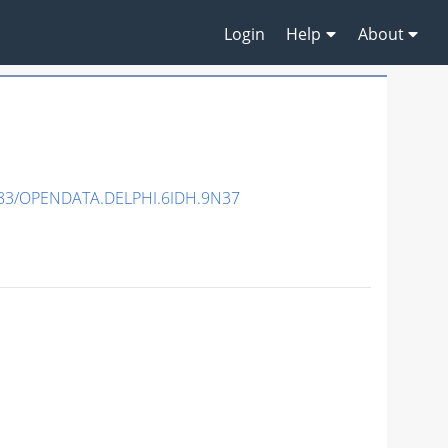
Login
Help
About
83/OPENDATA.DELPHI.6IDH.9N37
N