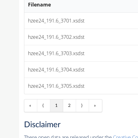
Filename
hzee24_191.6_3701.xsdst
hzee24_191.6_3702.xsdst
hzee24_191.6_3703.xsdst
hzee24_191.6_3704.xsdst
hzee24_191.6_3705.xsdst
«
⟨
1
2
⟩
»
Disclaimer
These open data are released under the
Creative C