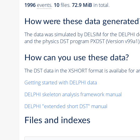
1996
events
.
10
files.
72.9 MiB
in total.
How were these data generated
The data was simulated by DELSIM for the DELPHI de
and the physics DST program PXDST (Version v99a1)
How can you use these data?
The DST data in the XSHORT format is availabe for an
Getting started with DELPHI data
DELPHI skeleton analysis framework manual
DELPHI "extended short DST" manual
Files and indexes