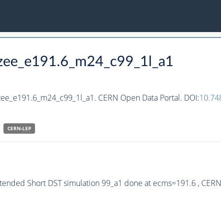
hzee_e191.6_m24_c99_1l_a1
hzee_e191.6_m24_c99_1l_a1. CERN Open Data Portal. DOI:
10.74
CERN-
LEP
xtended Short DST simulation 99_a1 done at ecms=191.6 , CER