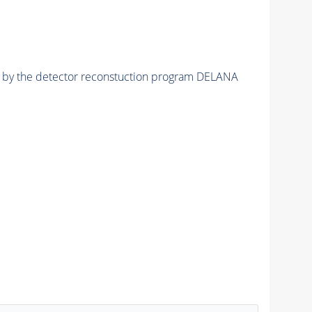
ed by the detector reconstuction program DELANA