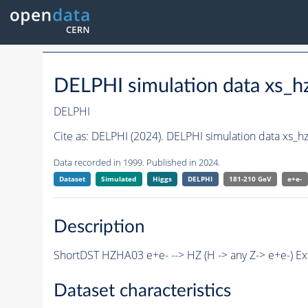
DELPHI simulation data xs_
DELPHI
Cite as:
DELPHI (2024). DELPHI simulation data xs_
Data recorded in 1999. Published in 2024.
Dataset
Simulated
Higgs
DELPHI
181-210 GeV
e+e-
Description
ShortDST HZHA03 e+e- --> HZ (H -> any Z-> e+e-) E
Dataset characteristics