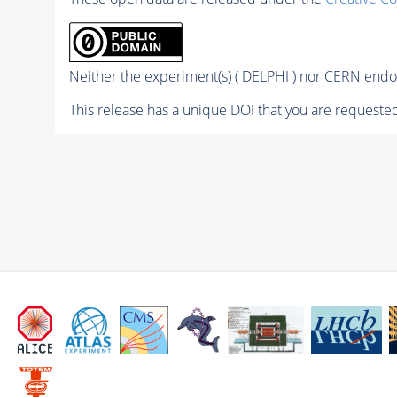
Neither the experiment(s) ( DELPHI ) nor CERN endor
This release has a unique DOI that you are requested 