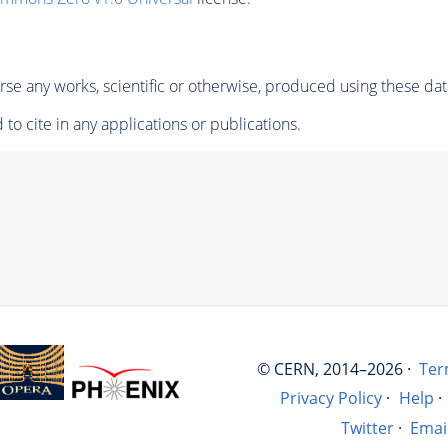
se any works, scientific or otherwise, produced using these dat
to cite in any applications or publications.
© CERN, 2014–2026 ·
Ter
Privacy Policy
·
Help
·
Twitter
·
Emai