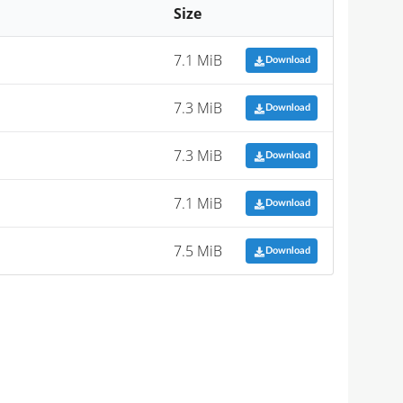
Size
7.1 MiB
Download
7.3 MiB
Download
7.3 MiB
Download
7.1 MiB
Download
7.5 MiB
Download