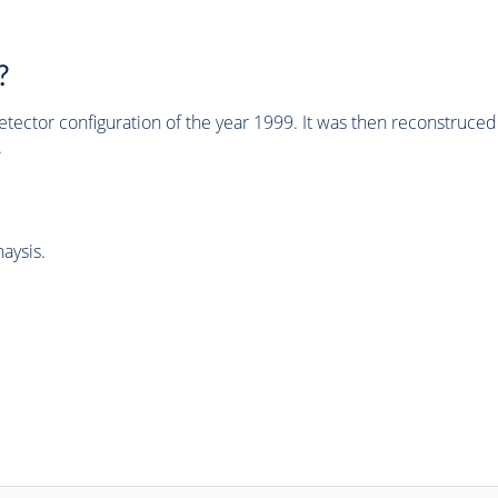
?
tector configuration of the year 1999. It was then reconstruc
.
aysis.