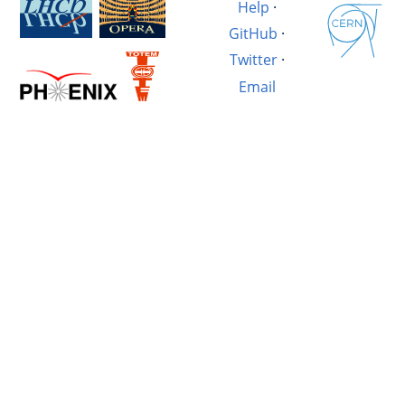
Help
·
GitHub
·
Twitter
·
Email