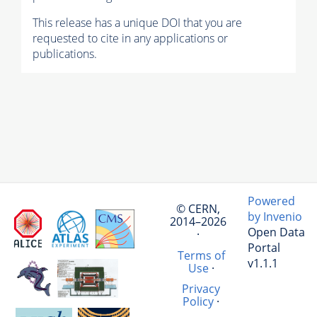
This release has a unique DOI that you are
requested to cite in any applications or
publications.
Powered
© CERN,
by Invenio
2014–2026
Open Data
·
Portal
Terms of
v1.1.1
Use
·
Privacy
Policy
·