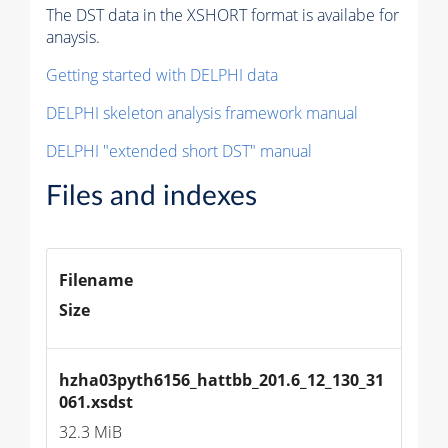
The DST data in the XSHORT format is availabe for
anaysis.
Getting started with DELPHI data
DELPHI skeleton analysis framework manual
DELPHI "extended short DST" manual
Files and indexes
Filename
Size
hzha03pyth6156_hattbb_201.6_12_130_31
061.xsdst
32.3 MiB