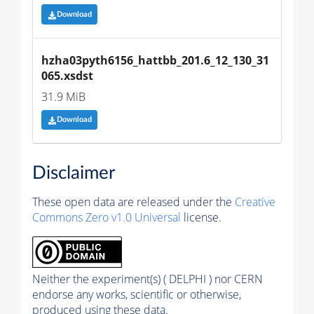
Download
hzha03pyth6156_hattbb_201.6_12_130_31
065.xsdst
31.9 MiB
Download
Disclaimer
These open data are released under the
Creative
Commons Zero v1.0 Universal
license.
Neither the experiment(s) ( DELPHI ) nor CERN
endorse any works, scientific or otherwise,
produced using these data.