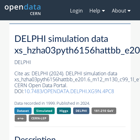
Login
Help
About
DELPHI simulation data
xs_hzha03pyth6156hattbb_e2
DELPHI
Cite as:
DELPHI (2024). DELPHI simulation data
xs_hzha03pyth6156hattbb_e201.6_m12_m130_c99_1l_e
CERN Open Data Portal.
DOI:
10.7483/OPENDATA.DELPHI.XG9N.4PC8
Data recorded in 1999. Published in 2024.
Dataset
Simulated
Higgs
DELPHI
181-210 GeV
e+e-
CERN-
LEP
Description