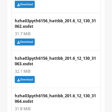
Download
hzha03pyth6156_hattbb_201.6_12_130_31
062.xsdst
31.7 MiB
Download
hzha03pyth6156_hattbb_201.6_12_130_31
063.xsdst
32.1 MiB
Download
hzha03pyth6156_hattbb_201.6_12_130_31
064.xsdst
31.8 MiB