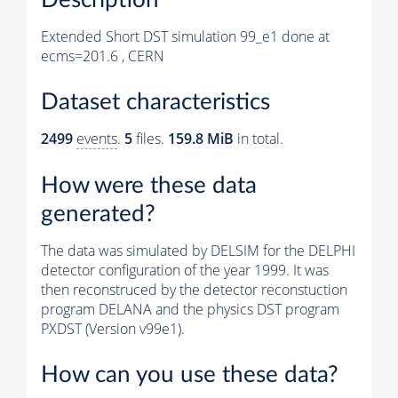
Extended Short DST simulation 99_e1 done at
ecms=201.6 , CERN
Dataset characteristics
2499
events
.
5
files.
159.8 MiB
in total.
How were these data
generated?
The data was simulated by DELSIM for the DELPHI
detector configuration of the year 1999. It was
then reconstruced by the detector reconstuction
program DELANA and the physics DST program
PXDST (Version v99e1).
How can you use these data?