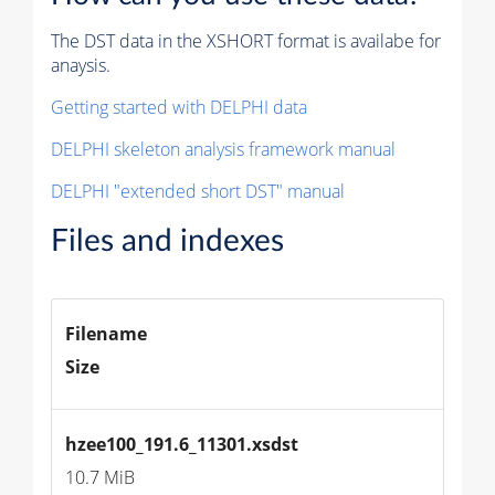
The DST data in the XSHORT format is availabe for
anaysis.
Getting started with DELPHI data
DELPHI skeleton analysis framework manual
DELPHI "extended short DST" manual
Files and indexes
Filename
Size
hzee100_191.6_11301.xsdst
10.7 MiB