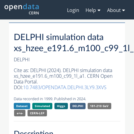
Login
Help
About
DELPHI simulation data
xs_hzee_e191.6_m100_c99_1l
DELPHI
Cite as:
DELPHI (2024). DELPHI simulation data
xs_hzee_e191.6_m100_c99_1l_a1. CERN Open
Data Portal.
DOI:
10.7483/OPENDATA.DELPHI.3LY9.3XVS
Data recorded in 1999. Published in 2024.
Dataset
Simulated
Higgs
DELPHI
181-210 GeV
e+e-
CERN-
LEP
Description