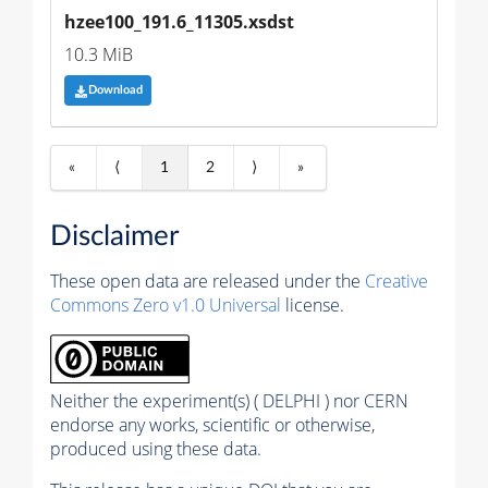
hzee100_191.6_11305.xsdst
10.3 MiB
Download
«
⟨
1
2
⟩
»
Disclaimer
These open data are released under the
Creative
Commons Zero v1.0 Universal
license.
Neither the experiment(s) ( DELPHI ) nor CERN
endorse any works, scientific or otherwise,
produced using these data.