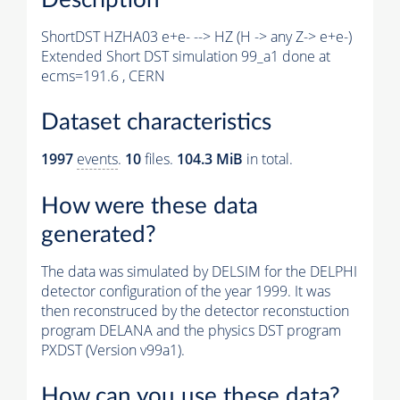
ShortDST HZHA03 e+e- --> HZ (H -> any Z-> e+e-)
Extended Short DST simulation 99_a1 done at
ecms=191.6 , CERN
Dataset characteristics
1997
events
.
10
files.
104.3 MiB
in total.
How were these data
generated?
The data was simulated by DELSIM for the DELPHI
detector configuration of the year 1999. It was
then reconstruced by the detector reconstuction
program DELANA and the physics DST program
PXDST (Version v99a1).
How can you use these data?