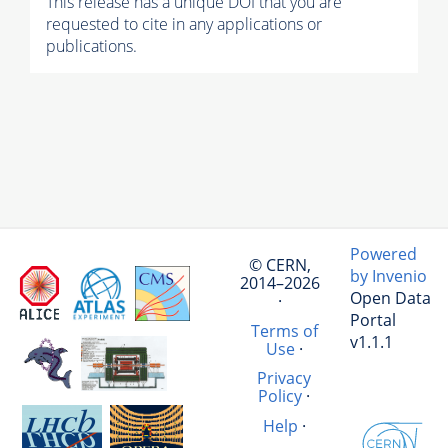
This release has a unique DOI that you are
requested to cite in any applications or
publications.
Powered
© CERN,
by Invenio
2014–2026
Open Data
·
Portal
Terms of
v1.1.1
Use
·
Privacy
Policy
·
Help
·