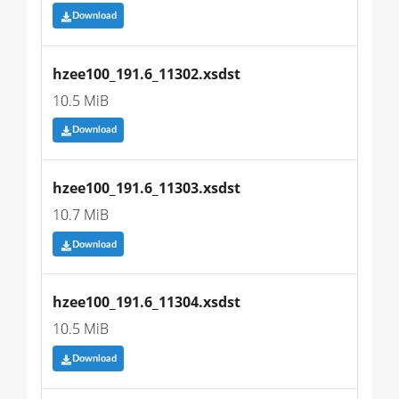
Download
hzee100_191.6_11302.xsdst
10.5 MiB
Download
hzee100_191.6_11303.xsdst
10.7 MiB
Download
hzee100_191.6_11304.xsdst
10.5 MiB
Download