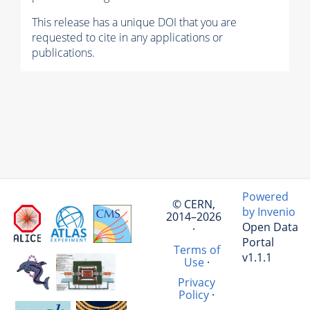
This release has a unique DOI that you are
requested to cite in any applications or
publications.
Powered
© CERN,
by Invenio
2014–2026
Open Data
·
Portal
Terms of
v1.1.1
Use
·
Privacy
Policy
·