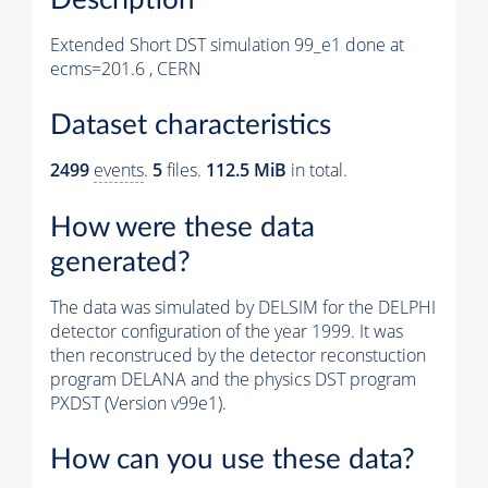
Extended Short DST simulation 99_e1 done at
ecms=201.6 , CERN
Dataset characteristics
2499
events
.
5
files.
112.5 MiB
in total.
How were these data
generated?
The data was simulated by DELSIM for the DELPHI
detector configuration of the year 1999. It was
then reconstruced by the detector reconstuction
program DELANA and the physics DST program
PXDST (Version v99e1).
How can you use these data?