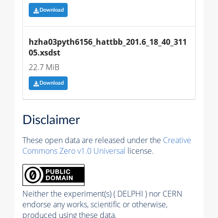
Download
hzha03pyth6156_hattbb_201.6_18_40_311
05.xsdst
22.7 MiB
Download
Disclaimer
These open data are released under the
Creative
Commons Zero v1.0 Universal
license.
Neither the experiment(s) ( DELPHI ) nor CERN
endorse any works, scientific or otherwise,
produced using these data.