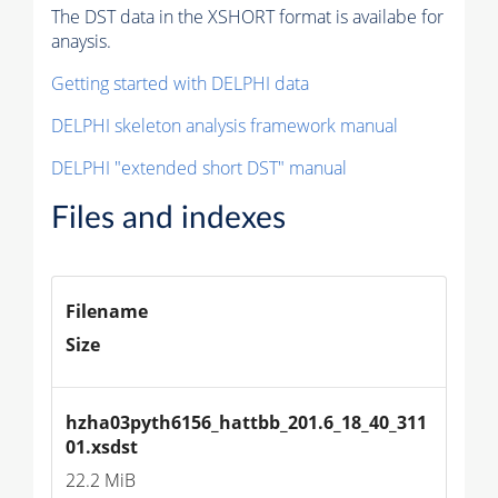
The DST data in the XSHORT format is availabe for
anaysis.
Getting started with DELPHI data
DELPHI skeleton analysis framework manual
DELPHI "extended short DST" manual
Files and indexes
Filename
Size
hzha03pyth6156_hattbb_201.6_18_40_311
01.xsdst
22.2 MiB