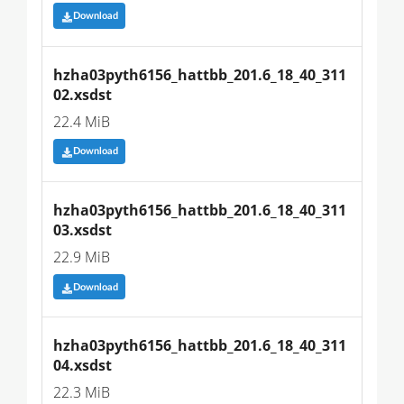
Download
hzha03pyth6156_hattbb_201.6_18_40_311
02.xsdst
22.4 MiB
Download
hzha03pyth6156_hattbb_201.6_18_40_311
03.xsdst
22.9 MiB
Download
hzha03pyth6156_hattbb_201.6_18_40_311
04.xsdst
22.3 MiB