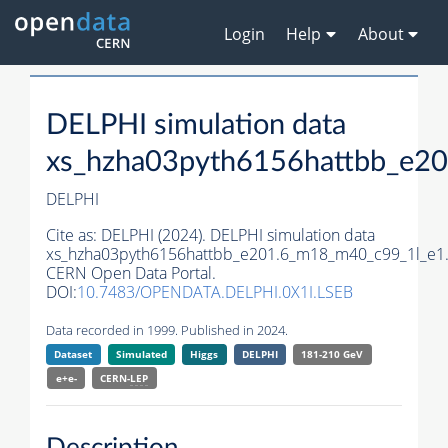
Login
Help
About
DELPHI simulation data
xs_hzha03pyth6156hattbb_e2
DELPHI
Cite as:
DELPHI (2024). DELPHI simulation data
xs_hzha03pyth6156hattbb_e201.6_m18_m40_c99_1l_e1
CERN Open Data Portal.
DOI:
10.7483/OPENDATA.DELPHI.0X1I.LSEB
Data recorded in 1999. Published in 2024.
Dataset
Simulated
Higgs
DELPHI
181-210 GeV
e+e-
CERN-
LEP
Description