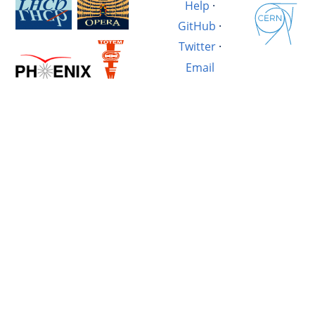
Help
·
GitHub
·
Twitter
·
Email