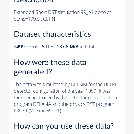
Extended Short DST simulation 99_e1 done at
ecms=199.5 , CERN
Dataset characteristics
2499
events
.
5
files.
137.8 MiB
in total.
How were these data
generated?
The data was simulated by DELSIM for the DELPHI
detector configuration of the year 1999. It was
then reconstruced by the detector reconstuction
program DELANA and the physics DST program
PXDST (Version v99e1).
How can you use these data?