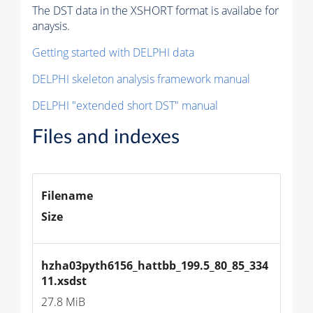
The DST data in the XSHORT format is availabe for
anaysis.
Getting started with DELPHI data
DELPHI skeleton analysis framework manual
DELPHI "extended short DST" manual
Files and indexes
Filename
Size
hzha03pyth6156_hattbb_199.5_80_85_334
11.xsdst
27.8 MiB