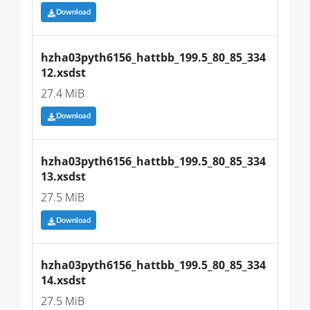
Download
hzha03pyth6156_hattbb_199.5_80_85_334
12.xsdst
27.4 MiB
Download
hzha03pyth6156_hattbb_199.5_80_85_334
13.xsdst
27.5 MiB
Download
hzha03pyth6156_hattbb_199.5_80_85_334
14.xsdst
27.5 MiB