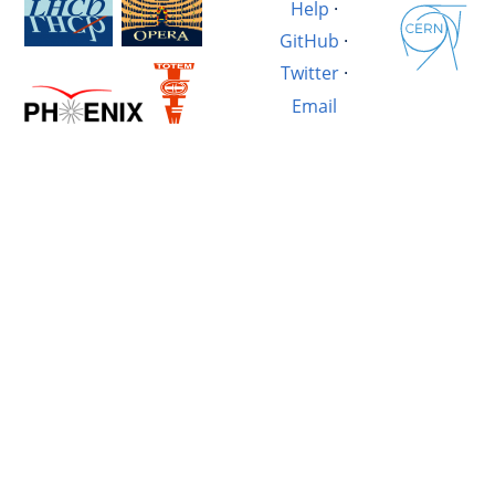
Help
·
GitHub
·
Twitter
·
Email