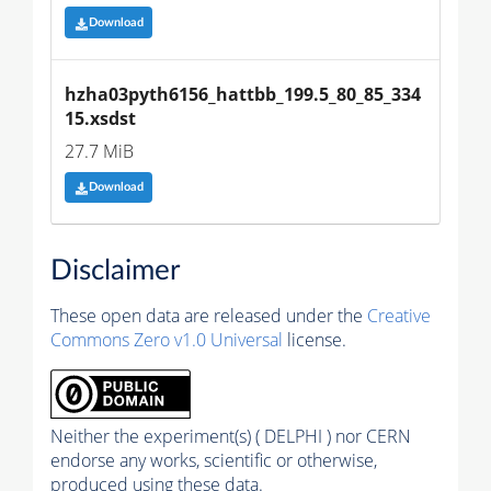
Download
hzha03pyth6156_hattbb_199.5_80_85_334
15.xsdst
27.7 MiB
Download
Disclaimer
These open data are released under the
Creative
Commons Zero v1.0 Universal
license.
Neither the experiment(s) ( DELPHI ) nor CERN
endorse any works, scientific or otherwise,
produced using these data.