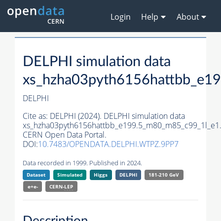
Login
Help
About
DELPHI simulation data
xs_hzha03pyth6156hattbb_e1
DELPHI
Cite as:
DELPHI (2024). DELPHI simulation data
xs_hzha03pyth6156hattbb_e199.5_m80_m85_c99_1l_e1
CERN Open Data Portal.
DOI:
10.7483/OPENDATA.DELPHI.WTPZ.9PP7
Data recorded in 1999. Published in 2024.
Dataset
Simulated
Higgs
DELPHI
181-210 GeV
e+e-
CERN-
LEP
Description