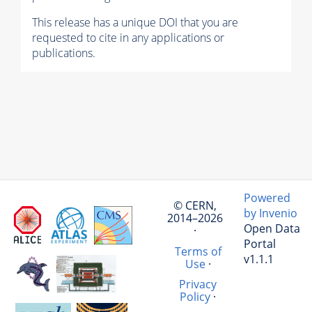
This release has a unique DOI that you are
requested to cite in any applications or
publications.
Powered
© CERN,
by Invenio
2014–2026
Open Data
·
Portal
Terms of
v1.1.1
Use
·
Privacy
Policy
·