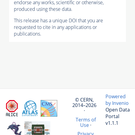
endorse any works, scientific or otherwise,
produced using these data.
This release has a unique DOI that you are
requested to cite in any applications or
publications.
Powered
© CERN,
by Invenio
2014–2026
Open Data
·
Portal
Terms of
v1.1.1
Use
·
Privacy