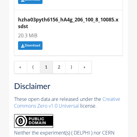
hzha03pyth6156_hA4g_206_100_8_10085.x
sdst
20.3 MiB
Download
«
⟨
1
2
⟩
»
Disclaimer
These open data are released under the
Creative
Commons Zero v1.0 Universal
license.
Neither the experiment(s) ( DELPHI ) nor CERN