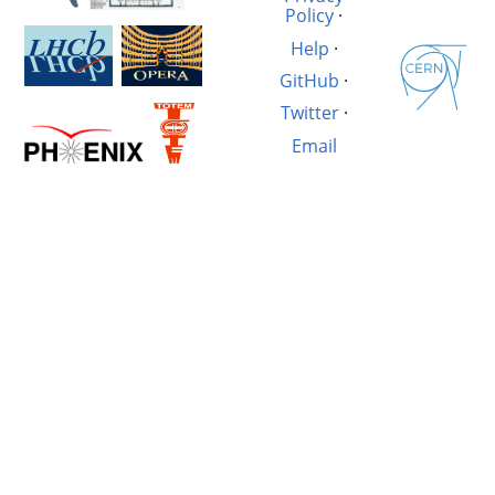
Policy
·
Help
·
GitHub
·
Twitter
·
Email