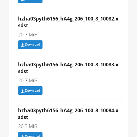
hzha03pyth6156_hA4g_206_100_8_10082.x
sdst
20.7 MiB
Download
hzha03pyth6156_hA4g_206_100_8_10083.x
sdst
20.7 MiB
Download
hzha03pyth6156_hA4g_206_100_8_10084.x
sdst
20.3 MiB
Download