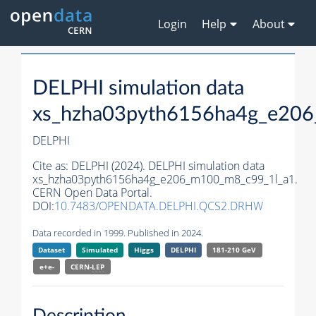
Login
Help
About
DELPHI simulation data
xs_hzha03pyth6156ha4g_e20
DELPHI
Cite as:
DELPHI (2024). DELPHI simulation data
xs_hzha03pyth6156ha4g_e206_m100_m8_c99_1l_a1.
CERN Open Data Portal.
DOI:
10.7483/OPENDATA.DELPHI.QCS2.DRHW
Data recorded in 1999. Published in 2024.
Dataset
Simulated
Higgs
DELPHI
181-210 GeV
e+e-
CERN-
LEP
Description