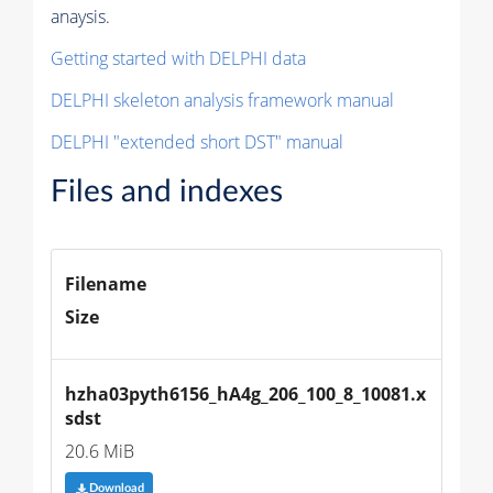
anaysis.
Getting started with DELPHI data
DELPHI skeleton analysis framework manual
DELPHI "extended short DST" manual
Files and indexes
Filename
Size
hzha03pyth6156_hA4g_206_100_8_10081.x
sdst
20.6 MiB
Download