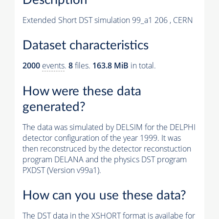
Extended Short DST simulation 99_a1 206 , CERN
Dataset characteristics
2000
events
.
8
files.
163.8 MiB
in total.
How were these data
generated?
The data was simulated by DELSIM for the DELPHI
detector configuration of the year 1999. It was
then reconstruced by the detector reconstuction
program DELANA and the physics DST program
PXDST (Version v99a1).
How can you use these data?
The DST data in the XSHORT format is availabe for