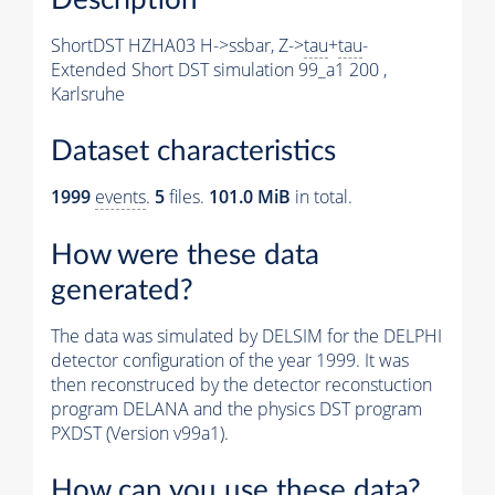
ShortDST HZHA03 H->ssbar, Z->
tau
+
tau
-
Extended Short DST simulation 99_a1 200 ,
Karlsruhe
Dataset characteristics
1999
events
.
5
files.
101.0 MiB
in total.
How were these data
generated?
The data was simulated by DELSIM for the DELPHI
detector configuration of the year 1999. It was
then reconstruced by the detector reconstuction
program DELANA and the physics DST program
PXDST (Version v99a1).
How can you use these data?