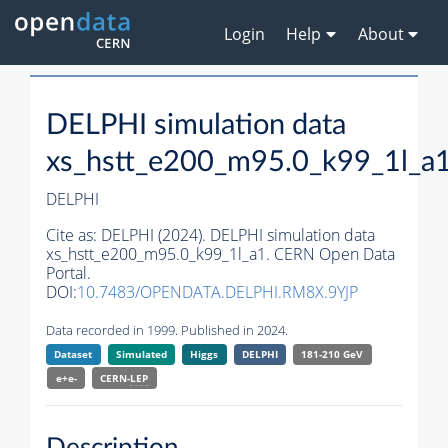
Login
Help
About
DELPHI simulation data
xs_hstt_e200_m95.0_k99_1l_a
DELPHI
Cite as:
DELPHI (2024). DELPHI simulation data
xs_hstt_e200_m95.0_k99_1l_a1. CERN Open Data
Portal.
DOI:
10.7483/OPENDATA.DELPHI.RM8X.9YJP
Data recorded in 1999. Published in 2024.
Dataset
Simulated
Higgs
DELPHI
181-210 GeV
e+e-
CERN-
LEP
Description