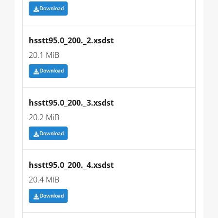
Download
hsstt95.0_200._2.xsdst
20.1 MiB
Download
hsstt95.0_200._3.xsdst
20.2 MiB
Download
hsstt95.0_200._4.xsdst
20.4 MiB
Download