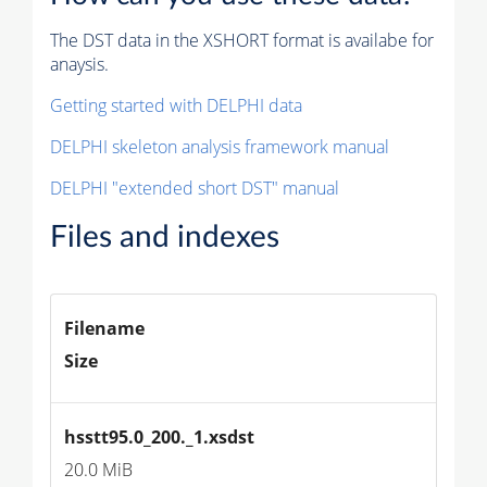
The DST data in the XSHORT format is availabe for
anaysis.
Getting started with DELPHI data
DELPHI skeleton analysis framework manual
DELPHI "extended short DST" manual
Files and indexes
Filename
Size
hsstt95.0_200._1.xsdst
20.0 MiB