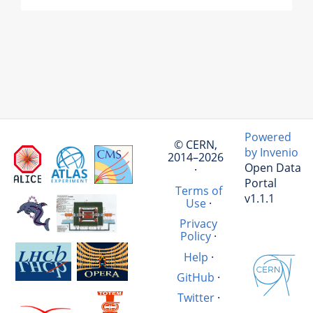
Powered
© CERN,
by Invenio
2014–2026
Open Data
·
Portal
Terms of
v1.1.1
Use
·
Privacy
Policy
·
Help
·
GitHub
·
Twitter
·