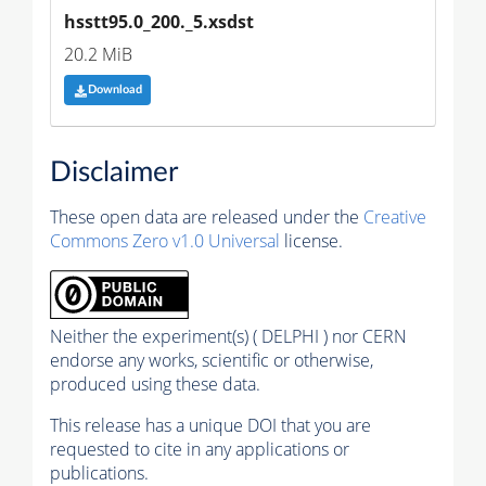
hsstt95.0_200._5.xsdst
20.2 MiB
Download
Disclaimer
These open data are released under the
Creative
Commons Zero v1.0 Universal
license.
Neither the experiment(s) ( DELPHI ) nor CERN
endorse any works, scientific or otherwise,
produced using these data.
This release has a unique DOI that you are
requested to cite in any applications or
publications.