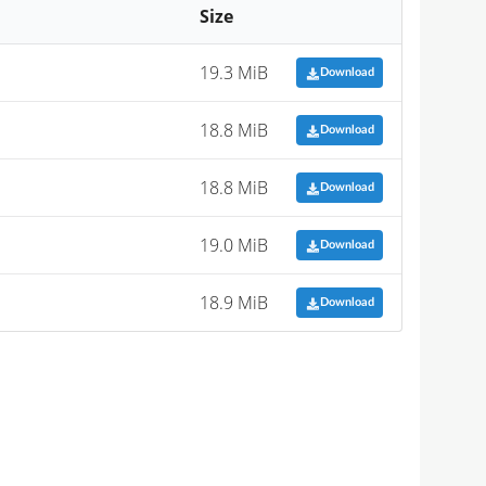
Size
19.3 MiB
Download
18.8 MiB
Download
18.8 MiB
Download
19.0 MiB
Download
18.9 MiB
Download