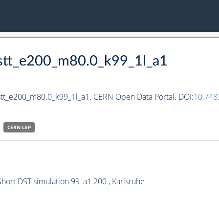
hstt_e200_m80.0_k99_1l_a1
stt_e200_m80.0_k99_1l_a1. CERN Open Data Portal. DOI:
10.748
CERN-
LEP
hort DST simulation 99_a1 200 , Karlsruhe