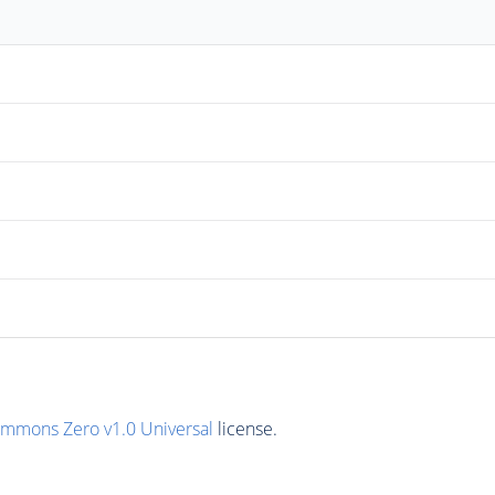
ommons Zero v1.0 Universal
license.