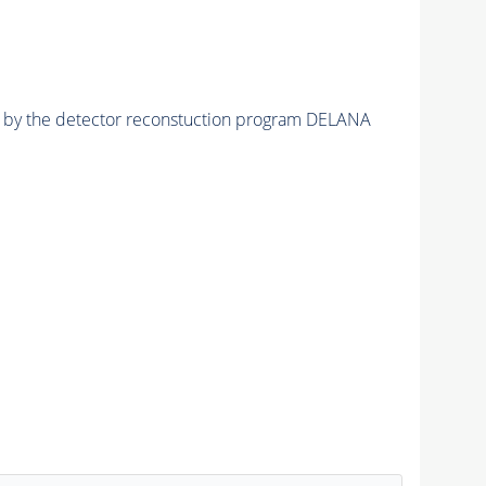
ed by the detector reconstuction program DELANA