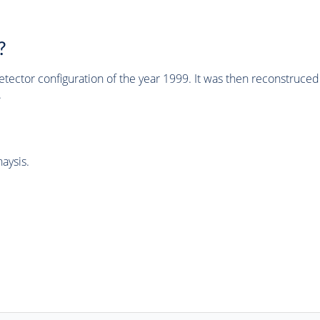
?
tector configuration of the year 1999. It was then reconstruc
.
aysis.