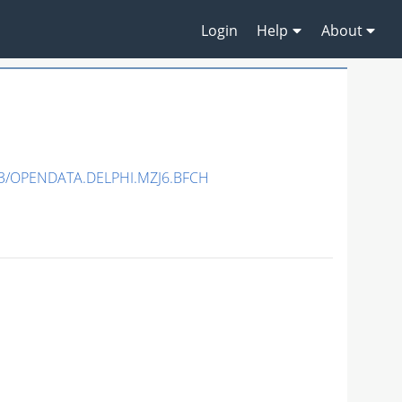
Login
Help
About
3/OPENDATA.DELPHI.MZJ6.BFCH