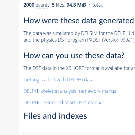
2000
events
.
5
files.
94.8 MiB
in total.
How were these data generated
The data was simulated by DELSIM for the DELPHI de
and the physics DST program PXDST (Version v99a1)
How can you use these data?
The DST data in the XSHORT format is availabe for an
Getting started with DELPHI data
DELPHI skeleton analysis framework manual
DELPHI "extended short DST" manual
Files and indexes