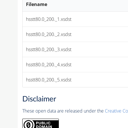
Filename
hsstt80.0_200._1.xsdst
hsstt80.0_200._2.xsdst
hsstt80.0_200._3.xsdst
hsstt80.0_200._4.xsdst
hsstt80.0_200._5.xsdst
Disclaimer
These open data are released under the
Creative C