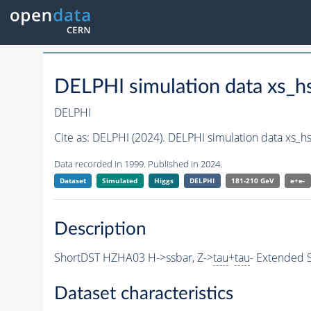
DELPHI simulation data xs_
DELPHI
Cite as:
DELPHI (2024). DELPHI simulation data xs_h
Data recorded in 1999. Published in 2024.
Dataset
Simulated
Higgs
DELPHI
181-210 GeV
e+e-
Description
ShortDST HZHA03 H->ssbar, Z->
tau
+
tau
- Extended S
Dataset characteristics