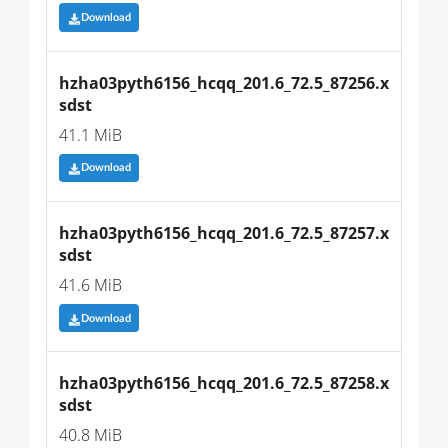
Download
hzha03pyth6156_hcqq_201.6_72.5_87256.x
sdst
41.1 MiB
Download
hzha03pyth6156_hcqq_201.6_72.5_87257.x
sdst
41.6 MiB
Download
hzha03pyth6156_hcqq_201.6_72.5_87258.x
sdst
40.8 MiB