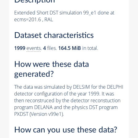
Extended Short DST simulation 99_e1 done at
ecms=201.6 , RAL
Dataset characteristics
1999
events
.
4
files.
164.5 MiB
in total.
How were these data
generated?
The data was simulated by DELSIM for the DELPHI
detector configuration of the year 1999. It was
then reconstruced by the detector reconstuction
program DELANA and the physics DST program
PXDST (Version v99e1).
How can you use these data?