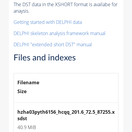
The DST data in the XSHORT format is availabe for
anaysis.
Getting started with DELPHI data
DELPHI skeleton analysis framework manual
DELPHI "extended short DST" manual
Files and indexes
Filename
Size
hzha03pyth6156_hcqq_201.6_72.5_87255.x
sdst
40.9 MiB