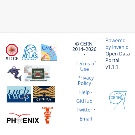
Powered
© CERN,
by Invenio
2014–2026
Open Data
·
Portal
Terms of
v1.1.1
Use
·
Privacy
Policy
·
Help
·
GitHub
·
Twitter
·
Email