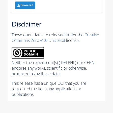
Download
Disclaimer
These open data are released under the
Creative
Commons Zero v1.0 Universal
license.
Neither the experiment(s) ( DELPHI ) nor CERN
endorse any works, scientific or otherwise,
produced using these data.
This release has a unique DOI that you are
requested to cite in any applications or
publications.