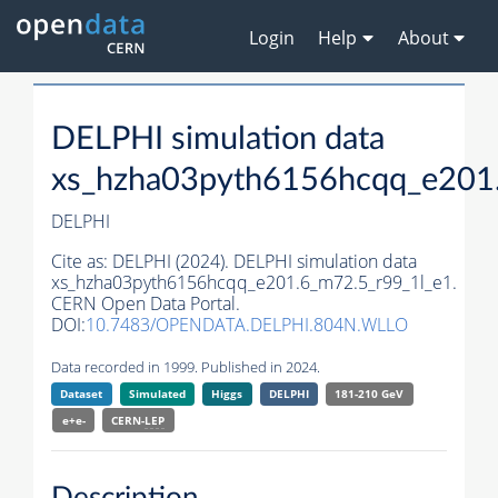
Login
Help
About
DELPHI simulation data
xs_hzha03pyth6156hcqq_e201
DELPHI
Cite as:
DELPHI (2024). DELPHI simulation data
xs_hzha03pyth6156hcqq_e201.6_m72.5_r99_1l_e1.
CERN Open Data Portal.
DOI:
10.7483/OPENDATA.DELPHI.804N.WLLO
Data recorded in 1999. Published in 2024.
Dataset
Simulated
Higgs
DELPHI
181-210 GeV
e+e-
CERN-
LEP
Description