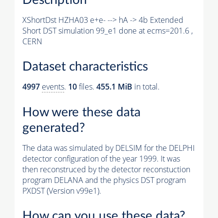
XShortDst HZHA03 e+e- --> hA -> 4b Extended
Short DST simulation 99_e1 done at ecms=201.6 ,
CERN
Dataset characteristics
4997
events
.
10
files.
455.1 MiB
in total.
How were these data
generated?
The data was simulated by DELSIM for the DELPHI
detector configuration of the year 1999. It was
then reconstruced by the detector reconstuction
program DELANA and the physics DST program
PXDST (Version v99e1).
How can you use these data?