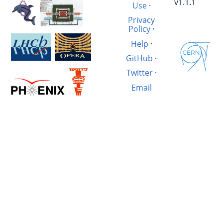
v1.1.1
Use
·
Privacy
Policy
·
Help
·
GitHub
·
Twitter
·
Email