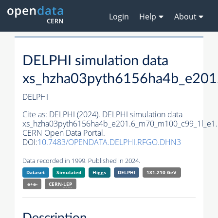
Login
Help
About
DELPHI simulation data
xs_hzha03pyth6156ha4b_e201
DELPHI
Cite as:
DELPHI (2024). DELPHI simulation data
xs_hzha03pyth6156ha4b_e201.6_m70_m100_c99_1l_e1.
CERN Open Data Portal.
DOI:
10.7483/OPENDATA.DELPHI.RFGO.DHN3
Data recorded in 1999. Published in 2024.
Dataset
Simulated
Higgs
DELPHI
181-210 GeV
e+e-
CERN-
LEP
Description