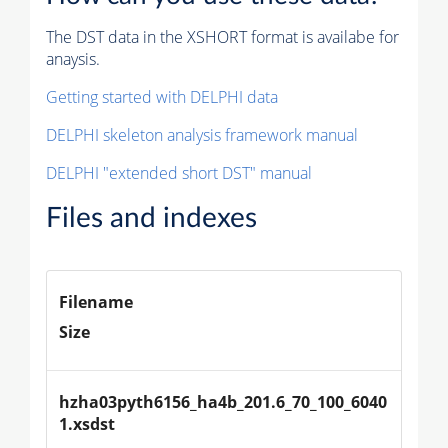
The DST data in the XSHORT format is availabe for
anaysis.
Getting started with DELPHI data
DELPHI skeleton analysis framework manual
DELPHI "extended short DST" manual
Files and indexes
Filename
Size
hzha03pyth6156_ha4b_201.6_70_100_6040
1.xsdst