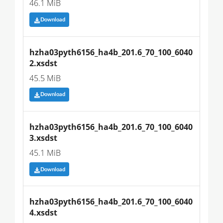
46.1 MiB
Download
hzha03pyth6156_ha4b_201.6_70_100_6040
2.xsdst
45.5 MiB
Download
hzha03pyth6156_ha4b_201.6_70_100_6040
3.xsdst
45.1 MiB
Download
hzha03pyth6156_ha4b_201.6_70_100_6040
4.xsdst