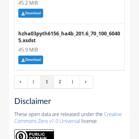
45.2 MiB
Download
hzha03pyth6156_ha4b_201.6_70_100_6040
5.xsdst
45.9 MiB
Download
«
⟨
1
2
⟩
»
Disclaimer
These open data are released under the
Creative
Commons Zero v1.0 Universal
license.