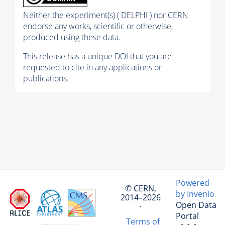
Neither the experiment(s) ( DELPHI ) nor CERN
endorse any works, scientific or otherwise,
produced using these data.
This release has a unique DOI that you are
requested to cite in any applications or
publications.
Powered
© CERN,
by Invenio
2014–2026
Open Data
·
Portal
Terms of