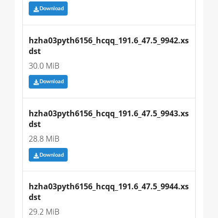
Download
hzha03pyth6156_hcqq_191.6_47.5_9942.xs
dst
30.0 MiB
Download
hzha03pyth6156_hcqq_191.6_47.5_9943.xs
dst
28.8 MiB
Download
hzha03pyth6156_hcqq_191.6_47.5_9944.xs
dst
29.2 MiB