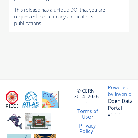
This release has a unique DOI that you are
requested to cite in any applications or
publications.
Powered
© CERN,
by Invenio
2014–2026
Open Data
·
Portal
Terms of
v1.1.1
Use
·
Privacy
Policy
·