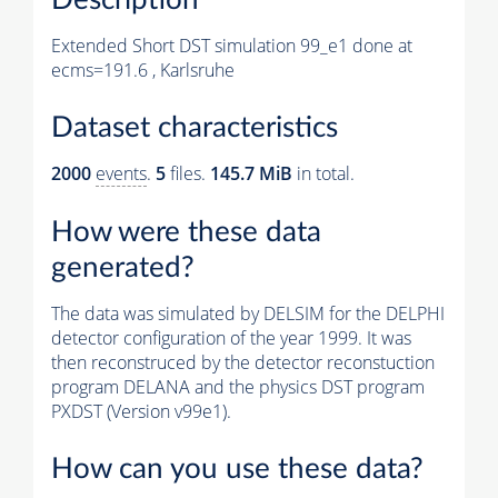
Extended Short DST simulation 99_e1 done at
ecms=191.6 , Karlsruhe
Dataset characteristics
2000
events
.
5
files.
145.7 MiB
in total.
How were these data
generated?
The data was simulated by DELSIM for the DELPHI
detector configuration of the year 1999. It was
then reconstruced by the detector reconstuction
program DELANA and the physics DST program
PXDST (Version v99e1).
How can you use these data?