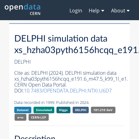
Login
Help
About
DELPHI simulation data
xs_hzha03pyth6156hcqq_e191
DELPHI
Cite as:
DELPHI (2024). DELPHI simulation data
xs_hzha03pyth6156hcqq_e191.6_m47.5_k99_1l_e1.
CERN Open Data Portal.
DOI:
10.7483/OPENDATA.DELPHI.NTXI.U6D7
Data recorded in 1999. Published in 2024.
Dataset
Simulated
Higgs
DELPHI
181-210 GeV
e+e-
CERN-
LEP
Description