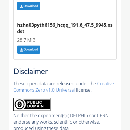
Download
hzha03pyth6156_hcqq_191.6_47.5_9945.xs
dst
28.7 MiB
Download
Disclaimer
These open data are released under the
Creative
Commons Zero v1.0 Universal
license.
Neither the experiment(s) ( DELPHI ) nor CERN
endorse any works, scientific or otherwise,
produced using these data.