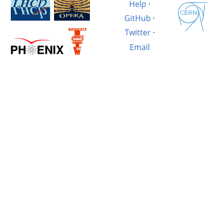
Help
·
GitHub
·
Twitter
·
Email