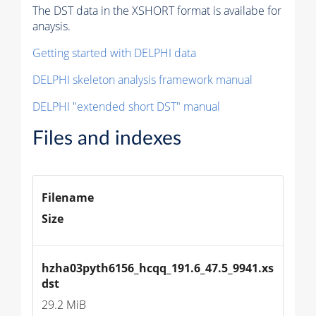
The DST data in the XSHORT format is availabe for
anaysis.
Getting started with DELPHI data
DELPHI skeleton analysis framework manual
DELPHI "extended short DST" manual
Files and indexes
Filename
Size
hzha03pyth6156_hcqq_191.6_47.5_9941.xs
dst
29.2 MiB