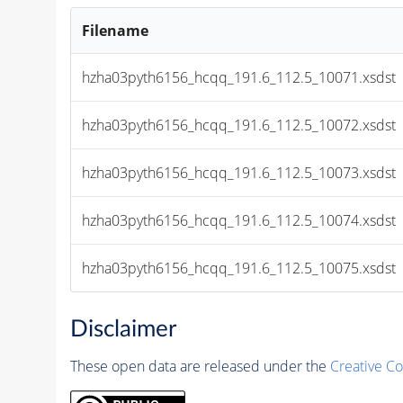
Filename
hzha03pyth6156_hcqq_191.6_112.5_10071.xsdst
hzha03pyth6156_hcqq_191.6_112.5_10072.xsdst
hzha03pyth6156_hcqq_191.6_112.5_10073.xsdst
hzha03pyth6156_hcqq_191.6_112.5_10074.xsdst
hzha03pyth6156_hcqq_191.6_112.5_10075.xsdst
Disclaimer
These open data are released under the
Creative C