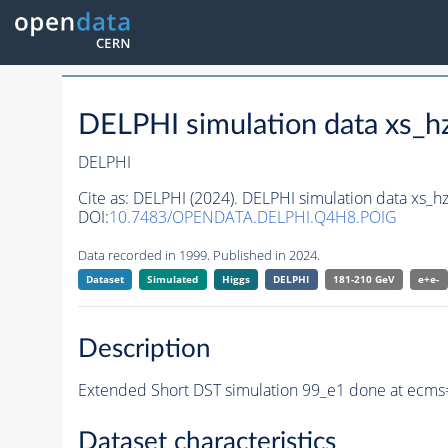
DELPHI simulation data xs
DELPHI
Cite as:
DELPHI (2024). DELPHI simulation data xs
DOI:
10.7483/OPENDATA.DELPHI.Q4H8.POIG
Data recorded in 1999. Published in 2024.
Dataset
Simulated
Higgs
DELPHI
181-210 GeV
e+e-
Description
Extended Short DST simulation 99_e1 done at ecms=
Dataset characteristics