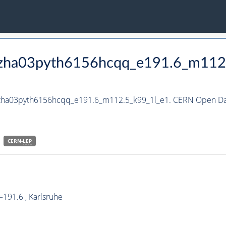
_hzha03pyth6156hcqq_e191.6_m112
_hzha03pyth6156hcqq_e191.6_m112.5_k99_1l_e1. CERN Open Dat
CERN-
LEP
191.6 , Karlsruhe