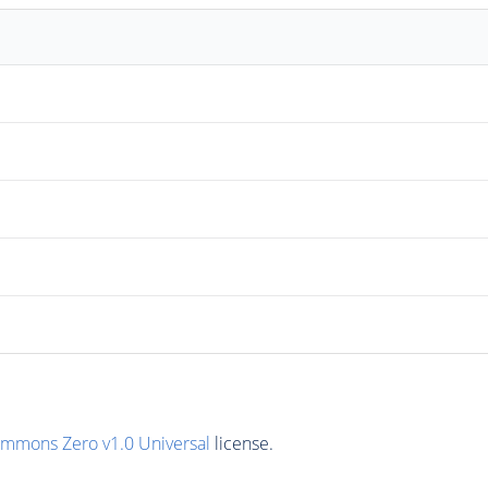
ommons Zero v1.0 Universal
license.