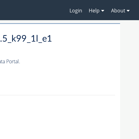
Login
Help
About
.5_k99_1l_e1
a Portal.