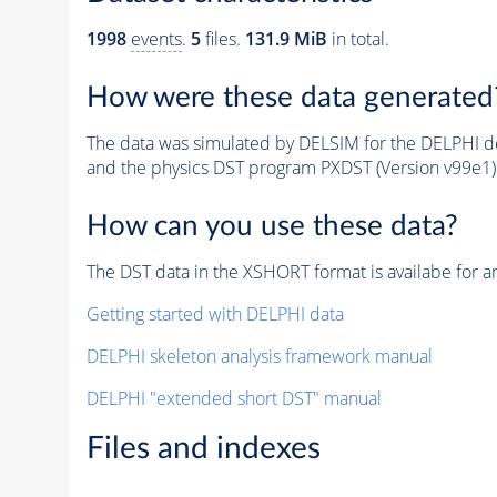
1998
events
.
5
files.
131.9 MiB
in total.
How were these data generated
The data was simulated by DELSIM for the DELPHI de
and the physics DST program PXDST (Version v99e1)
How can you use these data?
The DST data in the XSHORT format is availabe for an
Getting started with DELPHI data
DELPHI skeleton analysis framework manual
DELPHI "extended short DST" manual
Files and indexes