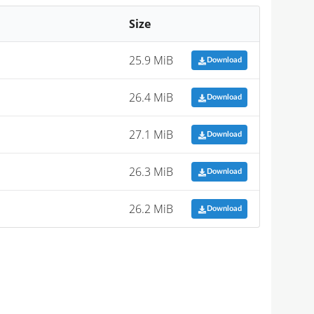
Size
25.9 MiB
Download
26.4 MiB
Download
27.1 MiB
Download
26.3 MiB
Download
26.2 MiB
Download