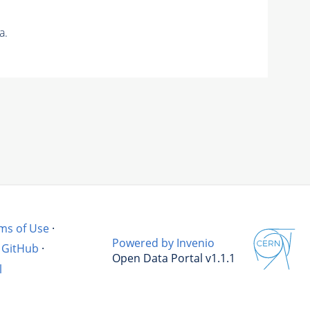
a.
ms of Use
·
Powered by Invenio
GitHub
·
Open Data Portal v1.1.1
l