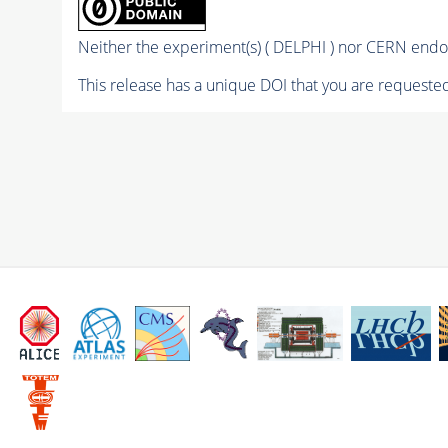
Neither the experiment(s) ( DELPHI ) nor CERN endor
This release has a unique DOI that you are requested 