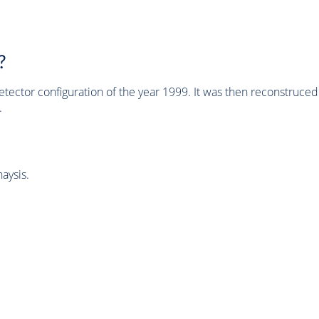
?
tector configuration of the year 1999. It was then reconstruc
.
aysis.