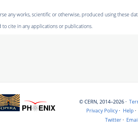
se any works, scientific or otherwise, produced using these dat
to cite in any applications or publications.
© CERN, 2014–2026 ·
Ter
Privacy Policy
·
Help
·
Twitter
·
Emai