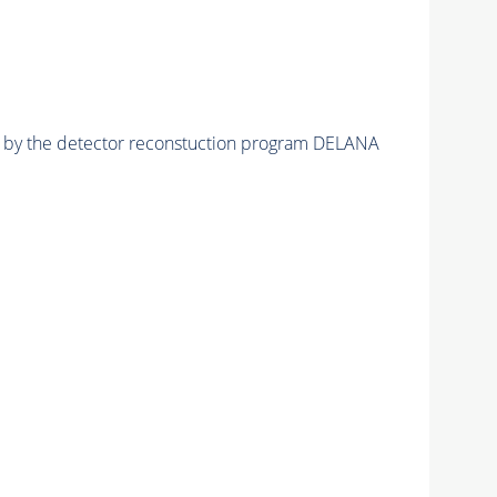
ed by the detector reconstuction program DELANA