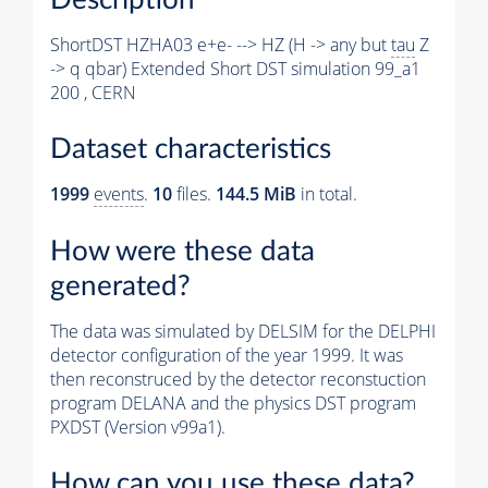
ShortDST HZHA03 e+e- --> HZ (H -> any but
tau
Z
-> q qbar) Extended Short DST simulation 99_a1
200 , CERN
Dataset characteristics
1999
events
.
10
files.
144.5 MiB
in total.
How were these data
generated?
The data was simulated by DELSIM for the DELPHI
detector configuration of the year 1999. It was
then reconstruced by the detector reconstuction
program DELANA and the physics DST program
PXDST (Version v99a1).
How can you use these data?