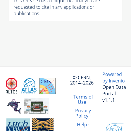
This release has a unique DOI that you are
requested to cite in any applications or
publications.
Powered
© CERN,
by Invenio
2014–2026
Open Data
·
Portal
Terms of
v1.1.1
Use
·
Privacy
Policy
·
Help
·