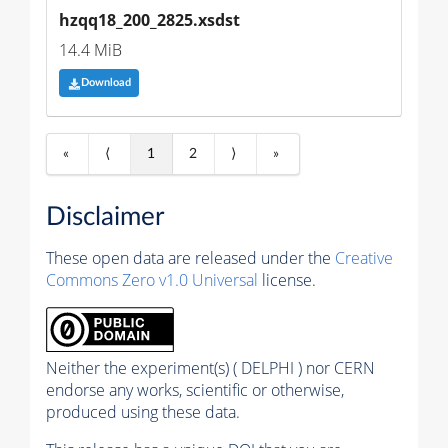
hzqq18_200_2825.xsdst
14.4 MiB
Download
«
⟨
1
2
⟩
»
Disclaimer
These open data are released under the
Creative
Commons Zero v1.0 Universal
license.
Neither the experiment(s) ( DELPHI ) nor CERN
endorse any works, scientific or otherwise,
produced using these data.