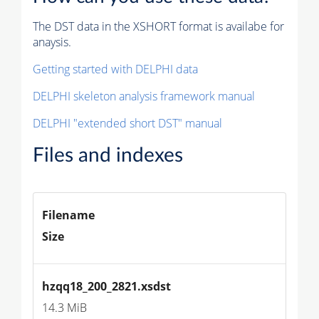
The DST data in the XSHORT format is availabe for
anaysis.
Getting started with DELPHI data
DELPHI skeleton analysis framework manual
DELPHI "extended short DST" manual
Files and indexes
Filename
Size
hzqq18_200_2821.xsdst
14.3 MiB