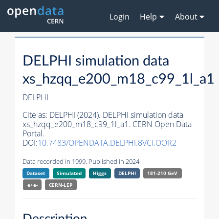
Login
Help
About
DELPHI simulation data
xs_hzqq_e200_m18_c99_1l_a1
DELPHI
Cite as:
DELPHI (2024). DELPHI simulation data
xs_hzqq_e200_m18_c99_1l_a1. CERN Open Data
Portal.
DOI:
10.7483/OPENDATA.DELPHI.8VCI.OOR2
Data recorded in 1999. Published in 2024.
Dataset
Simulated
Higgs
DELPHI
181-210 GeV
e+e-
CERN-
LEP
Description