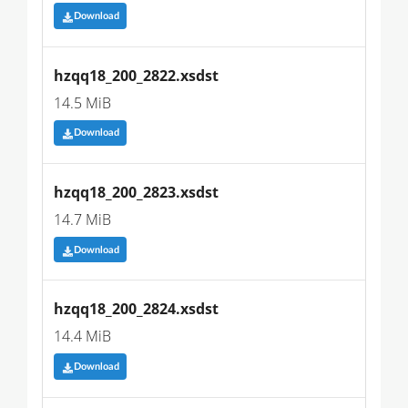
Download
hzqq18_200_2822.xsdst
14.5 MiB
Download
hzqq18_200_2823.xsdst
14.7 MiB
Download
hzqq18_200_2824.xsdst
14.4 MiB
Download