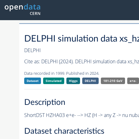
DELPHI simulation data xs
DELPHI
Cite as:
DELPHI (2024). DELPHI simulation data xs_
Data recorded in 1999. Published in 2024.
Dataset
Simulated
Higgs
DELPHI
181-210 GeV
e+e-
Description
ShortDST HZHA03 e+e- --> HZ (H -> any Z -> nu nub
Dataset characteristics