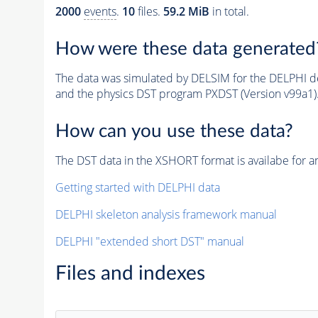
2000
events
.
10
files.
59.2 MiB
in total.
How were these data generated
The data was simulated by DELSIM for the DELPHI de
and the physics DST program PXDST (Version v99a1)
How can you use these data?
The DST data in the XSHORT format is availabe for an
Getting started with DELPHI data
DELPHI skeleton analysis framework manual
DELPHI "extended short DST" manual
Files and indexes