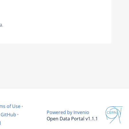
a.
ms of Use
·
Powered by Invenio
GitHub
·
Open Data Portal v1.1.1
l