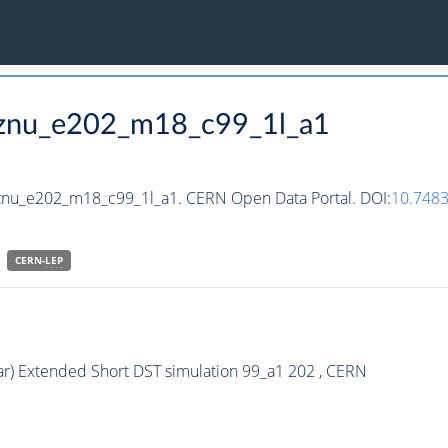
_hznu_e202_m18_c99_1l_a1
hznu_e202_m18_c99_1l_a1. CERN Open Data Portal. DOI:
10.748
CERN-
LEP
ar) Extended Short DST simulation 99_a1 202 , CERN