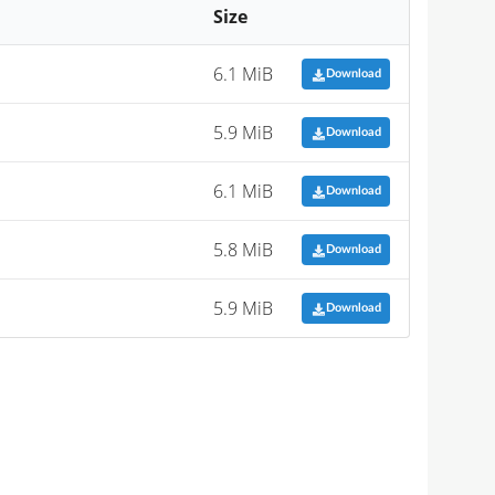
Size
6.1 MiB
Download
5.9 MiB
Download
6.1 MiB
Download
5.8 MiB
Download
5.9 MiB
Download