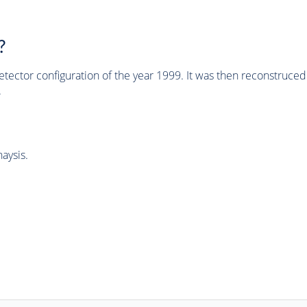
?
tector configuration of the year 1999. It was then reconstruc
.
aysis.