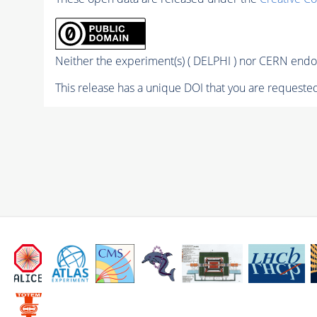
Neither the experiment(s) ( DELPHI ) nor CERN endor
This release has a unique DOI that you are requested 