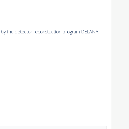
ed by the detector reconstuction program DELANA