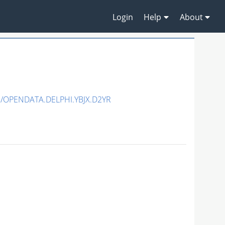
Login
Help
About
3/OPENDATA.DELPHI.YBJX.D2YR