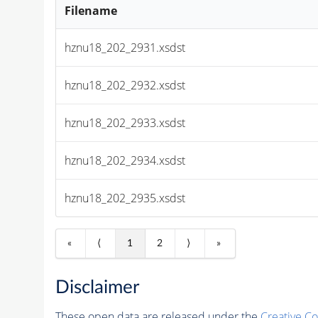
Filename
hznu18_202_2931.xsdst
hznu18_202_2932.xsdst
hznu18_202_2933.xsdst
hznu18_202_2934.xsdst
hznu18_202_2935.xsdst
«
⟨
1
2
⟩
»
Disclaimer
These open data are released under the
Creative C