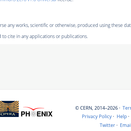
se any works, scientific or otherwise, produced using these dat
to cite in any applications or publications.
© CERN, 2014–2026 ·
Ter
Privacy Policy
·
Help
·
Twitter
·
Emai