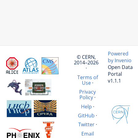
Powered
© CERN,
by Invenio
2014–2026
Open Data
·
Portal
Terms of
v1.1.1
Use
·
Privacy
Policy
·
Help
·
GitHub
·
Twitter
·
Email