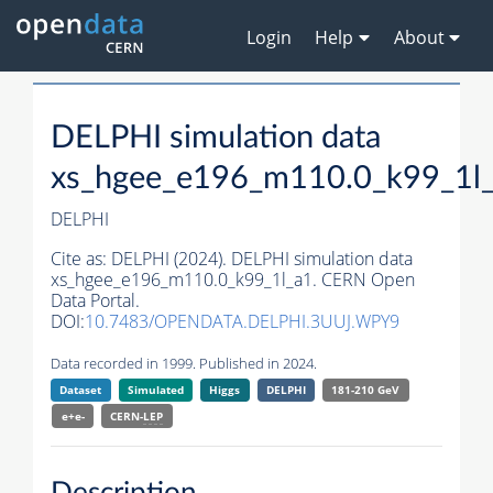
Login
Help
About
DELPHI simulation data
xs_hgee_e196_m110.0_k99_1l
DELPHI
Cite as:
DELPHI (2024). DELPHI simulation data
xs_hgee_e196_m110.0_k99_1l_a1. CERN Open
Data Portal.
DOI:
10.7483/OPENDATA.DELPHI.3UUJ.WPY9
Data recorded in 1999. Published in 2024.
Dataset
Simulated
Higgs
DELPHI
181-210 GeV
e+e-
CERN-
LEP
Description