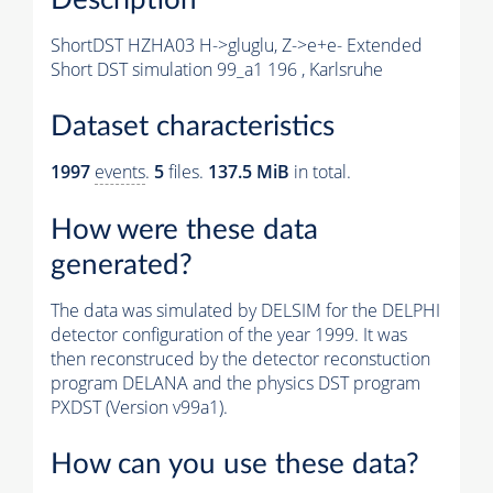
ShortDST HZHA03 H->gluglu, Z->e+e- Extended
Short DST simulation 99_a1 196 , Karlsruhe
Dataset characteristics
1997
events
.
5
files.
137.5 MiB
in total.
How were these data
generated?
The data was simulated by DELSIM for the DELPHI
detector configuration of the year 1999. It was
then reconstruced by the detector reconstuction
program DELANA and the physics DST program
PXDST (Version v99a1).
How can you use these data?