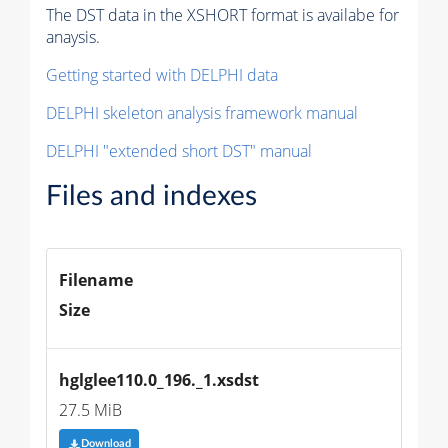
The DST data in the XSHORT format is availabe for
anaysis.
Getting started with DELPHI data
DELPHI skeleton analysis framework manual
DELPHI "extended short DST" manual
Files and indexes
Filename
Size
hglglee110.0_196._1.xsdst
27.5 MiB
Download