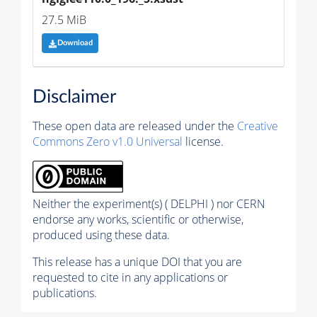
27.5 MiB
Download
Disclaimer
These open data are released under the
Creative
Commons Zero v1.0 Universal
license.
Neither the experiment(s) ( DELPHI ) nor CERN
endorse any works, scientific or otherwise,
produced using these data.
This release has a unique DOI that you are
requested to cite in any applications or
publications.