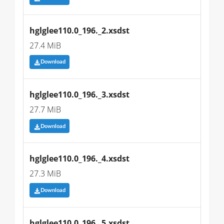
hglglee110.0_196._2.xsdst
27.4 MiB
Download
hglglee110.0_196._3.xsdst
27.7 MiB
Download
hglglee110.0_196._4.xsdst
27.3 MiB
Download
hglglee110.0_196._5.xsdst