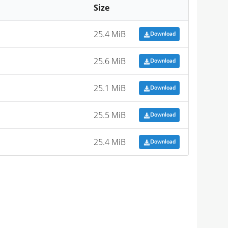
Size
25.4 MiB
Download
25.6 MiB
Download
25.1 MiB
Download
25.5 MiB
Download
25.4 MiB
Download