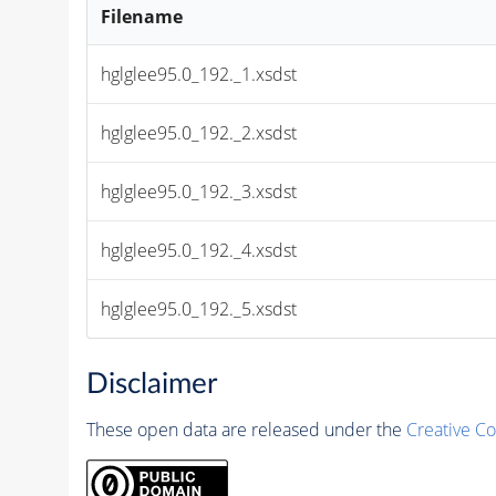
Filename
hglglee95.0_192._1.xsdst
hglglee95.0_192._2.xsdst
hglglee95.0_192._3.xsdst
hglglee95.0_192._4.xsdst
hglglee95.0_192._5.xsdst
Disclaimer
These open data are released under the
Creative C