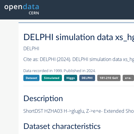
DELPHI simulation data xs_
DELPHI
Cite as:
DELPHI (2024). DELPHI simulation data xs_
Data recorded in 1999. Published in 2024.
Dataset
Simulated
Higgs
DELPHI
181-210 GeV
e+e-
Description
ShortDST HZHA03 H->gluglu, Z->e+e- Extended Short
Dataset characteristics