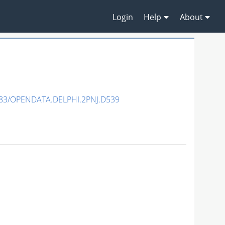
Login
Help
About
83/OPENDATA.DELPHI.2PNJ.D539