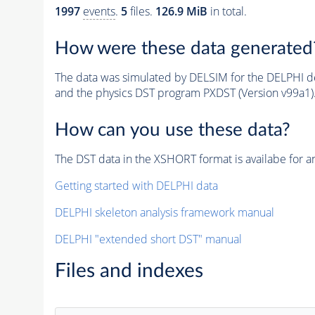
1997
events
.
5
files.
126.9 MiB
in total.
How were these data generated
The data was simulated by DELSIM for the DELPHI de
and the physics DST program PXDST (Version v99a1)
How can you use these data?
The DST data in the XSHORT format is availabe for an
Getting started with DELPHI data
DELPHI skeleton analysis framework manual
DELPHI "extended short DST" manual
Files and indexes