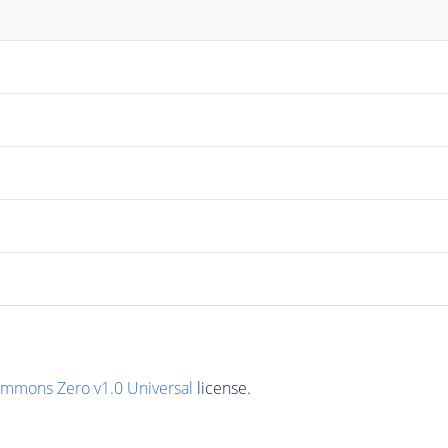
ommons Zero v1.0 Universal
license.