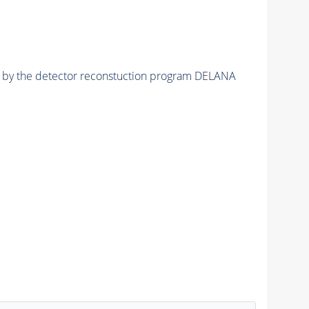
ed by the detector reconstuction program DELANA