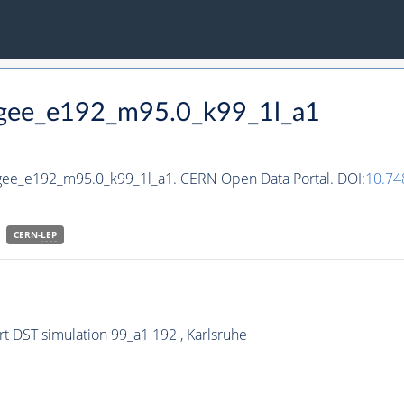
hgee_e192_m95.0_k99_1l_a1
hgee_e192_m95.0_k99_1l_a1. CERN Open Data Portal. DOI:
10.74
CERN-
LEP
 DST simulation 99_a1 192 , Karlsruhe