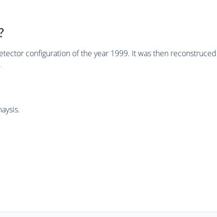
?
tector configuration of the year 1999. It was then reconstruc
.
aysis.