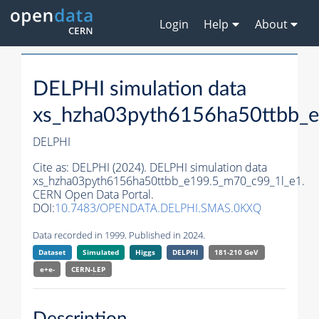
Login
Help
About
DELPHI simulation data
xs_hzha03pyth6156ha50ttbb_
DELPHI
Cite as:
DELPHI (2024). DELPHI simulation data
xs_hzha03pyth6156ha50ttbb_e199.5_m70_c99_1l_e1.
CERN Open Data Portal.
DOI:
10.7483/OPENDATA.DELPHI.SMAS.0KXQ
Data recorded in 1999. Published in 2024.
Dataset
Simulated
Higgs
DELPHI
181-210 GeV
e+e-
CERN-
LEP
Description