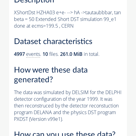
XShortDst HZHA03 e+e- --> hA ->tautaubbbar, tan
beta = 50 Extended Short DST simulation 99_e1
done at ecms=199.5 , CERN
Dataset characteristics
4997
events
.
10
files.
261.0 MiB
in total.
How were these data
generated?
The data was simulated by DELSIM for the DELPHI
detector configuration of the year 1999. It was
then reconstruced by the detector reconstuction
program DELANA and the physics DST program
PXDST (Version v99e1).
How can you use these data?