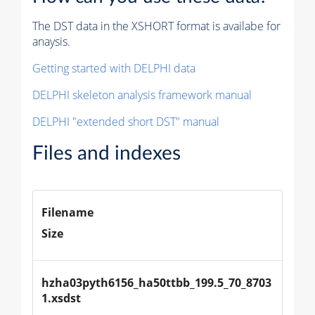
The DST data in the XSHORT format is availabe for
anaysis.
Getting started with DELPHI data
DELPHI skeleton analysis framework manual
DELPHI "extended short DST" manual
Files and indexes
Filename
Size
hzha03pyth6156_ha50ttbb_199.5_70_8703
1.xsdst