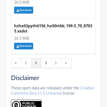
26.0 MiB
Download
hzha03pyth6156_ha50ttbb_199.5_70_8703
5.xsdst
26.5 MiB
Download
«
⟨
1
2
⟩
»
Disclaimer
These open data are released under the
Creative
Commons Zero v1.0 Universal
license.