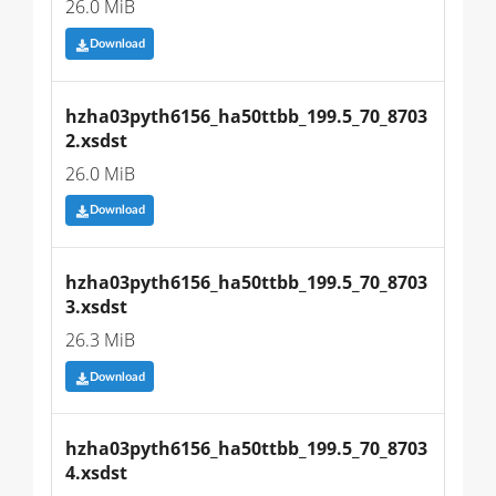
26.0 MiB
Download
hzha03pyth6156_ha50ttbb_199.5_70_8703
2.xsdst
26.0 MiB
Download
hzha03pyth6156_ha50ttbb_199.5_70_8703
3.xsdst
26.3 MiB
Download
hzha03pyth6156_ha50ttbb_199.5_70_8703
4.xsdst