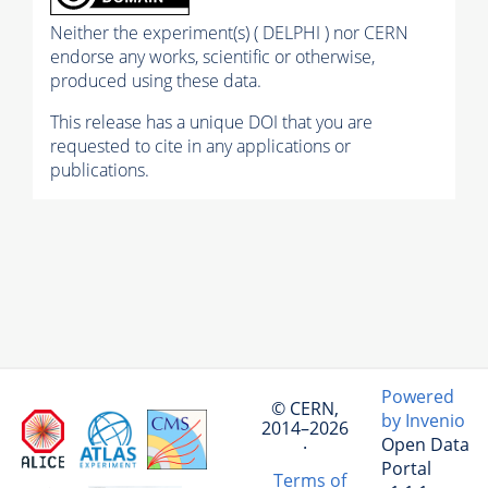
Neither the experiment(s) ( DELPHI ) nor CERN
endorse any works, scientific or otherwise,
produced using these data.
This release has a unique DOI that you are
requested to cite in any applications or
publications.
Powered
© CERN,
by Invenio
2014–2026
Open Data
·
Portal
Terms of