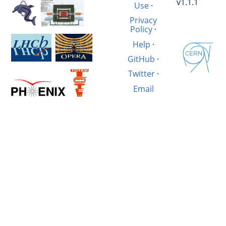
v1.1.1
Use
·
Privacy
Policy
·
Help
·
GitHub
·
Twitter
·
Email